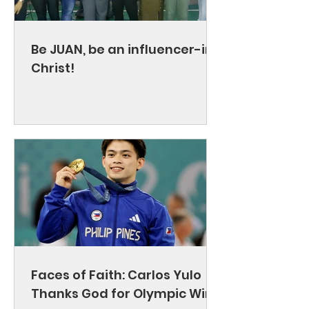
Be JUAN, be an influencer-in-
Christ!
Faces of Faith: Carlos Yulo
Thanks God for Olympic Wins