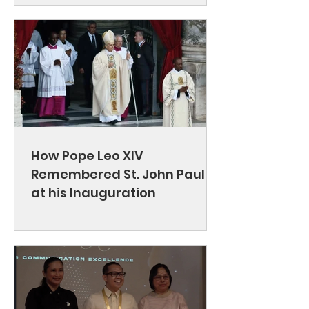
How Pope Leo XIV
Remembered St. John Paul II
at his Inauguration