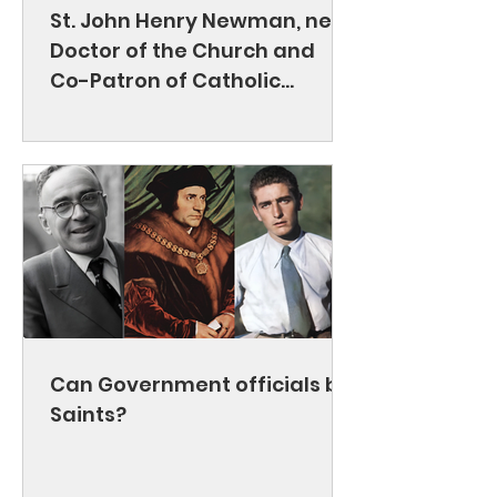
St. John Henry Newman, new
Doctor of the Church and
Co-Patron of Catholic
Education
Can Government officials be
Saints?