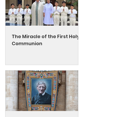
The Miracle of the First Holy
Communion