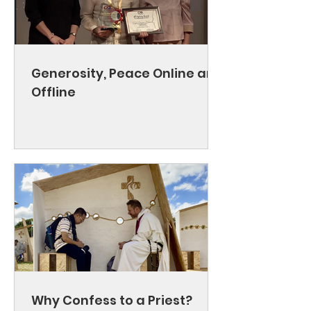
Generosity, Peace Online and
Offline
Why Confess to a Priest?