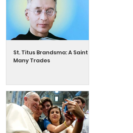
St. Titus Brandsma: A Saint of
Many Trades