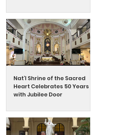
Nat’l Shrine of the Sacred
Heart Celebrates 50 Years
with Jubilee Door