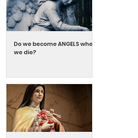
Do we become ANGELS when
we die?