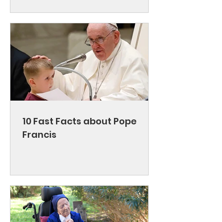
10 Fast Facts about Pope
Francis