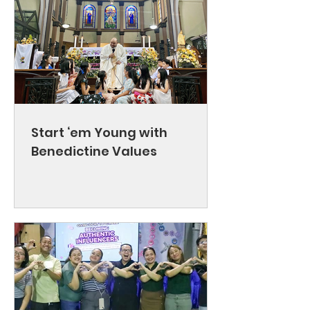
Start ‘em Young with
Benedictine Values