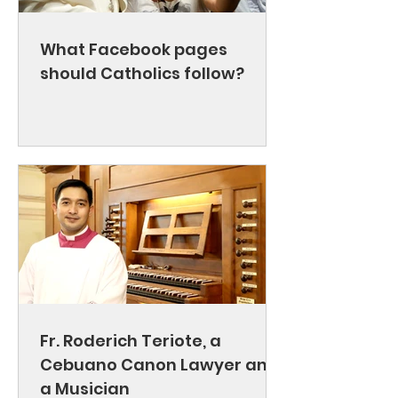
What Facebook pages
should Catholics follow?
Fr. Roderich Teriote, a
Cebuano Canon Lawyer and
a Musician