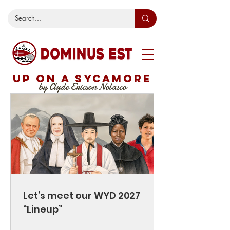
UP ON A SYCAMORE
by Clyde Ericson Nolasco
Let’s meet our WYD 2027
“Lineup”