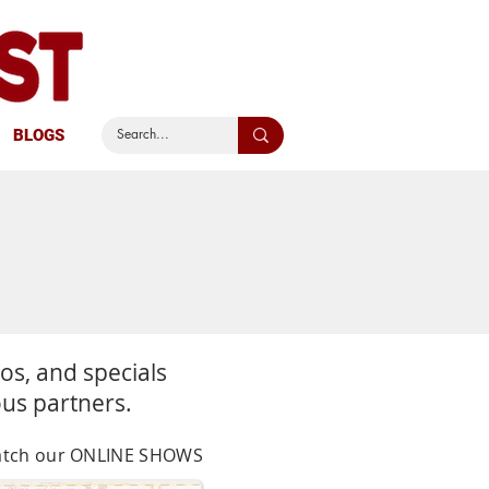
BLOGS
S
eos,
and specials
ous partners.
 watch our ONLINE SHOWS