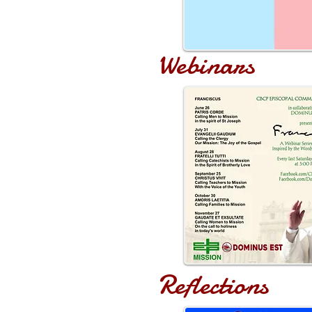
Webinars
Reflections