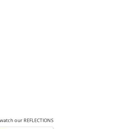
o watch our REFLECTIONS