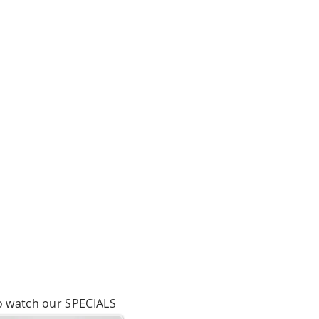
to watch our SPECIALS