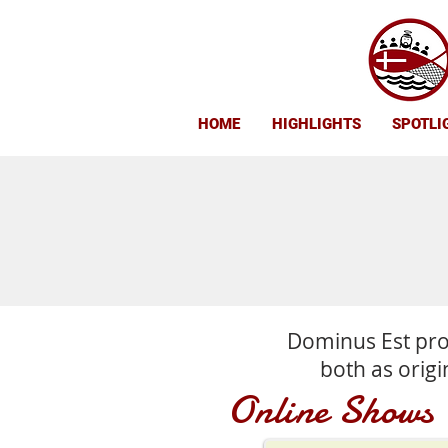
HOME
HIGHLIGHTS
SPOTLI
Dominus Est pro
both as origi
Online Shows