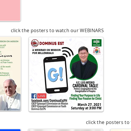
click the posters to watch our WEBINARS
click the posters t