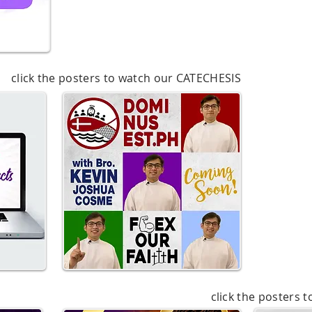
click the posters to watch our CATECHESIS
click the posters 