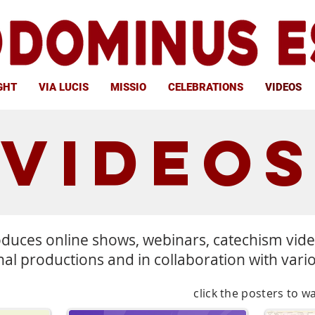
GHT
VIA LUCIS
MISSIO
CELEBRATIONS
VIDEOS
VIDEO
duces online shows, webinars, catechism vid
nal productions and in collaboration with vari
click the posters to