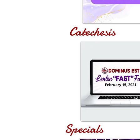
Catechesis
Specials