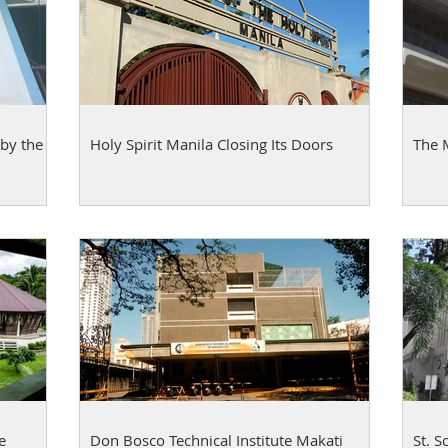
by the
Holy Spirit Manila Closing Its Doors
The 
e
Don Bosco Technical Institute Makati
St. S