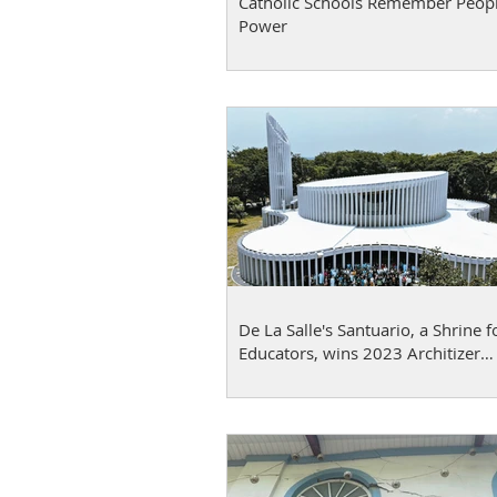
Catholic Schools Remember Peop
Power
De La Salle's Santuario, a Shrine f
Educators, wins 2023 Architizer
A+Awards