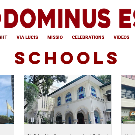
GHT
VIA LUCIS
MISSIO
CELEBRATIONS
VIDEOS
SCHOOLS