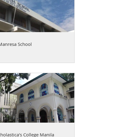
Manresa School
cholastica's College Manila