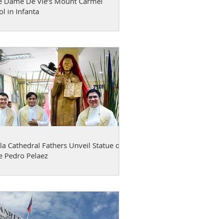
e Dame De Vie’s Mount Carmel
l in Infanta
a Cathedral Fathers Unveil Statue of
e Pedro Pelaez