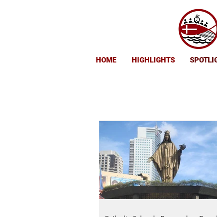
HOME
HIGHLIGHTS
SPOTLI