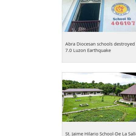
Abra Diocesan schools destroyed 
7.0 Luzon Earthquake
St. Jaime Hilario School-De La Sall