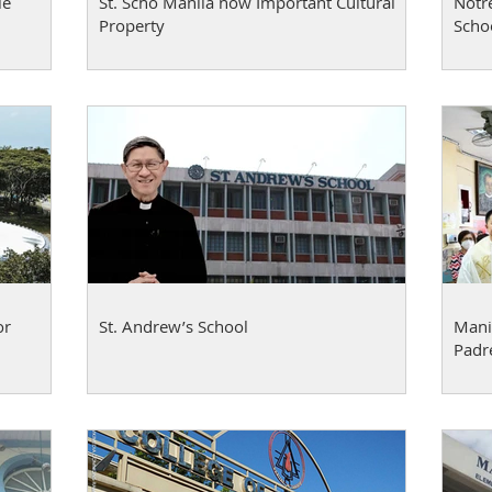
le
St. Scho Manila now Important Cultural
Notr
Property
Schoo
or
St. Andrew’s School
Manil
Padr