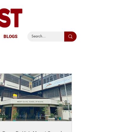
BLOGS