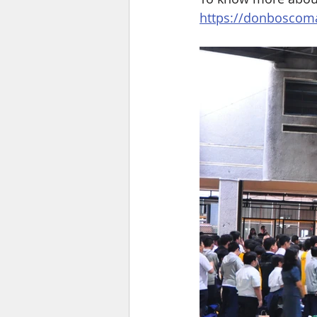
https://donboscoma