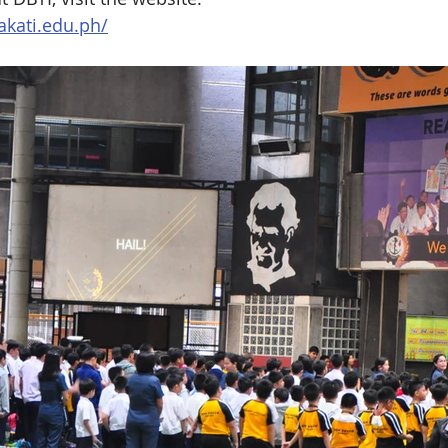
kati.edu.ph/