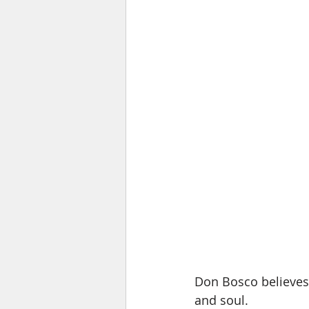
Don Bosco believes
and soul.