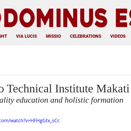
GHT
VIA LUCIS
MISSIO
CELEBRATIONS
VIDEOS
 Technical Institute Makati
uality education and holistic formation
.com/watch?v=HFHgGtx_sCc