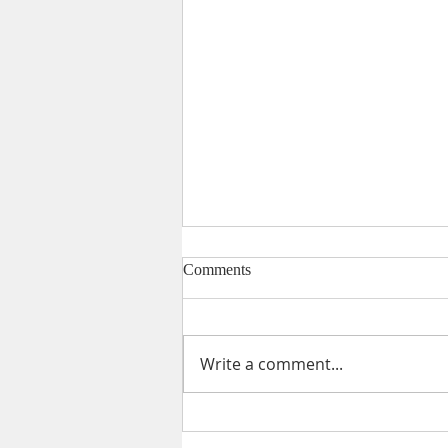
Comments
Write a comment...
Catholic Schools Remember
People Power