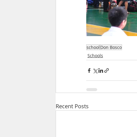
school
Don Bosco
Schools
Recent Posts