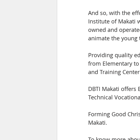
And so, with the eff
Institute of Makati 
owned and operated 
animate the young t
Providing quality e
from Elementary to
and Training Center
DBTI Makati offers 
Technical Vocationa
Forming Good Christ
Makati.
To know more about 