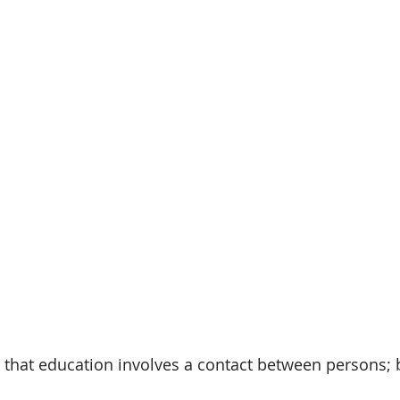
 that education involves a contact between persons; 