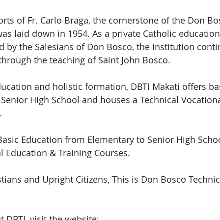
orts of Fr. Carlo Braga, the cornerstone of the Don Bo
was laid down in 1954. As a private Catholic educationa
by the Salesians of Don Bosco, the institution conti
hrough the teaching of Saint John Bosco.
ducation and holistic formation, DBTI Makati offers ba
 Senior High School and houses a Technical Vocationa
.
Basic Education from Elementary to Senior High Schoo
l Education & Training Courses.
ians and Upright Citizens, This is Don Bosco Technical
DBTI, visit the website: