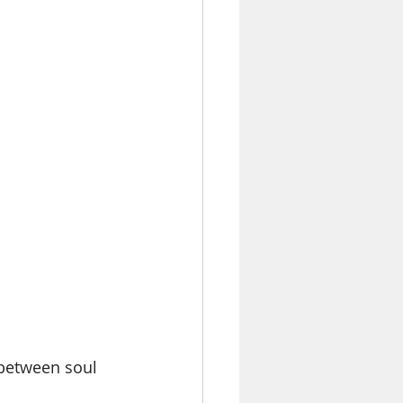
between soul 