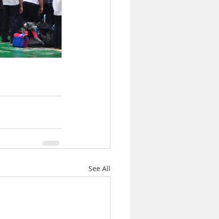
See All