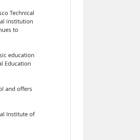
sco Technical 
l institution 
nues to 
sic education 
l Education 
l and offers 
 Institute of 