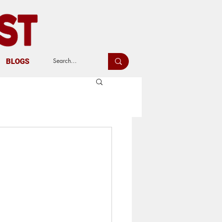
BLOGS