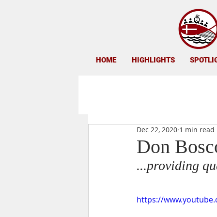
HOME
HIGHLIGHTS
SPOTLI
Dec 22, 2020
1 min read
Don Bosco
...providing q
https://www.youtube