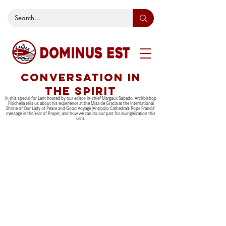
CONVERSATION IN
THE SPIRIT
In this special for Lent hosted by our editor-in-chief Margaux Salcedo, Archbishop
Fisichella tells us about his experience at the Misa de Gracia at the International
Shrine of Our Lady of Peace and Good Voyage (Antipolo Cathedral), Pope Francis'
message in the Year of Prayer, and how we can do our part for evangelization this
Lent.