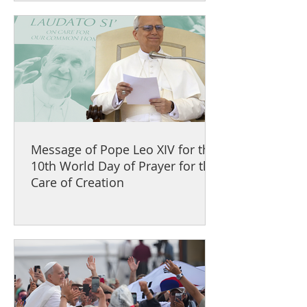
Message of Pope Leo XIV for the
10th World Day of Prayer for the
Care of Creation