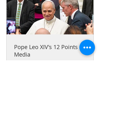
Pope Leo XIV's 12 Points for
Media