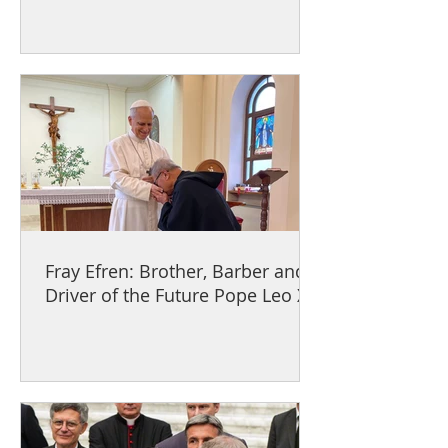
Fray Efren: Brother, Barber and
Driver of the Future Pope Leo XIV