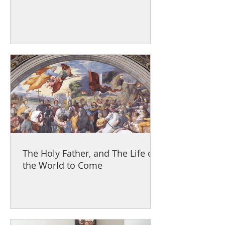
The Holy Father, and The Life of
the World to Come