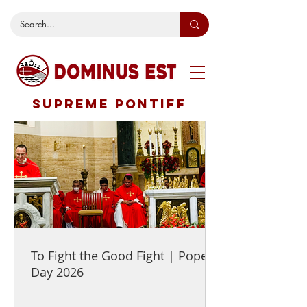
SUPREME PONTIFF
To Fight the Good Fight | Pope's
Day 2026