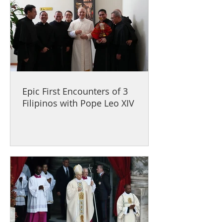
Epic First Encounters of 3
Filipinos with Pope Leo XIV