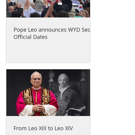
Pope Leo announces WYD Seoul
Official Dates
From Leo XIII to Leo XIV