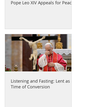
Pope Leo XIV Appeals for Peace
Listening and Fasting: Lent as a
Time of Conversion