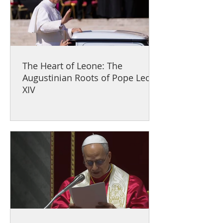
The Heart of Leone: The
Augustinian Roots of Pope Leo
XIV