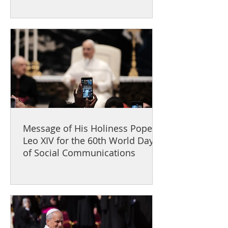
Message of His Holiness Pope
Leo XIV for the 60th World Day
of Social Communications