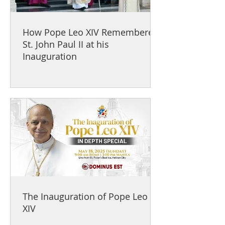
How Pope Leo XIV Remembered
St. John Paul II at his
Inauguration
The Inauguration of Pope Leo
XIV