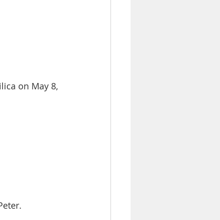
lica on May 8,
Peter.