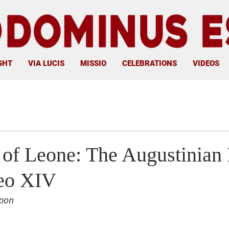
GHT
VIA LUCIS
MISSIO
CELEBRATIONS
VIDEOS
 of Leone: The Augustinian
eo XIV
pon