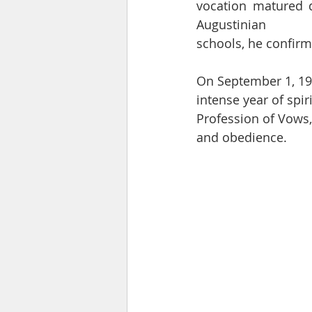
vocation matured d
Augustinian
schools, he confirme
On September 1, 197
intense year of spir
Profession of Vows, 
and obedience.