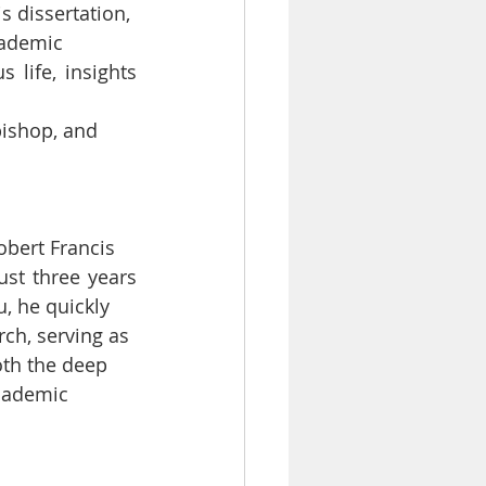
s dissertation,
cademic
life, insights 
bishop, and
obert Francis
st three years 
u, he quickly
rch, serving as
oth the deep
academic