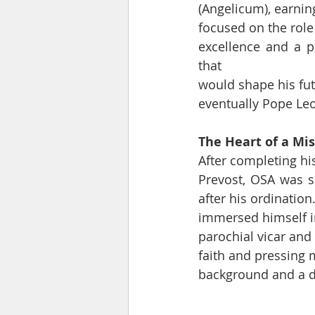
(Angelicum), earning
focused on the role
excellence and a pr
that
would shape his futu
eventually Pope Leo
The Heart of a Mi
After completing hi
Prevost, OSA was se
after his ordinatio
immersed himself in
parochial vicar and
faith and pressing 
background and a d