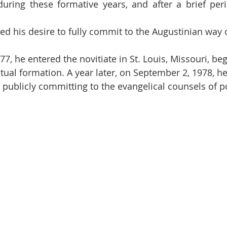
uring these formative years, and after a brief peri
d his desire to fully commit to the Augustinian way of
7, he entered the novitiate in St. Louis, Missouri, be
itual formation. A year later, on September 2, 1978, h
publicly committing to the evangelical counsels of pov