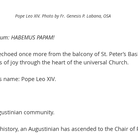
Pope Leo XIV. Photo by Fr. Genesis P. Labana, OSA
dium: HABEMUS PAPAM!
choed once more from the balcony of St. Peter’s Basi
 of joy through the heart of the universal Church.
s name: Pope Leo XIV.
ugustinian community.
n history, an Augustinian has ascended to the Chair of 