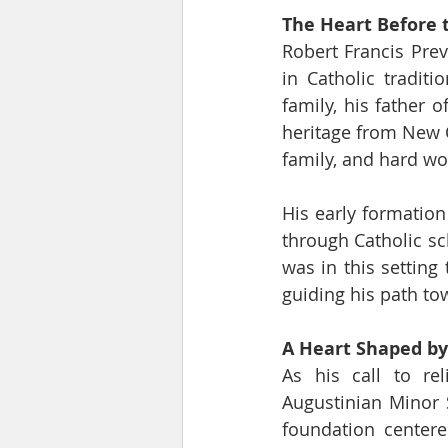
The Heart Before t
Robert Francis Prev
in Catholic traditi
family, his father 
heritage from New 
family, and hard wo
His early formation
through Catholic sch
was in this setting
guiding his path tow
A Heart Shaped by
As his call to re
Augustinian Minor 
foundation centere