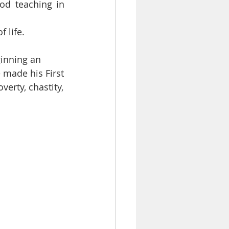
od teaching in 
 life.
ginning an
e made his First
erty, chastity,