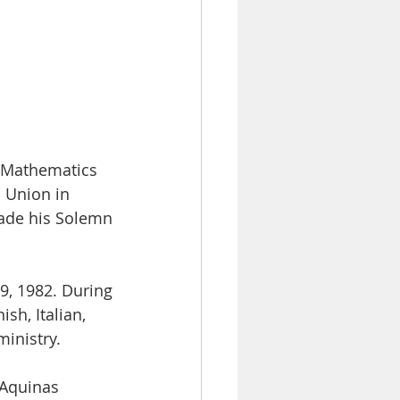
n Mathematics
l Union in
made his Solemn
9, 1982. During
sh, Italian,
ministry.
 Aquinas