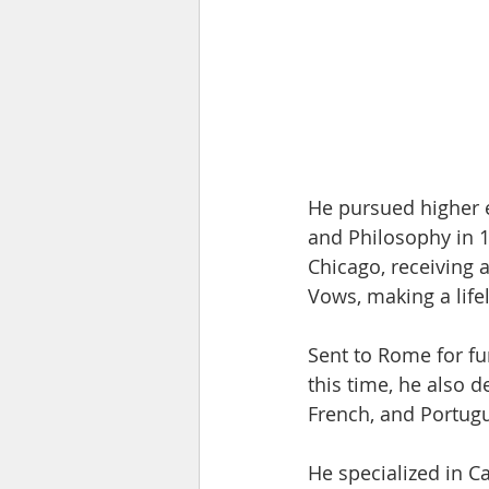
He pursued higher e
and Philosophy in 1
Chicago, receiving 
Vows, making a lif
Sent to Rome for fu
this time, he also 
French, and Portugue
He specialized in C