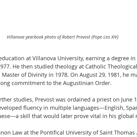
Villanova yearbook photo of Robert Prevost (Pope Leo XIV)
ducation at Villanova University, earning a degree i
977. He then studied theology at Catholic Theologica
a Master of Divinity in 1978. On August 29, 1981, he 
elong commitment to the Augustinian Order.
rther studies, Prevost was ordained a priest on June 1
developed fluency in multiple languages—English, Spani
se—a skill that would later prove vital in his global 
anon Law at the Pontifical University of Saint Thomas