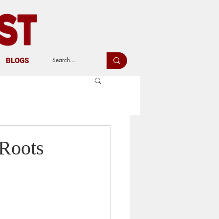
BLOGS
 Roots