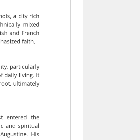
is, a city rich 
hnically mixed 
ish and French 
asized faith,
, particularly 
aily living. It 
oot, ultimately 
t entered the 
 and spiritual 
ugustine. His 