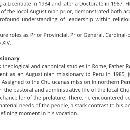
 a Licentiate in 1984 and later a Doctorate in 1987. Hi
 of the local Augustinian prior, demonstrated both a
ofound understanding of leadership within religious 
re roles as Prior Provincial, Prior General, Cardinal-
 XIV.
ssionary
s theological and canonical studies in Rome, Father R
nt as an Augustinian missionary to Peru in 1985, ju
n. Assigned to the Chulucanas mission in northern Per
 the pastoral and administrative life of the local Chu
 chancellor of the prelature. There, he encountered b
material needs of the people, a stark contrast to his 
efining moment in his vocation.