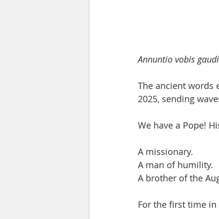
Annuntio vobis gau
The ancient words e
2025, sending waves
We have a Pope! Hi
A missionary.
A man of humility.
A brother of the A
For the first time i