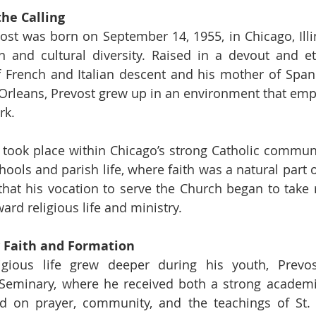
he Calling 
ost was born on September 14, 1955, in Chicago, Illino
on and cultural diversity. Raised in a devout and et
of French and Italian descent and his mother of Span
Orleans, Prevost grew up in an environment that emph
rk.
 took place within Chicago’s strong Catholic community
ools and parish life, where faith was a natural part of d
 that his vocation to serve the Church began to take r
ard religious life and ministry.
 Faith and Formation
ligious life grew deeper during his youth, Prevos
Seminary, where he received both a strong academic
d on prayer, community, and the teachings of St. A