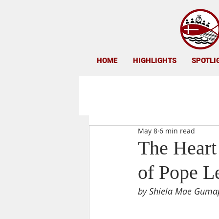
HOME
HIGHLIGHTS
SPOTLI
May 8
6 min read
The Heart
of Pope L
by Shiela Mae Guma