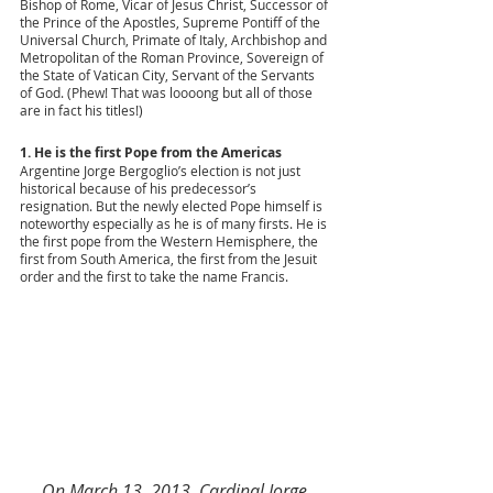
Bishop of Rome, Vicar of Jesus Christ, Successor of 
the Prince of the Apostles, Supreme Pontiff of the 
Universal Church, Primate of Italy, Archbishop and 
Metropolitan of the Roman Province, Sovereign of 
the State of Vatican City, Servant of the Servants 
of God. (Phew! That was loooong but all of those 
are in fact his titles!)
1. He is the first Pope from the Americas 
Argentine Jorge Bergoglio’s election is not just 
historical because of his predecessor’s 
resignation. But the newly elected Pope himself is 
noteworthy especially as he is of many firsts. He is 
the first pope from the Western Hemisphere, the 
first from South America, the first from the Jesuit 
order and the first to take the name Francis. 
On March 13, 2013, Cardinal Jorge 