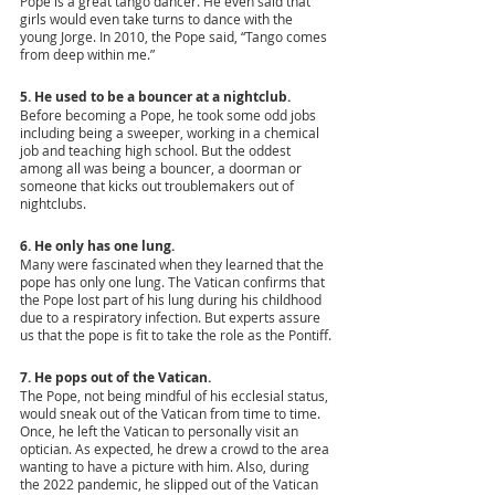
Pope is a great tango dancer. He even said that 
girls would even take turns to dance with the 
young Jorge. In 2010, the Pope said, “Tango comes 
from deep within me.” 
5. He used to be a bouncer at a nightclub.
Before becoming a Pope, he took some odd jobs 
including being a sweeper, working in a chemical 
job and teaching high school. But the oddest 
among all was being a bouncer, a doorman or 
someone that kicks out troublemakers out of 
nightclubs.
6. He only has one lung.
Many were fascinated when they learned that the 
pope has only one lung. The Vatican confirms that 
the Pope lost part of his lung during his childhood 
due to a respiratory infection. But experts assure 
us that the pope is fit to take the role as the Pontiff.
7. He pops out of the Vatican. 
The Pope, not being mindful of his ecclesial status, 
would sneak out of the Vatican from time to time. 
Once, he left the Vatican to personally visit an 
optician. As expected, he drew a crowd to the area 
wanting to have a picture with him. Also, during 
the 2022 pandemic, he slipped out of the Vatican 