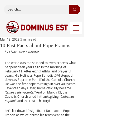
Mar 13, 2023
5 min read
10 Fast Facts about Pope Francis
by Clyde Ericson Nolasco
The world was too stunned to even process what 
happened ten years ago in the morning of 
February 11. After eight faithful and prayerful 
years, His Holiness Pope Benedict XVI stepped 
down as Supreme Pontiff of the Catholic Church. 
He was the first pope to resign in over 400 years.  
Seventeen days later, Rome officially became 
“tempe sede vacante.”
 And on March 13, the 
Catholic Church cried in thanksgiving, 
“habemus 
papam!” 
and the rest is history! 
Let’s list down 10 significant facts about Pope 
Francis as we celebrate his tenth year as the 