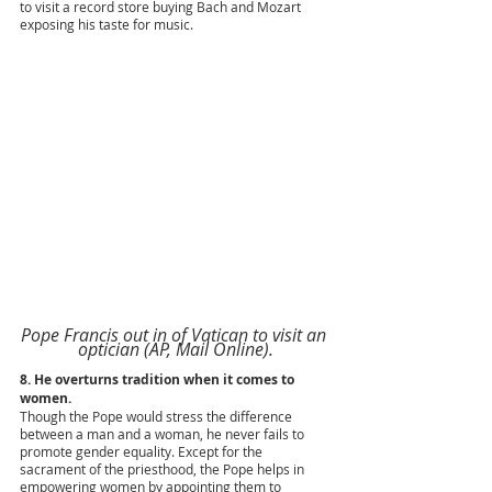
to visit a record store buying Bach and Mozart 
exposing his taste for music.
Pope Francis out in of Vatican to visit an 
optician (AP, Mail Online).
8. He overturns tradition when it comes to 
women.
Though the Pope would stress the difference 
between a man and a woman, he never fails to 
promote gender equality. Except for the 
sacrament of the priesthood, the Pope helps in 
empowering women by appointing them to 