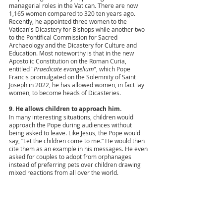
managerial roles in the Vatican. There are now 
1,165 women compared to 320 ten years ago. 
Recently, he appointed three women to the 
Vatican's Dicastery for Bishops while another two 
to the Pontifical Commission for Sacred 
Archaeology and the Dicastery for Culture and 
Education. Most noteworthy is that in the new 
Apostolic Constitution on the Roman Curia, 
entitled "
Praedicate evangelium
", which Pope 
Francis promulgated on the Solemnity of Saint 
Joseph in 2022, he has allowed women, in fact lay 
women, to become heads of Dicasteries.  
9. He allows children to approach him. 
In many interesting situations, children would 
approach the Pope during audiences without 
being asked to leave. Like Jesus, the Pope would 
say, “Let the children come to me.” He would then 
cite them as an example in his messages. He even 
asked for couples to adopt from orphanages 
instead of preferring pets over children drawing 
mixed reactions from all over the world.