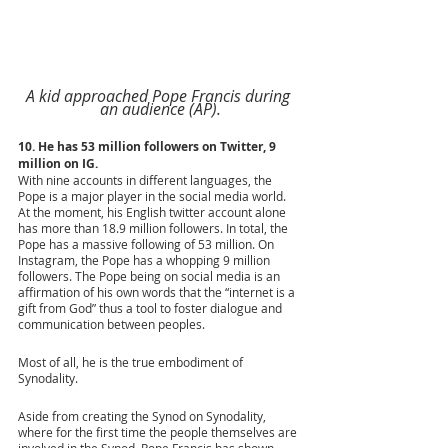
A kid approached Pope Francis during 
an audience (AP).
10. He has 53 million followers on Twitter, 9 
million on IG.
With nine accounts in different languages, the 
Pope is a major player in the social media world. 
At the moment, his English twitter account alone 
has more than 18.9 million followers. In total, the 
Pope has a massive following of 53 million. On 
Instagram, the Pope has a whopping 9 million 
followers. The Pope being on social media is an 
affirmation of his own words that the “internet is a 
gift from God” thus a tool to foster dialogue and 
communication between peoples. 
Most of all, he is the true embodiment of 
Synodality. 
Aside from creating the Synod on Synodality, 
where for the first time the people themselves are 
involved in the Synod, Pope Francis has shown 