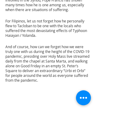
many times how he is one among us, especially 
when there are situations of suffering.
For Filipinos, let us not forget how he personally 
flew to Tacloban to be one with the locals who 
suffered the most devastating effects of Typhoon 
Haiayan / Yolanda. 
And of course, how can we forget how we were 
truly one with us during the height of the COVID-19 
pandemic, presiding over Holy Mass live streamed 
daily from the chapel at Santa Marta, and walking 
alone on Good Friday in an empty St. Peter’s 
Square to deliver an extraordinary “Urbi et Orbi” 
for people around the world as everyone suffered 
from the pandemic. 