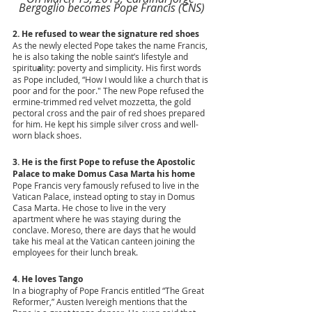
Bergoglio becomes Pope Francis (CNS)
2. He refused to wear the signature red shoes 
As the newly elected Pope takes the name Francis, 
he is also taking the noble saint’s lifestyle and 
spiritu
a
lity: poverty and simplicity. His first words 
as Pope included, “How I would like a church that is 
poor and for the poor." The new Pope refused the 
ermine-trimmed red velvet mozzetta, the gold 
pectoral cross and the pair of red shoes prepared 
for him. He kept his simple silver cross and well-
worn black shoes.
3. He is the first Pope to refuse the Apostolic 
Palace to make Domus Casa Marta his home
Pope Francis very famously refused to live in the 
Vatican Palace, instead opting to stay in Domus 
Casa Marta. He chose to live in the very 
apartment where he was staying during the 
conclave. Moreso, there are days that he would 
take his meal at the Vatican canteen joining the 
employees for their lunch break.
4. He loves Tango
In a biography of Pope Francis entitled “The Great 
Reformer,” Austen Ivereigh mentions that the 