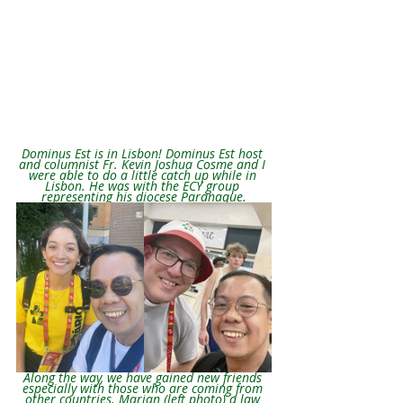
Dominus Est is in Lisbon! Dominus Est host 
and columnist Fr. Kevin Joshua Cosme and I 
were able to do a little catch up while in 
Lisbon. He was with the ECY group 
representing his diocese Paranaque.
Along the way, we have gained new friends 
especially with those who are coming from 
other countries. Marian (left photo) a law 