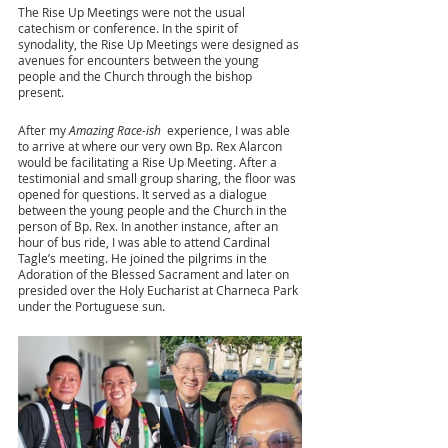
The Rise Up Meetings were not the usual 
catechism or conference. In the spirit of 
synodality, the Rise Up Meetings were designed as 
avenues for encounters between the young 
people and the Church through the bishop 
present. 
After my 
Amazing Race-ish 
 experience, I was able 
to arrive at where our very own Bp. Rex Alarcon 
would be facilitating a Rise Up Meeting. After a 
testimonial and small group sharing, the floor was 
opened for questions. It served as a dialogue 
between the young people and the Church in the 
person of Bp. Rex. In another instance, after an 
hour of bus ride, I was able to attend Cardinal 
Tagle’s meeting. He joined the pilgrims in the 
Adoration of the Blessed Sacrament and later on 
presided over the Holy Eucharist at Charneca Park 
under the Portuguese sun.