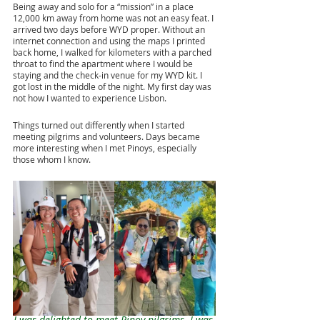
Being away and solo for a “mission” in a place 
12,000 km away from home was not an easy feat. I 
arrived two days before WYD proper. Without an 
internet connection and using the maps I printed 
back home, I walked for kilometers with a parched 
throat to find the apartment where I would be 
staying and the check-in venue for my WYD kit. I 
got lost in the middle of the night. My first day was 
not how I wanted to experience Lisbon.
Things turned out differently when I started 
meeting pilgrims and volunteers. Days became 
more interesting when I met Pinoys, especially 
those whom I know.
I was delighted to meet Pinoy pilgrims. I was 