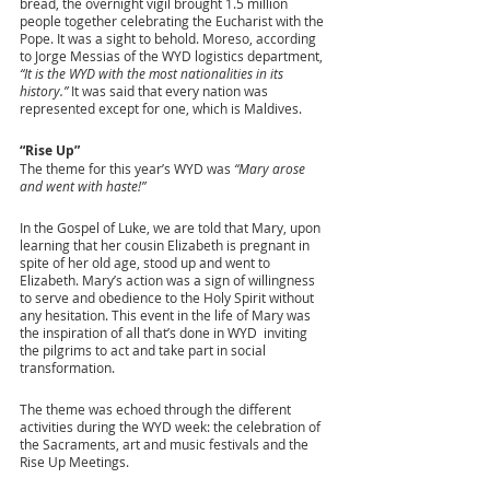
bread, the overnight vigil brought 1.5 million 
people together celebrating the Eucharist with the 
Pope. It was a sight to behold. Moreso, according 
to Jorge Messias of the WYD logistics department, 
“It is the WYD with the most nationalities in its 
history.”
 It was said that every nation was 
represented except for one, which is Maldives.
“Rise Up”
The theme for this year’s WYD was 
“Mary arose 
and went with haste!” 
In the Gospel of Luke, we are told that Mary, upon 
learning that her cousin Elizabeth is pregnant in 
spite of her old age, stood up and went to 
Elizabeth. Mary’s action was a sign of willingness 
to serve and obedience to the Holy Spirit without 
any hesitation. This event in the life of Mary was 
the inspiration of all that’s done in WYD  inviting 
the pilgrims to act and take part in social 
transformation.
The theme was echoed through the different 
activities during the WYD week: the celebration of 
the Sacraments, art and music festivals and the 
Rise Up Meetings. 