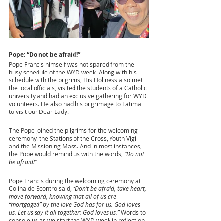
Pope: “Do not be afraid!”
Pope Francis himself was not spared from the 
busy schedule of the WYD week. Along with his 
schedule with the pilgrims, His Holiness also met 
the local officials, visited the students of a Catholic 
university and had an exclusive gathering for WYD 
volunteers. He also had his pilgrimage to Fatima 
to visit our Dear Lady. 
The Pope joined the pilgrims for the welcoming 
ceremony, the Stations of the Cross, Youth Vigil 
and the Missioning Mass. And in most instances, 
the Pope would remind us with the words, 
“Do not 
be afraid!” 
Pope Francis during the welcoming ceremony at 
Colina de Econtro said,
 “Don’t be afraid, take heart, 
move forward, knowing that all of us are 
“mortgaged” by the love God has for us. God loves 
us. Let us say it all together: God loves us.”
 Words to 
console us as we start the WYD week in reflection 