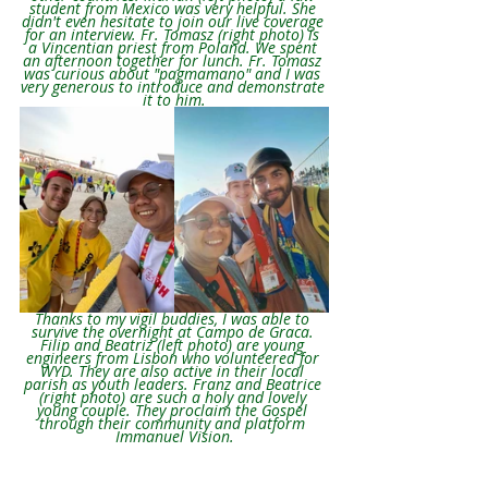
student from Mexico was very helpful. She 
didn't even hesitate to join our live coverage 
for an interview. Fr. Tomasz (right photo) is 
a Vincentian priest from Poland. We spent 
an afternoon together for lunch. Fr. Tomasz 
was curious about "pagmamano" and I was 
very generous to introduce and demonstrate 
it to him.
Thanks to my vigil buddies, I was able to 
survive the overnight at Campo de Graca. 
Filip and Beatriz (left photo) are young 
engineers from Lisbon who volunteered for 
WYD. They are also active in their local 
parish as youth leaders. Franz and Beatrice 
(right photo) are such a holy and lovely 
young couple. They proclaim the Gospel 
through their community and platform 
Immanuel Vision.