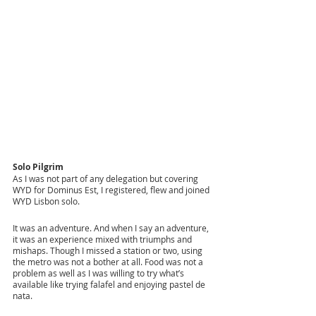
Solo Pilgrim
As I was not part of any delegation but covering 
WYD for Dominus Est, I registered, flew and joined 
WYD Lisbon solo. 
It was an adventure. And when I say an adventure, 
it was an experience mixed with triumphs and 
mishaps. Though I missed a station or two, using 
the metro was not a bother at all. Food was not a 
problem as well as I was willing to try what’s 
available like trying falafel and enjoying pastel de 
nata. 