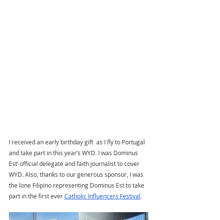
I received an early birthday gift  as I fly to Portugal 
and take part in this year’s WYD. I was Dominus 
Est’ official delegate and faith journalist to cover 
WYD. Also, thanks to our generous sponsor, I was 
the lone Filipino representing Dominus Est to take 
part in the first ever 
Catholic Influencers Festival
. 