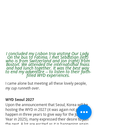
I concluded my Lisbon trip visiting Our Lady. 
On the bus to Fatima, I met Sebastian (left) 
who is from Switzerland and Jon (right) from 
Boston. We attended the international mass 
and had lunch together. It was the best way 
to end my adventure -- to listen to their faith-
filled WYD experiences.
I came alone but meeting all these lovely people, 
my cup runneth over
.
WYD Seoul 2027
Upon the announcement that Seoul, Korea will be 
hosting the WYD in 2027 (it was again not going to 
happen in three years to give way for the Jubilee 
Year in 2025), many expressed their desire to join 
the next. A lot are excited as it is happening again 
in Asia after three decades since WYD Manila in 
1995.