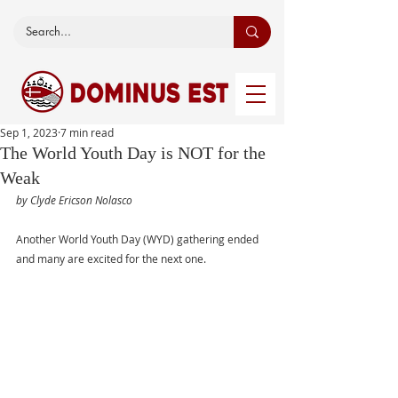
Sep 1, 2023
7 min read
The World Youth Day is NOT for the
Weak
by Clyde Ericson Nolasco
Another World Youth Day (WYD) gathering ended 
and many are excited for the next one.