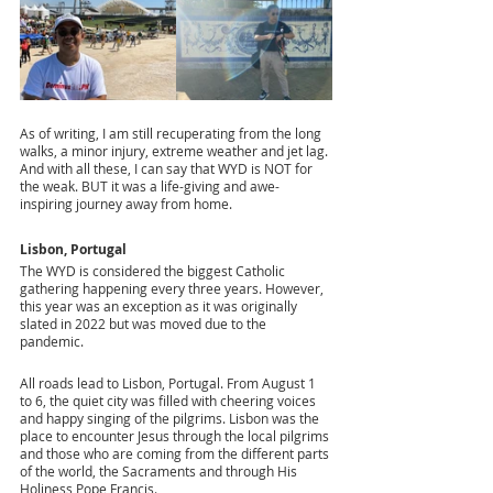
As of writing, I am still recuperating from the long 
walks, a minor injury, extreme weather and jet lag. 
And with all these, I can say that WYD is NOT for 
the weak. BUT it was a life-giving and awe-
inspiring journey away from home.
Lisbon, Portugal
The WYD is considered the biggest Catholic 
gathering happening every three years. However, 
this year was an exception as it was originally 
slated in 2022 but was moved due to the 
pandemic.
All roads lead to Lisbon, Portugal. From August 1 
to 6, the quiet city was filled with cheering voices 
and happy singing of the pilgrims. Lisbon was the 
place to encounter Jesus through the local pilgrims 
and those who are coming from the different parts 
of the world, the Sacraments and through His 
Holiness Pope Francis.