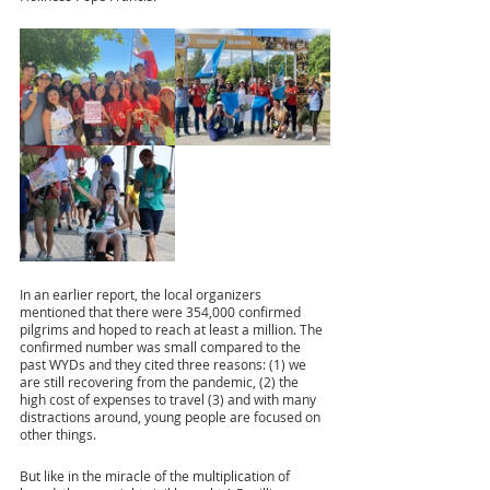
In an earlier report, the local organizers 
mentioned that there were 354,000 confirmed 
pilgrims and hoped to reach at least a million. The 
confirmed number was small compared to the 
past WYDs and they cited three reasons: (1) we 
are still recovering from the pandemic, (2) the 
high cost of expenses to travel (3) and with many 
distractions around, young people are focused on 
other things. 
But like in the miracle of the multiplication of 