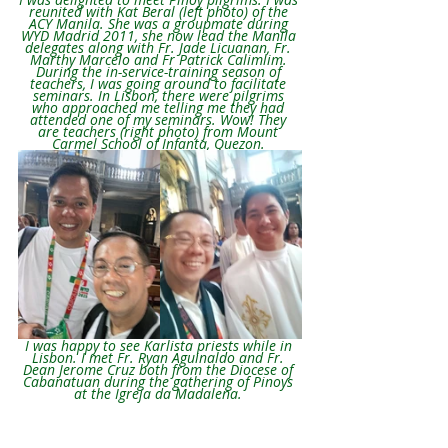
reunited with Kat Beral (left photo) of the 
ACY Manila. She was a groupmate during 
WYD Madrid 2011, she now lead the Manila 
delegates along with Fr. Jade Licuanan, Fr. 
Marthy Marcelo and Fr Patrick Calimlim. 
During the in-service-training season of 
teachers, I was going around to facilitate 
seminars. In Lisbon, there were pilgrims 
who approached me telling me they had 
attended one of my seminars. Wow! They 
are teachers (right photo) from Mount 
Carmel School of Infanta, Quezon.
I was happy to see Karlista priests while in 
Lisbon. I met Fr. Ryan Aguinaldo and Fr. 
Dean Jerome Cruz both from the Diocese of 
Cabanatuan during the gathering of Pinoys 
at the Igreja da Madalena. 