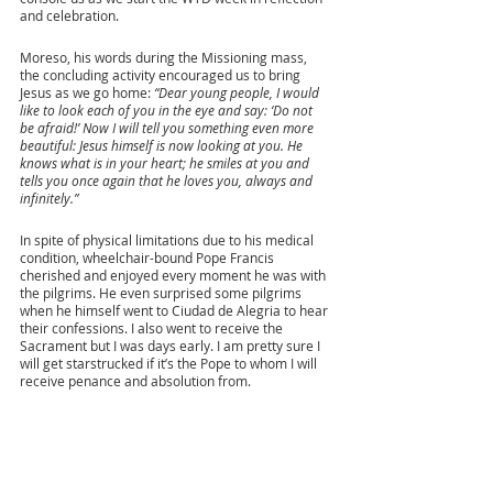
and celebration. 
Moreso, his words during the Missioning mass, 
the concluding activity encouraged us to bring 
Jesus as we go home: 
“Dear young people, I would 
like to look each of you in the eye and say: ‘Do not 
be afraid!’ Now I will tell you something even more 
beautiful: Jesus himself is now looking at you. He 
knows what is in your heart; he smiles at you and 
tells you once again that he loves you, always and 
infinitely.” 
In spite of physical limitations due to his medical 
condition, wheelchair-bound Pope Francis 
cherished and enjoyed every moment he was with 
the pilgrims. He even surprised some pilgrims 
when he himself went to Ciudad de Alegria to hear 
their confessions. I also went to receive the 
Sacrament but I was days early. I am pretty sure I 
will get starstrucked if it’s the Pope to whom I will 
receive penance and absolution from. 