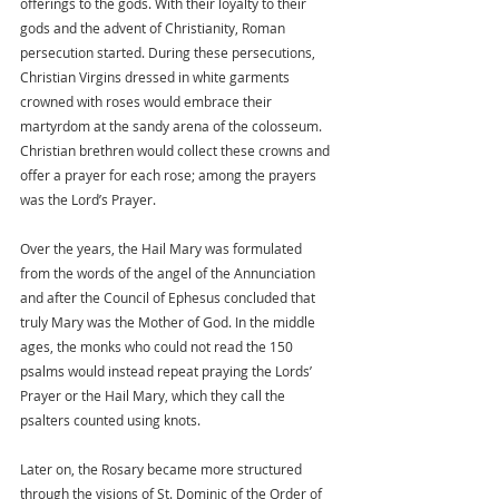
offerings to the gods. With their loyalty to their 
gods and the advent of Christianity, Roman 
persecution started. During these persecutions, 
Christian Virgins dressed in white garments 
crowned with roses would embrace their 
martyrdom at the sandy arena of the colosseum. 
Christian brethren would collect these crowns and 
offer a prayer for each rose; among the prayers 
was the Lord’s Prayer. 
Over the years, the Hail Mary was formulated 
from the words of the angel of the Annunciation 
and after the Council of Ephesus concluded that 
truly Mary was the Mother of God. In the middle 
ages, the monks who could not read the 150 
psalms would instead repeat praying the Lords’ 
Prayer or the Hail Mary, which they call the 
psalters counted using knots. 
Later on, the Rosary became more structured 
through the visions of St. Dominic of the Order of 