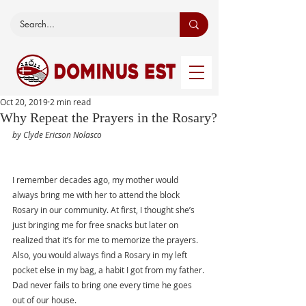
Oct 20, 2019
2 min read
Why Repeat the Prayers in the Rosary?
by Clyde Ericson Nolasco
I remember decades ago, my mother would 
always bring me with her to attend the block 
Rosary in our community. At first, I thought she’s 
just bringing me for free snacks but later on 
realized that it’s for me to memorize the prayers. 
Also, you would always find a Rosary in my left 
pocket else in my bag, a habit I got from my father. 
Dad never fails to bring one every time he goes 
out of our house. 