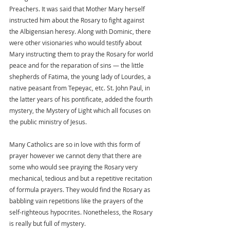
Preachers. It was said that Mother Mary herself 
instructed him about the Rosary to fight against 
the Albigensian heresy. Along with Dominic, there 
were other visionaries who would testify about 
Mary instructing them to pray the Rosary for world 
peace and for the reparation of sins — the little 
shepherds of Fatima, the young lady of Lourdes, a 
native peasant from Tepeyac, etc. St. John Paul, in 
the latter years of his pontificate, added the fourth 
mystery, the Mystery of Light which all focuses on 
the public ministry of Jesus.
Many Catholics are so in love with this form of 
prayer however we cannot deny that there are 
some who would see praying the Rosary very 
mechanical, tedious and but a repetitive recitation 
of formula prayers. They would find the Rosary as 
babbling vain repetitions like the prayers of the 
self-righteous hypocrites. Nonetheless, the Rosary 
is really but full of mystery.