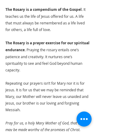
The Rosary is a compendium of the Gospel.
 It 
teaches us the life of Jesus offered for us. A life 
that must always be remembered as a life lived 
for others, a life full of love.
The Rosary is a prayer exercise for our spiritual 
endurance.
 Praying the rosary entails one’s 
patience and creativity. It nurtures one’s 
spirituality to see and feel God beyond human 
capacity.
Repeating our prayers isn’t for Mary nor it is for 
Jesus. It is for us that we may be reminded that 
Mary, our Mother will never leave us unaided and 
Jesus, our brother is our loving and forgiving 
Messiah.
Pray for us, o holy Mary Mother of God, that we 
may be made worthy of the promises of Christ. 