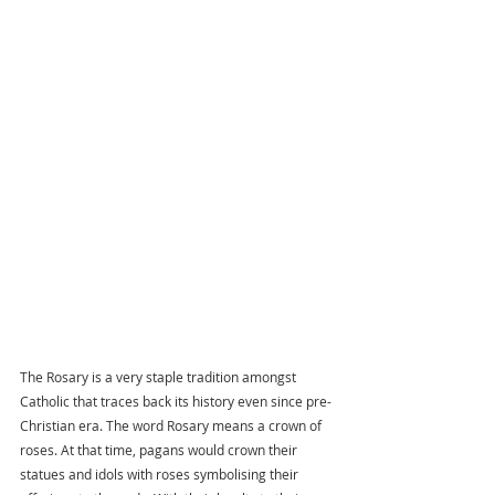
The Rosary is a very staple tradition amongst 
Catholic that traces back its history even since pre-
Christian era. The word Rosary means a crown of 
roses. At that time, pagans would crown their 
statues and idols with roses symbolising their 