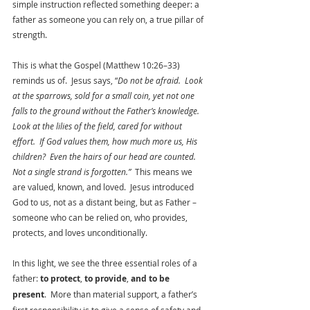
simple instruction reflected something deeper: a 
father as someone you can rely on, a true pillar of 
strength.
This is what the Gospel (Matthew 10:26–33) 
reminds us of.  Jesus says, “
Do not be afraid.  Look 
at the sparrows, sold for a small coin, yet not one 
falls to the ground without the Father’s knowledge.  
Look at the lilies of the field, cared for without 
effort.  If God values them, how much more us, His 
children?  Even the hairs of our head are counted.  
Not a single strand is forgotten.”  
This means we 
are valued, known, and loved.  Jesus introduced 
God to us, not as a distant being, but as Father – 
someone who can be relied on, who provides, 
protects, and loves unconditionally.  
In this light, we see the three essential roles of a 
father: 
to protect
, 
to provide
, 
and to be 
present
.  More than material support, a father’s 