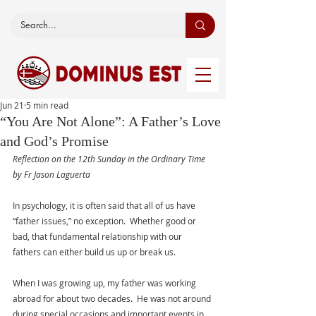
Jun 21
5 min read
“You Are Not Alone”: A Father’s Love
and God’s Promise
Reflection on the 12th Sunday in the Ordinary Time 
by Fr Jason Laguerta
In psychology, it is often said that all of us have 
“father issues,” no exception.  Whether good or 
bad, that fundamental relationship with our 
fathers can either build us up or break us.
When I was growing up, my father was working 
abroad for about two decades.  He was not around 
during special occasions and important events in 