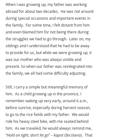
When I was growing up, my father was working 
abroad for about two decades.  He was not around 
during special occasions and important events in 
the family.  For some time, I felt distant from him 
and even blamed him for not being there during 
the struggles we had to go through.  Later on, my 
siblings and I understood that he had to be away 
to provide for us, but while we were growing up, it 
was our mother who was always visible and 
present. So when our father was reintegrated into 
the family, we all had some difficulty adjusting.
Still, I carry a simple but meaningful memory of 
him.  As a child growing up in the province, I 
remember waking up very early, around 4 a.m., 
before sunrise, especially during harvest season, 
to go to the rice fields with my father.  We would 
ride his heavy steel bike, with me seated behind 
him.  As we traveled, he would always remind me, 
“
Hold on tight, don’t let go
” – 
kapot 
(Bicolano).  That 