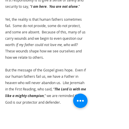
first responsibility is to give a sense of safety and 
security to say, “
I am here.  You are not alone
.”
Yet, the reality is that human fathers sometimes 
fail.  Some do not provide, some do not protect, 
and some are absent.  Because of this, many of us 
carry wounds and we begin to even question our 
worth: 
If my father could not love me, who will?
These wounds shape how we see ourselves and 
how we relate to others.
But the message of the Gospel gives hope.  Even if 
our human fathers fail us, we have a Father in 
heaven who will never abandon us.  Like Jeremiah 
in the First Reading, who said, “
The Lord is with me 
like a mighty champion
,” we are reminded that 
God is our protector and defender.
There is a child within each of us longing for a 
father – a presence that brings calm, not fear.  
And that is who God is for us.  He loves us not 