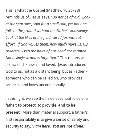
This is what the Gospel (Matthew 10:26–33) 
reminds us of.  Jesus says, “
Do not be afraid.  Look 
at the sparrows, sold for a small coin, yet not one 
falls to the ground without the Father’s knowledge.  
Look at the lilies of the field, cared for without 
effort.  If God values them, how much more us, His 
children?  Even the hairs of our head are counted.  
Not a single strand is forgotten.”  
This means we 
are valued, known, and loved.  Jesus introduced 
God to us, not as a distant being, but as Father – 
someone who can be relied on, who provides, 
protects, and loves unconditionally.  
In this light, we see the three essential roles of a 
father: 
to protect
, 
to provide
, 
and to be 
present
.  More than material support, a father’s 
first responsibility is to give a sense of safety and 
security to say, “
I am here.  You are not alone
.”