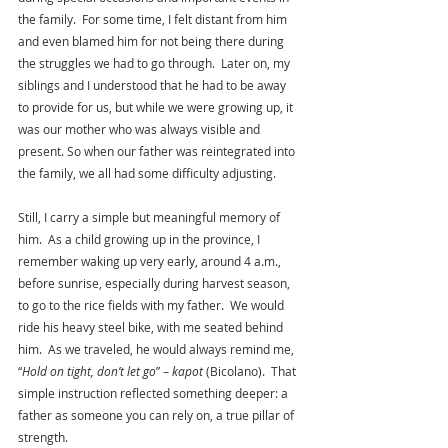
the family.  For some time, I felt distant from him 
and even blamed him for not being there during 
the struggles we had to go through.  Later on, my 
siblings and I understood that he had to be away 
to provide for us, but while we were growing up, it 
was our mother who was always visible and 
present. So when our father was reintegrated into 
the family, we all had some difficulty adjusting.
Still, I carry a simple but meaningful memory of 
him.  As a child growing up in the province, I 
remember waking up very early, around 4 a.m., 
before sunrise, especially during harvest season, 
to go to the rice fields with my father.  We would 
ride his heavy steel bike, with me seated behind 
him.  As we traveled, he would always remind me, 
“
Hold on tight, don’t let go
” – 
kapot 
(Bicolano).  That 
simple instruction reflected something deeper: a 
father as someone you can rely on, a true pillar of 
strength.