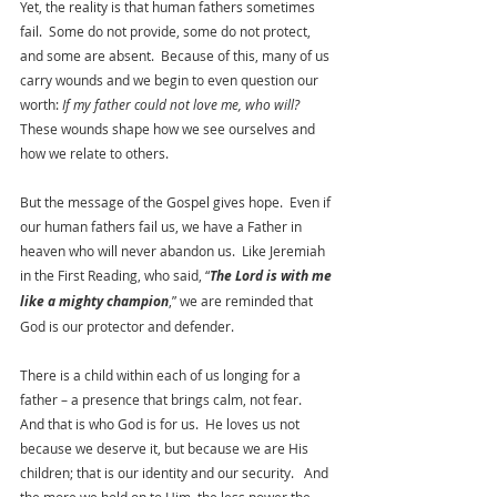
Yet, the reality is that human fathers sometimes 
fail.  Some do not provide, some do not protect, 
and some are absent.  Because of this, many of us 
carry wounds and we begin to even question our 
worth: 
If my father could not love me, who will?
These wounds shape how we see ourselves and 
how we relate to others.
But the message of the Gospel gives hope.  Even if 
our human fathers fail us, we have a Father in 
heaven who will never abandon us.  Like Jeremiah 
in the First Reading, who said, “
The Lord is with me 
like a mighty champion
,” we are reminded that 
God is our protector and defender.
There is a child within each of us longing for a 
father – a presence that brings calm, not fear.  
And that is who God is for us.  He loves us not 
because we deserve it, but because we are His 
children; that is our identity and our security.   And 