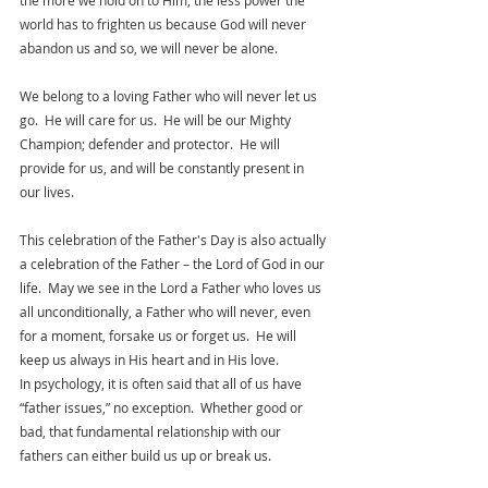
the more we hold on to Him, the less power the 
world has to frighten us because God will never 
abandon us and so, we will never be alone.
We belong to a loving Father who will never let us 
go.  He will care for us.  He will be our Mighty 
Champion; defender and protector.  He will 
provide for us, and will be constantly present in 
our lives. 
This celebration of the Father's Day is also actually 
a celebration of the Father – the Lord of God in our 
life.  May we see in the Lord a Father who loves us 
all unconditionally, a Father who will never, even 
for a moment, forsake us or forget us.  He will 
keep us always in His heart and in His love.
In psychology, it is often said that all of us have 
“father issues,” no exception.  Whether good or 
bad, that fundamental relationship with our 
fathers can either build us up or break us.