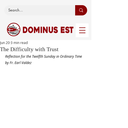
Jun 20
3 min read
The Difficulty with Trust
Reflection for the Twelfth Sunday in Ordinary Time 
by Fr. Earl Valdez