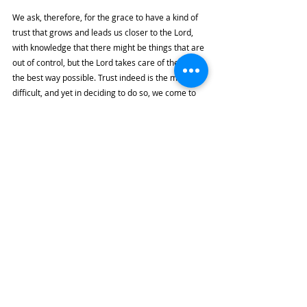
We ask, therefore, for the grace to have a kind of 
trust that grows and leads us closer to the Lord, 
with knowledge that there might be things that are 
out of control, but the Lord takes care of them in 
the best way possible. Trust indeed is the most 
difficult, and yet in deciding to do so, we come to 
know more intimately the Lord who knows our 
lives better than we do.
Highlights
By the River
Recent Posts
See All