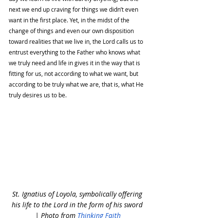
next we end up craving for things we didn’t even 
want in the first place. Yet, in the midst of the 
change of things and even our own disposition 
toward realities that we live in, the Lord calls us to 
entrust everything to the Father who knows what 
we truly need and life in gives it in the way that is 
fitting for us, not according to what we want, but 
according to be truly what we are, that is, what He 
truly desires us to be. 
St. Ignatius of Loyola, symbolically offering 
his life to the Lord in the form of his sword 
| Photo from 
Thinking Faith