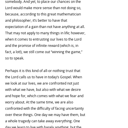
somebody. And yet, to place our chances on the 
Lord would make more sense than not doing so, 
because, according to this great mathematician 
and philosopher, it’s better to have that 
expectation of a gain than not have anything at all. 
That may not apply to many things in life; however, 
when it comes to entrusting our lives to the Lord 
and the promise of infinite reward (which is, in 
fact, a lot!), we still come out “winning the game,” 
so to speak. 
Perhaps it is this kind of all-or-nothing trust that 
the Lord calls us to have in today’s Gospel. When 
we look at our lives, we are confronted not just 
with what we have, but also with what we desire 
and hope for, which comes with what we fear and 
worry about. At the same time, we are also 
confronted with the difficulty of facing uncertainty 
over these things. One day we may have them, but 
a whole tragedy can take away everything. One 
day we learn to live with barely anything, but the 