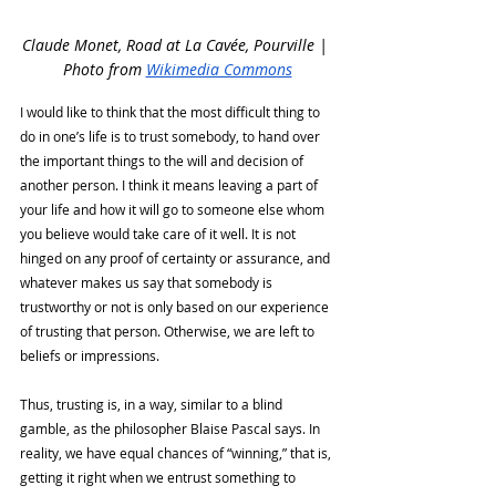
Claude Monet, Road at La Cavée, Pourville | 
Photo from 
Wikimedia Commons
I would like to think that the most difficult thing to 
do in one’s life is to trust somebody, to hand over 
the important things to the will and decision of 
another person. I think it means leaving a part of 
your life and how it will go to someone else whom 
you believe would take care of it well. It is not 
hinged on any proof of certainty or assurance, and 
whatever makes us say that somebody is 
trustworthy or not is only based on our experience 
of trusting that person. Otherwise, we are left to 
beliefs or impressions. 
Thus, trusting is, in a way, similar to a blind 
gamble, as the philosopher Blaise Pascal says. In 
reality, we have equal chances of “winning,” that is, 
getting it right when we entrust something to 