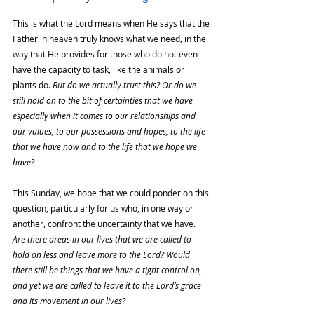
This is what the Lord means when He says that the 
Father in heaven truly knows what we need, in the 
way that He provides for those who do not even 
have the capacity to task, like the animals or 
plants do. 
But do we actually trust this? Or do we 
still hold on to the bit of certainties that we have 
especially when it comes to our relationships and 
our values, to our possessions and hopes, to the life 
that we have now and to the life that we hope we 
have?
This Sunday, we hope that we could ponder on this 
question, particularly for us who, in one way or 
another, confront the uncertainty that we have. 
Are there areas in our lives that we are called to 
hold on less and leave more to the Lord? Would 
there still be things that we have a tight control on, 
and yet we are called to leave it to the Lord’s grace 
and its movement in our lives?