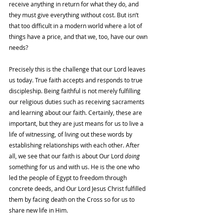
receive anything in return for what they do, and 
they must give everything without cost. But isn’t 
that too difficult in a modern world where a lot of 
things have a price, and that we, too, have our own 
needs? 
Precisely this is the challenge that our Lord leaves 
us today. True faith accepts and responds to true 
discipleship. Being faithful is not merely fulfilling 
our religious duties such as receiving sacraments 
and learning about our faith. Certainly, these are 
important, but they are just means for us to live a 
life of witnessing, of living out these words by 
establishing relationships with each other. After 
all, we see that our faith is about Our Lord 
doing 
something for us and with us. He is the one who 
led the people of Egypt to freedom through 
concrete deeds, and Our Lord Jesus Christ fulfilled 
them by facing death on the Cross so for us to 
share new life in Him.