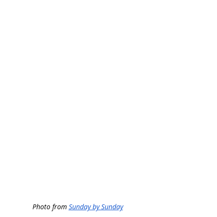
Photo from 
Sunday by Sunday