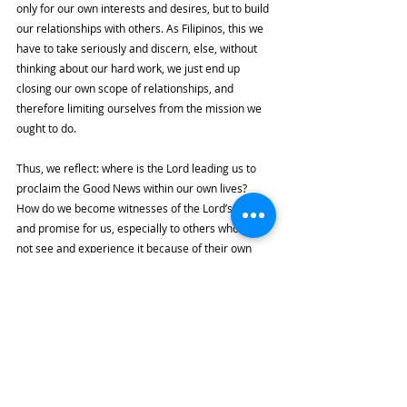
only for our own interests and desires, but to build 
our relationships with others. As Filipinos, this we 
have to take seriously and discern, else, without 
thinking about our hard work, we just end up 
closing our own scope of relationships, and 
therefore limiting ourselves from the mission we 
ought to do. 
Thus, we reflect: where is the Lord leading us to 
proclaim the Good News within our own lives? 
How do we become witnesses of the Lord’s love 
and promise for us, especially to others who do 
not see and experience it because of their own 
woundedness and misfortune? Most importantly, 
how do we fully accept and embrace the fact that 
the Lord first showed us this love that sends us, 
one that touches as well our limitations, our 
woundedness, and our insufficiencies?
The bell tolls for us, but what does it call us to do?