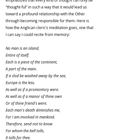
“thought-ful” in such a way that it would lead us 
toward a profound relationship with the Other 
through becoming responsible for them. Here is 
how the Anglican cleric’s meditation goes, one that 
I can say I could recite from memory: 
No man is an island,
Entire of itself.
Each is a piece of the continent,
A part of the main.
If a clod be washed away by the sea,
Europe is the less.
As well as if a promontory were.
As well as if a manor of thine own
Or of thine friend's were.
Each man's death diminishes me,
For I am involved in mankind.
Therefore, send not to know
For whom the bell tolls,
It tolls for thee.