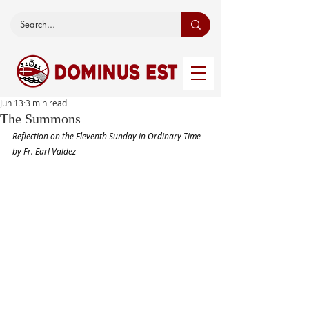
Jun 13
3 min read
The Summons
Reflection on the Eleventh Sunday in Ordinary Time 
by Fr. Earl Valdez