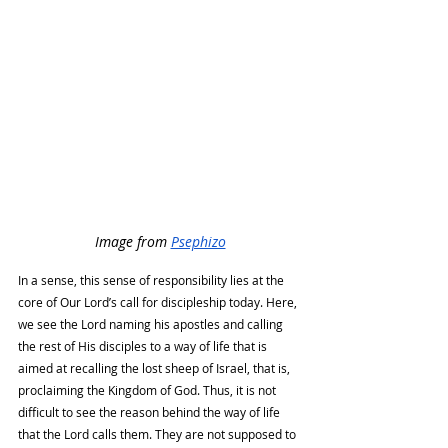
Image from 
Psephizo
In a sense, this sense of responsibility lies at the 
core of Our Lord’s call for discipleship today. Here, 
we see the Lord naming his apostles and calling 
the rest of His disciples to a way of life that is 
aimed at recalling the lost sheep of Israel, that is, 
proclaiming the Kingdom of God. Thus, it is not 
difficult to see the reason behind the way of life 
that the Lord calls them. They are not supposed to 