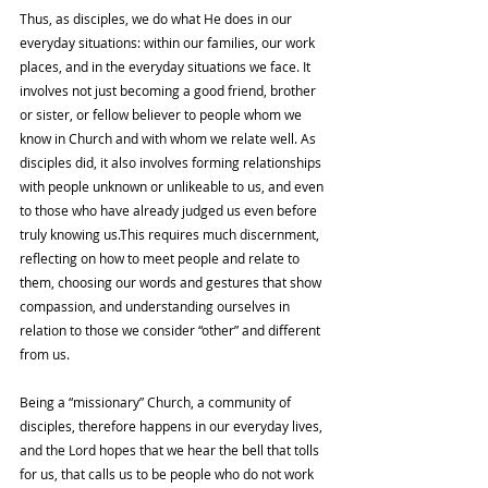
Thus, as disciples, we do what He does in our 
everyday situations: within our families, our work 
places, and in the everyday situations we face. It 
involves not just becoming a good friend, brother 
or sister, or fellow believer to people whom we 
know in Church and with whom we relate well. As 
disciples did, it also involves forming relationships 
with people unknown or unlikeable to us, and even 
to those who have already judged us even before 
truly knowing us.This requires much discernment, 
reflecting on how to meet people and relate to 
them, choosing our words and gestures that show 
compassion, and understanding ourselves in 
relation to those we consider “other” and different 
from us.
Being a “missionary” Church, a community of 
disciples, therefore happens in our everyday lives, 
and the Lord hopes that we hear the bell that tolls 
for us, that calls us to be people who do not work 