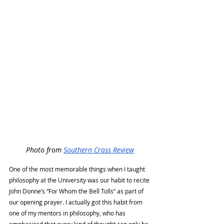
Photo from 
Southern Cross Review
One of the most memorable things when I taught 
philosophy at the University was our habit to recite 
John Donne’s “For Whom the Bell Tolls” as part of 
our opening prayer. I actually got this habit from 
one of my mentors in philosophy, who has 
emphasized that every kind of thought can only be 