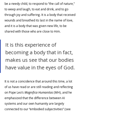
be a needy child, to respond to “the call of nature,” 
to weep and laugh, to eat and drink, and to go 
through joy and suffering. It is a body that received 
wounds and breathed its last in the name of love, 
and it is a body that was given new life, to be 
shared with those who are close to Him. 
It is this experience of 
becoming a body that in fact, 
makes us see that our bodies 
have value in the eyes of God. 
It is not a coincidence that around this time, a lot 
of us have read or are still reading and reflecting 
on Pope Leo’s 
Magnifica Humanitas 
(MH), and he 
emphasized that the difference between AI 
systems and our own humanity are largely 
connected to our “embodied subjectivities” (see 