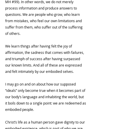
MH 
#99
). In other words, we do not merely 
process information and produce answers to 
questions. We are people who grow, who learn 
from mistakes, who feel our own limitations and 
suffer from them, who suffer out of the suffering 
of others. 
We learn things after having felt the joy of 
affirmation, the sadness that comes with failures, 
and triumph of success after having surpassed 
our known limits. And all of these are expressed 
and felt intimately by our embodied selves.
I may go on and on about how our supposed 
“ideals” only become true when it becomes part of 
our body’s language and inhabiting the world, but 
it boils down to a single point: we are redeemed as 
embodied people. 
Christ’s life as a human person gave dignity to our 
embodied existence, which is part of who we are. 