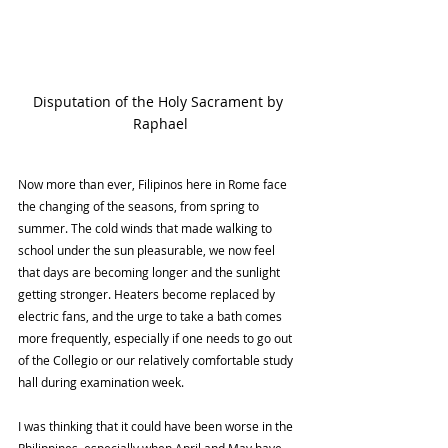
Disputation of the Holy Sacrament by 
Raphael
Now more than ever, Filipinos here in Rome face 
the changing of the seasons, from spring to 
summer. The cold winds that made walking to 
school under the sun pleasurable, we now feel 
that days are becoming longer and the sunlight 
getting stronger. Heaters become replaced by 
electric fans, and the urge to take a bath comes 
more frequently, especially if one needs to go out 
of the Collegio or our relatively comfortable study 
hall during examination week.
I was thinking that it could have been worse in the 
Philippines, especially when April and May have 