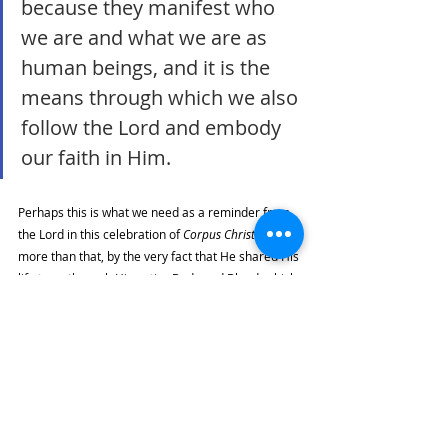
because they manifest who 
we are and what we are as 
human beings, and it is the 
means through which we also 
follow the Lord and embody 
our faith in Him. 
Perhaps this is what we need as a reminder from 
the Lord in this celebration of 
Corpus Christi
. But 
more than that, by the very fact that He shared His 
life to us through His entire Body and Blood, which 
we share today, He calls us to do the same. 
May our embodied selves be the means to lead 
others to God by becoming attentive to the 
material and spiritual needs of others, by giving 
our own time, resources, gifts, and efforts to show 
that the love of the Lord is very real, in both its 