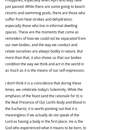
just passed. While there are some going to beach 
resorts and swimming pools, there are those who 
suffer from heat strokes and dehydration, 
especially those who live in informal dwelling 
spaces. These are the moments that come as 
reminders of how we could not be separated from 
our own bodies, and the way we conduct and 
relate ourselves are always bodily in nature. But 
more than that, it also shows us that our bodies 
condition the way we think and act in the world in 
as much as it is the means of our self-expression. 
I don’t think it is a coincidence that during these 
times, we celebrate today’s Solemnity. While the 
emphasis of the feast (and the rationale for it) is 
the Real Presence of Our Lord’s Body and Blood in 
the Eucharist, it is worth pointing out that it is 
meaningless if we actually do not speak of the 
Lord as having a body in the first place. He is the 
God who experienced what it means to be born, to 