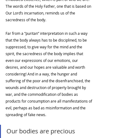
The words of the Holy Father, one that is based on 
Our Lord’s incarnation, reminds us of the 
sacredness of the body. 
Far from a “puritan” interpretation in such a way 
that the body always has to be disciplined, to be 
suppressed, to give way for the mind and the 
spirit, the sacredness of the body implies that 
even our expressions of our emotions, our 
desires, and our hopes are valuable and worth 
considering! And in a way, the hunger and 
suffering of the poor and the disenfranchised, the 
wounds and destruction of property brought by 
war, and the commodification of bodies as 
products for consumption are all manifestations of 
evil, perhaps as bad as misinformation and the 
spreading of fake news. 
Our bodies are precious 