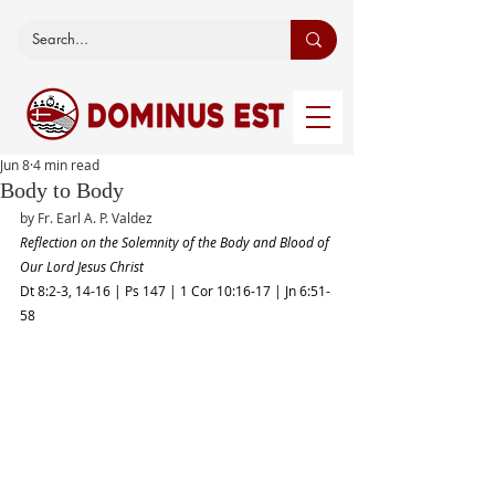
Jun 8
4 min read
Body to Body
by Fr. Earl A. P. Valdez 
Reflection on the Solemnity of the Body and Blood of 
Our Lord Jesus Christ
Dt 8:2-3, 14-16 | Ps 147 | 1 Cor 10:16-17 | Jn 6:51-
58