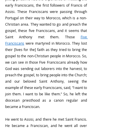
early Franciscans, the first followers of Francis of 
Assisi. These Franciscans were passing through 
Portugal on their way to Morocco, which is a non-
Christian area. They wanted to go and preach the 
gospel, these five Franciscans, and it seems that 
Saint Anthony met them. Those 
Five 
Franciscans
 were martyred in Morocco. They lost 
their [lives for the] faith as they tried to bring the 
gospel to the non-Christian people in Morocco. So, 
we can see in those Five Franciscans already how 
God was sending out laborers into the harvest, to 
preach the gospel, to bring people into the Church; 
and our beloved Saint Anthony, seeing the 
example of these early Franciscans, said, “I want to 
join them. I want to be like them.” So, he left the 
diocesan priesthood as a canon regular and 
became a Franciscan.
He went to Assisi, and there he met Saint Francis. 
He became a Franciscan, and he went all over 