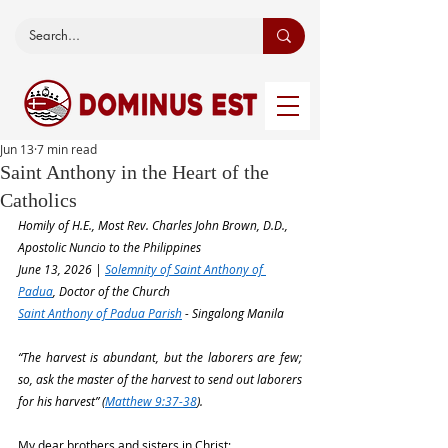
Jun 13
7 min read
Saint Anthony in the Heart of the
Catholics
Homily of H.E., Most Rev. Charles John Brown, D.D., 
Apostolic Nuncio to the Philippines
June 13, 2026 | 
Solemnity of Saint Anthony of 
Padua
, Doctor of the Church
Saint Anthony of Padua Parish
 - Singalong Manila
“The harvest is abundant, but the laborers are few; 
so, ask the master of the harvest to send out laborers 
for his harvest” (
Matthew 9:37-38
).
My dear brothers and sisters in Christ: