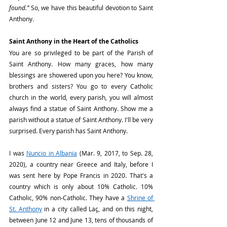
found.”
 So, we have this beautiful devotion to Saint 
Anthony.
Saint Anthony in the Heart of the Catholics
You are so privileged to be part of the Parish of 
Saint Anthony. How many graces, how many 
blessings are showered upon you here? You know, 
brothers and sisters? You go to every Catholic 
church in the world, every parish, you will almost 
always find a statue of Saint Anthony. Show me a 
parish without a statue of Saint Anthony. I'll be very 
surprised. Every parish has Saint Anthony.
I was 
Nuncio in Albania
 (Mar. 9, 2017, to Sep. 28, 
2020), a country near Greece and Italy, before I 
was sent here by Pope Francis in 2020. That's a 
country which is only about 10% Catholic. 10% 
Catholic, 90% non-Catholic. They have a 
Shrine of 
St. Anthony
 in a city called Laç, and on this night, 
between June 12 and June 13, tens of thousands of 