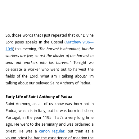
So, those words that I just repeated that our Divine 
Lord Jesus speaks in the Gospel (
Matthew 9:36—
10:8
) this evening, 
“The harvest is abundant, but the 
workers are few, so ask the Master of the harvest to 
send out workers into his harvest.”
 Tonight we 
celebrate a worker who went out to harvest the 
fields of the Lord. What am I talking about? I'm 
talking about our beloved Saint Anthony of Padua.
Early Life of Saint Anthony of Padua
Saint Anthony, as all of us know was born not in 
Padua, which is in Italy, but he was born in Lisbon, 
Portugal, in the year 1195 That's a very long time 
ago. He went to the seminary and was ordained a 
priest. He was a 
canon regular
, but then as a 
young priest he had the experience of meeting the 