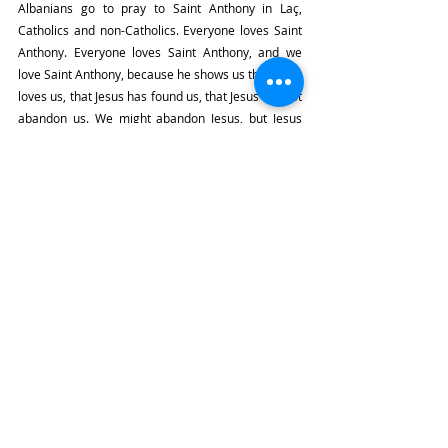
Albanians go to pray to Saint Anthony in Laç, 
Catholics and non-Catholics. Everyone loves Saint 
Anthony. Everyone loves Saint Anthony, and we 
love Saint Anthony, because he shows us that Jesus 
loves us, that Jesus has found us, that Jesus will not 
abandon us. We might abandon Jesus, but Jesus 
will never abandon us. So, this idea of being lost 
and found, brothers and sisters, let's keep that in 
our minds this evening.
Be Like Saint Anthony
Let's also look at our own neighborhoods, our own 
families. Maybe there's someone who's not 
practicing the faith. Maybe there's someone who's 
not coming to Mass. Maybe there's someone 
who's too old to come to Mass. Let's try to help 
them. Maybe they're lost, and you can find them. 
You can be like a Saint Anthony. Bring them back to 
the Church in your own way. Someone in your 
family, someone in your neighborhood, someone 