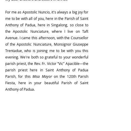
For me as Apostolic Nuncio, it's always a big joy for 
me to be with all of you, here in the Parish of Saint 
Anthony of Padua, here in Singalong, so close to 
the Apostolic Nunciature, where I live on Taft 
Avenue. I came this afternoon, with the Counsellor 
of the Apostolic Nunciature, Monsignor Giuseppe 
Trentadue, who is joining me to be with you this 
evening. We're both so grateful to your wonderful 
parish priest, the Rev. Fr. Victor “Vic” Apacible—the 
parish priest here in Saint Anthony of Padua 
Parish, for this 
Misa Mayor
 on the 120th Parish 
Fiesta, here in your beautiful Parish of Saint 
Anthony of Padua.