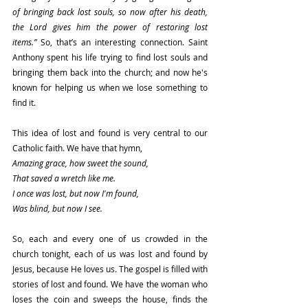
of bringing back lost souls, so now after his death, 
the Lord gives him the power of restoring lost 
items.”
 So, that’s an interesting connection. Saint 
Anthony spent his life trying to find lost souls and 
bringing them back into the church; and now he's 
known for helping us when we lose something to 
find it.
This idea of lost and found is very central to our 
Catholic faith. We have that hymn,
Amazing grace, how sweet the sound,
That saved a wretch like me.
I once was lost, but now I'm found,
Was blind, but now I see.
So, each and every one of us crowded in the 
church tonight, each of us was lost and found by 
Jesus, because He loves us. The gospel is filled with 
stories of lost and found. We have the woman who 
loses the coin and sweeps the house, finds the 