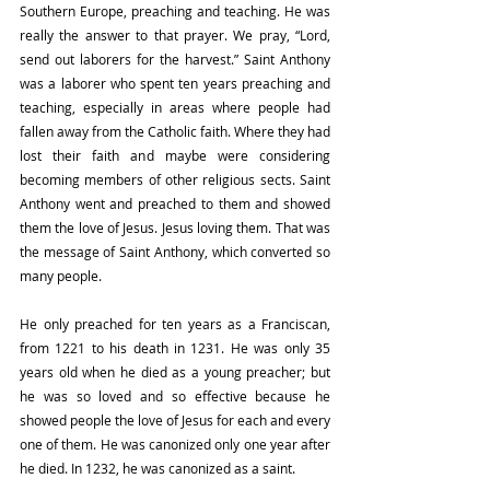
Southern Europe, preaching and teaching. He was 
really the answer to that prayer. We pray, “Lord, 
send out laborers for the harvest.” Saint Anthony 
was a laborer who spent ten years preaching and 
teaching, especially in areas where people had 
fallen away from the Catholic faith. Where they had 
lost their faith and maybe were considering 
becoming members of other religious sects. Saint 
Anthony went and preached to them and showed 
them the love of Jesus. Jesus loving them. That was 
the message of Saint Anthony, which converted so 
many people.
He only preached for ten years as a Franciscan, 
from 1221 to his death in 1231. He was only 35 
years old when he died as a young preacher; but 
he was so loved and so effective because he 
showed people the love of Jesus for each and every 
one of them. He was canonized only one year after 
he died. In 1232, he was canonized as a saint. 