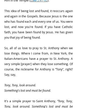
Him in the Temple (
Luke 2:41-52
).
This idea of being lost and found, it reoccurs again 
and again in the Gospels. Because Jesus is the one 
who has found each and every one of us. You were 
lost, and now you're found. If you have Catholic 
faith, you have been found by Jesus. He has given 
you that joy of being found.
So, all of us love to pray to St. Anthony when we 
lose things. Where I come from, in New York, the 
Italian-Americans have a prayer to St. Anthony. A 
very simple [prayer] when they lose something. Of 
course, the nickname for Anthony is “Tony”, right? 
Say, say,
Tony, Tony, look around.
Something's lost and must be found.
It's a simple prayer to Saint Anthony,
 “Tony, Tony, 
Tony, look around. Something's lost and must be 