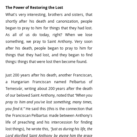
The Power of Restoring the Lost
What's very interesting, brothers and sisters, that 
shortly after his death and canonization, people 
began to pray to him for things that they had lost. 
As all of us do today, right? When we lose 
something, we pray to Saint Anthony. Very soon 
after his death, people began to pray to him for 
things that they had lost, and they began to find 
things: things that were lost then become found.
Just 200 years after his death, another Franciscan, 
a Hungarian Franciscan named Pelbartus of 
Temesvár, writing about 200 years after the death 
of our beloved Saint Anthony, noted that 
“When you 
pray to him and you've lost something, many times, 
you find it.”
 He said this (this is the connection that 
the Franciscan Pelbartus made between Anthony's 
life of preaching and his intercession for finding 
lost things), he wrote this,
 “Just as during his life, the 
Lord glorified Saint Anthony by giving him the grace 