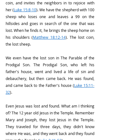
coin, and invites the neighbors in to rejoice with 
her (
Luke 15:8-10
). We have the shepherd with 100 
sheep who loses one and leaves a 99 on the 
hillsides and goes in search of the one that was 
lost. When he finds it, he brings the sheep home on 
his shoulders (
Matthew 18:12-14
). The lost coin, 
the lost sheep.
We even have the lost son in The Parable of the 
Prodigal Son. The Prodigal Son, who left his 
father's house, went and lived a life of sin and 
debauchery, but then came back. He was found, 
and came back to the Father's house (
Luke 15:11-
32
).
Even Jesus was lost and found. What am I thinking 
of? The 12 year old Jesus in the Temple. Remember 
Mary and Joseph, they lost Jesus in the Temple. 
They traveled for three days, they didn't know 
where He was, and they went back and they found 