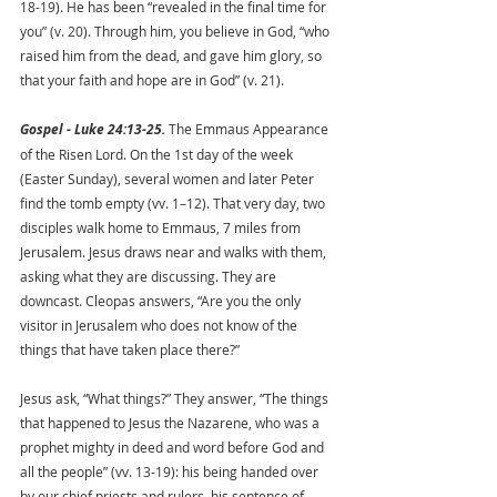
18-19). He has been “revealed in the final time for 
you” (v. 20). Through him, you believe in God, “who 
raised him from the dead, and gave him glory, so 
that your faith and hope are in God” (v. 21).
Gospel - Luke 24:13-25.
 The Emmaus Appearance 
of the Risen Lord. On the 1st day of the week 
(Easter Sunday), several women and later Peter 
find the tomb empty (vv. 1–12). That very day, two 
disciples walk home to Emmaus, 7 miles from 
Jerusalem. Jesus draws near and walks with them, 
asking what they are discussing. They are 
downcast. Cleopas answers, “Are you the only 
visitor in Jerusalem who does not know of the 
things that have taken place there?” 
Jesus ask, “What things?” They answer, “The things 
that happened to Jesus the Nazarene, who was a 
prophet mighty in deed and word before God and 
all the people” (vv. 13-19): his being handed over 
by our chief priests and rulers, his sentence of 