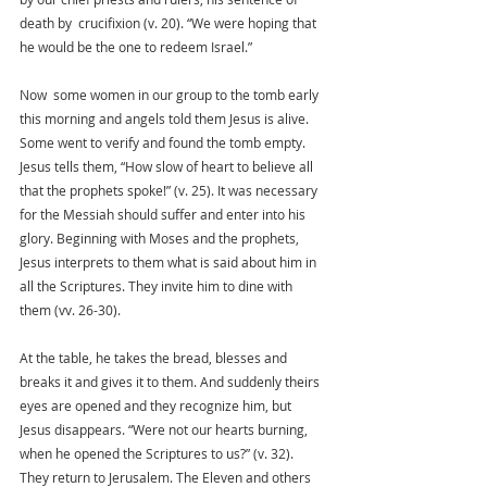
death by  crucifixion (v. 20). “We were hoping that 
he would be the one to redeem Israel.” 
Now  some women in our group to the tomb early 
this morning and angels told them Jesus is alive. 
Some went to verify and found the tomb empty. 
Jesus tells them, “How slow of heart to believe all 
that the prophets spoke!” (v. 25). It was necessary 
for the Messiah should suffer and enter into his 
glory. Beginning with Moses and the prophets, 
Jesus interprets to them what is said about him in 
all the Scriptures. They invite him to dine with 
them (vv. 26-30). 
At the table, he takes the bread, blesses and 
breaks it and gives it to them. And suddenly theirs 
eyes are opened and they recognize him, but 
Jesus disappears. “Were not our hearts burning, 
when he opened the Scriptures to us?” (v. 32). 
They return to Jerusalem. The Eleven and others 