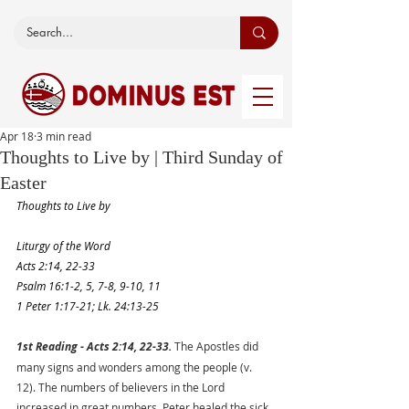
Apr 18
3 min read
Thoughts to Live by | Third Sunday of
Easter
Thoughts to Live by
Liturgy of the Word
Acts 2:14, 22-33
Psalm 16:1-2, 5, 7-8, 9-10, 11
1 Peter 1:17-21; Lk. 24:13-25
1st Reading - Acts 2:14, 22-33. 
The Apostles did 
many signs and wonders among the people (v. 
12). The numbers of believers in the Lord 
increased in great numbers. Peter healed the sick 