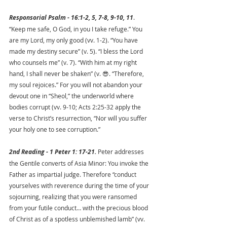
Responsorial Psalm - 16:1-2, 5, 7-8, 9-10, 11
. 
“Keep me safe, O God, in you I take refuge.” You 
are my Lord, my only good (vv. 1-2). “You have 
made my destiny secure” (v. 5). “I bless the Lord 
who counsels me” (v. 7). “With him at my right 
hand, I shall never be shaken” (v. 😎. “Therefore, 
my soul rejoices.” For you will not abandon your 
devout one in “Sheol,” the underworld where 
bodies corrupt (vv. 9-10; Acts 2:25-32 apply the 
verse to Christ’s resurrection, “Nor will you suffer 
your holy one to see corruption.”
2nd Reading - 1 Peter 1: 17-21. 
Peter addresses 
the Gentile converts of Asia Minor: You invoke the 
Father as impartial judge. Therefore “conduct 
yourselves with reverence during the time of your 
sojourning, realizing that you were ransomed 
from your futile conduct… with the precious blood 
of Christ as of a spotless unblemished lamb” (vv. 