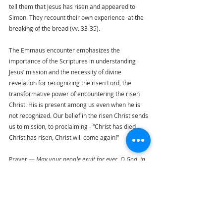
tell them that Jesus has risen and appeared to 
Simon. They recount their own experience  at the 
breaking of the bread (vv. 33-35).
The Emmaus encounter emphasizes the 
importance of the Scriptures in understanding 
Jesus’ mission and the necessity of divine 
revelation for recognizing the risen Lord, the 
transformative power of encountering the risen 
Christ. His is present among us even when he is 
not recognized. Our belief in the risen Christ sends 
us to mission, to proclaiming - “Christ has died, 
Christ has risen, Christ will come again!”
Prayer — 
May your people exult for ever, O God, in 
renewed youthfulness of spirit, so that, rejoicing now 
in  the restored glory of our adoption, we may look 
forward in confident hope to the rejoicing of the day 
of resurrection, through Christ, our Risen Lord and 
Savior. Amen.