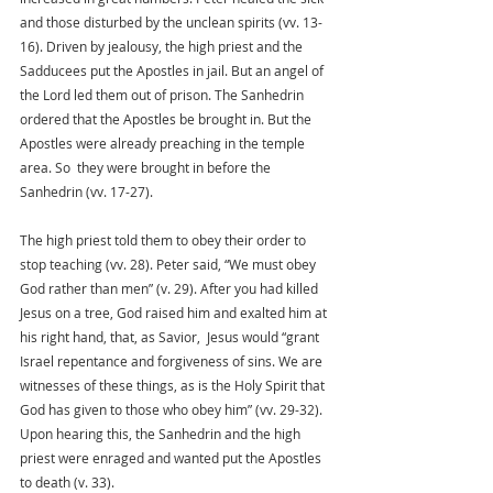
and those disturbed by the unclean spirits (vv. 13-
16). Driven by jealousy, the high priest and the 
Sadducees put the Apostles in jail. But an angel of 
the Lord led them out of prison. The Sanhedrin 
ordered that the Apostles be brought in. But the 
Apostles were already preaching in the temple 
area. So  they were brought in before the 
Sanhedrin (vv. 17-27). 
The high priest told them to obey their order to 
stop teaching (vv. 28). Peter said, “We must obey 
God rather than men” (v. 29). After you had killed 
Jesus on a tree, God raised him and exalted him at 
his right hand, that, as Savior,  Jesus would “grant 
Israel repentance and forgiveness of sins. We are 
witnesses of these things, as is the Holy Spirit that 
God has given to those who obey him” (vv. 29-32).
Upon hearing this, the Sanhedrin and the high 
priest were enraged and wanted put the Apostles 
to death (v. 33). 