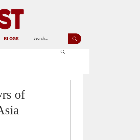
BLOGS
rs of
Asia