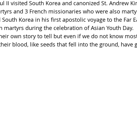
aul II visited South Korea and canonized St. Andrew K
tyrs and 3 French missionaries who were also martyr
 South Korea in his first apostolic voyage to the Far E
n martyrs during the celebration of Asian Youth Day. 
heir own story to tell but even if we do not know mos
their blood, like seeds that fell into the ground, have