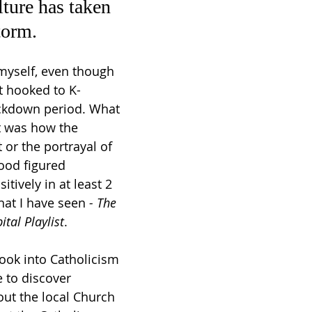
ture has taken 
torm.
 myself, even though 
ot hooked to K-
ckdown period. What 
 was how the 
 or the portrayal of 
ood figured 
tively in at least 2 
hat I have seen 
- The 
ital Playlist
. 
ook into Catholicism 
 to discover 
out the local Church 