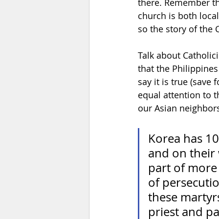
there. Remember tha
church is both loca
so the story of the 
Talk about Catholici
that the Philippines
say it is true (save
equal attention to t
our Asian neighbors.
Korea has 10
and on their 
part of more 
of persecuti
these martyrs
priest and pat