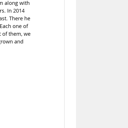
im along with 
s. In 2014 
ast. There he 
 Each one of 
t of them, we 
 grown and 