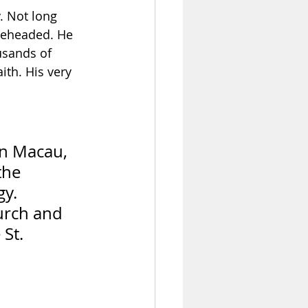
. Not long 
 beheaded. He 
sands of 
ith. His very 
in Macau, 
the 
y. 
urch and 
St. 