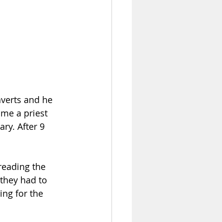
me a priest 
ry. After 9 
reading the 
they had to 
ing for the 