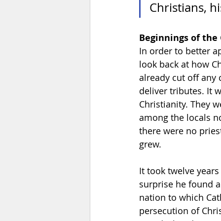
Christians, h
Beginnings of the
In order to better 
look back at how Ch
already cut off any 
deliver tributes. I
Christianity. They 
among the locals no
there were no pries
grew. 
It took twelve years
surprise he found a
nation to which Cat
persecution of Chri