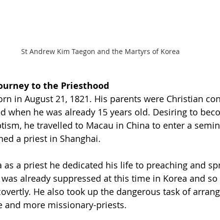
St Andrew Kim Taegon and the Martyrs of Korea
Journey to the Priesthood
d when he was already 15 years old. Desiring to beco
ptism, he travelled to Macau in China to enter a semina
ned a priest in Shanghai. 
 as a priest he dedicated his life to preaching and sp
y was already suppressed at this time in Korea and so 
 covertly. He also took up the dangerous task of arrang
e and more missionary-priests. 