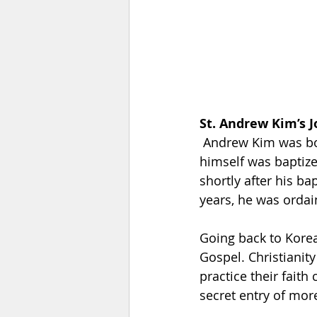
St. Andrew Kim’s 
 Andrew Kim was born in August 21, 1821. His parents were Christian converts and he 
himself was baptize
shortly after his ba
years, he was ordai
Going back to Korea
Gospel. Christianit
practice their faith
secret entry of mor