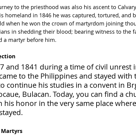
urney to the priesthood was also his ascent to Calvary
 his homeland in 1846 he was captured, tortured, and
old when he won the crown of martyrdom joining thou
ans in shedding their blood; bearing witness to the fa
 a martyr before him.    
ection
 and 1841 during a time of civil unrest 
ame to the Philippines and stayed with 
 continue his studies in a convent in Brg
caue, Bulacan. Today, you can find a ch
in his honor in the very same place where 
tayed.  
 Martyrs