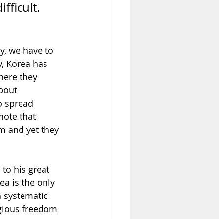
fficult. 
y, we have to 
y, Korea has 
here they 
bout 
o spread 
note that 
m and yet they 
 to his great 
a is the only 
a systematic 
igious freedom 