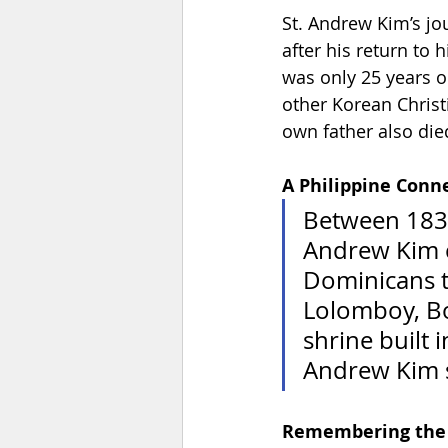
St. Andrew Kim’s jo
after his return to
was only 25 years 
other Korean Christi
own father also died
A Philippine Conn
Between 1837
Andrew Kim c
Dominicans to
Lolomboy, Bo
shrine built 
Andrew Kim s
Remembering the