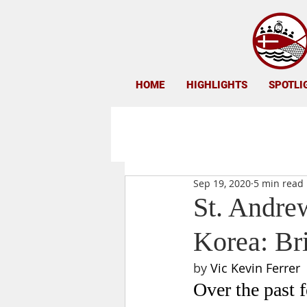
HOME
HIGHLIGHTS
SPOTLI
Sep 19, 2020
5 min read
St. Andre
Korea: Bri
by 
Vic Kevin Ferrer
Over the past 