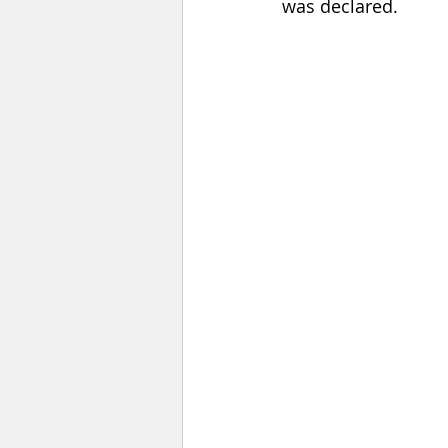
was declared.