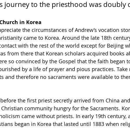
is journey to the priesthood was doubly di
 Church in Korea
appreciate the circumstances of Andrew’s vocation stor
ristianity came to Korea. Around the late 18th centur
contact with the rest of the world except for Beijing w
t was from there that Korean scholars acquired books a
were so convinced by the Gospel that the faith began t
urished by a life of prayer and pious practices. Take 
ts and therefore no sacraments were available to the
 before the first priest secretly arrived from China and
 Christian community hungry for the Sacraments. Kore
holicism came without priests. In early 19th century, 
stians began in Korea that lasted until 1883 when rel