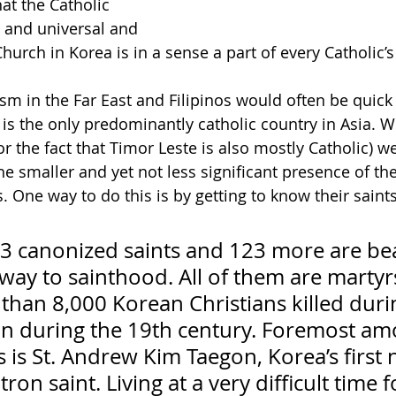
t the Catholic 
l and universal and 
Church in Korea is in a sense a part of every Catholic’s 
sm in the Far East and Filipinos would often be quick 
 is the only predominantly catholic country in Asia. W
 for the fact that Timor Leste is also mostly Catholic) 
he smaller and yet not less significant presence of th
 One way to do this is by getting to know their saints
3 canonized saints and 123 more are bea
way to sainthood. All of them are martyr
than 8,000 Korean Christians killed duri
on during the 19th century. Foremost am
 is St. Andrew Kim Taegon, Korea’s first n
ron saint. Living at a very difficult time f