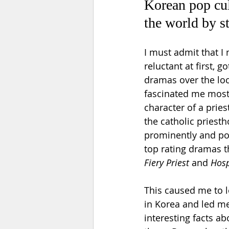
Korean pop cul
the world by s
I must admit that I
reluctant at first, g
dramas over the lo
fascinated me most
character of a priest
the catholic priesth
prominently and posi
top rating dramas t
Fiery Priest
 and 
Hosp
This caused me to l
in Korea and led me
interesting facts ab