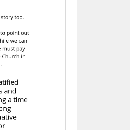
story too.  
to point out 
hile we can 
we must pay 
e Church in 
.  
tified 
s and 
ng a time 
ong 
ative 
or 