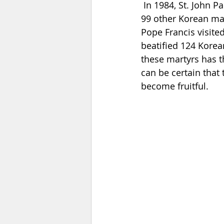
In 1984, St. John P
99 other Korean mar
Pope Francis visited
beatified 124 Korea
these martyrs has t
can be certain that 
become fruitful.    