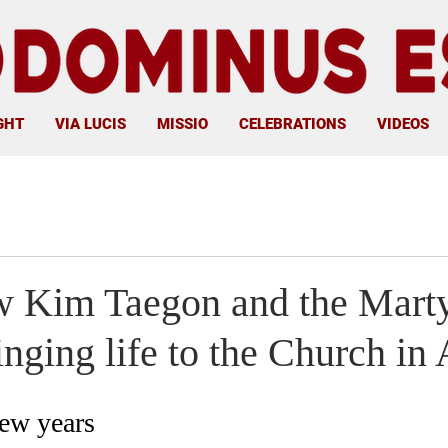
GHT
VIA LUCIS
MISSIO
CELEBRATIONS
VIDEOS
w Kim Taegon and the Marty
nging life to the Church in 
few years 