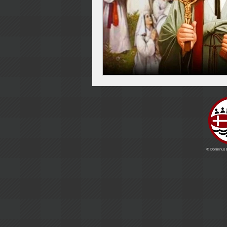
© Dominus Es