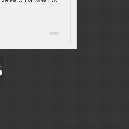
the Martyrs of Korea | Vic
PH