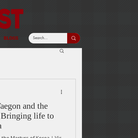
BLOGS
aegon and the
Bringing life to
a