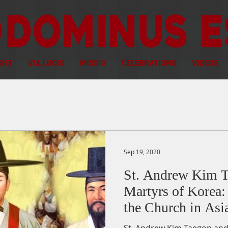
GHT
VIA LUCIS
MISSIO
CELEBRATIONS
VIDEOS
Sep 19, 2020
St. Andrew Kim T
Martyrs of Korea: 
the Church in Asi