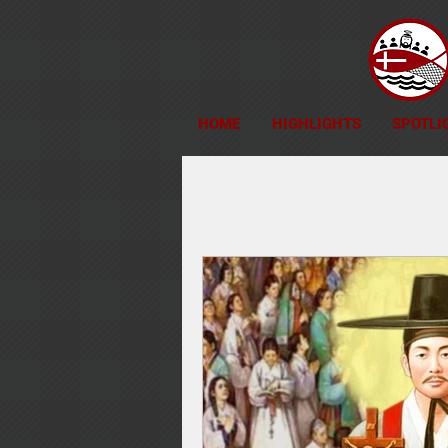
HOME
HIGHLIGHTS
SPOTLI