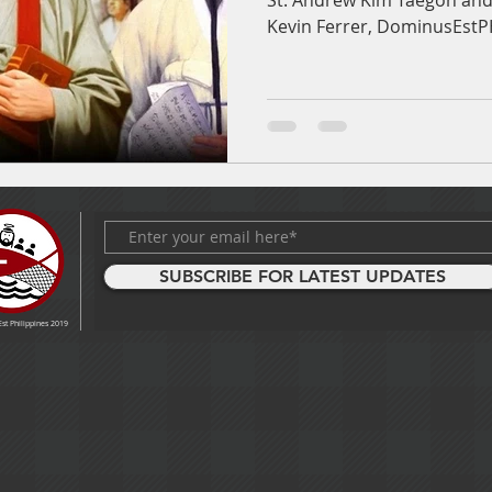
St. Andrew Kim Taegon and 
Kevin Ferrer, DominusEst
SUBSCRIBE FOR LATEST UPDATES
t Philippines 2019