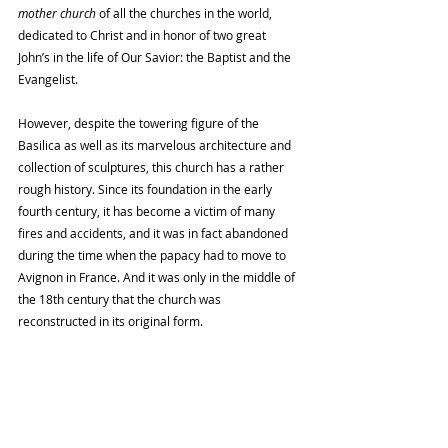
mother church 
of all the churches in the world, 
dedicated to Christ and in honor of two great 
John’s in the life of Our Savior: the Baptist and the 
Evangelist. 
However, despite the towering figure of the 
Basilica as well as its marvelous architecture and 
collection of sculptures, this church has a rather 
rough history. Since its foundation in the early 
fourth century, it has become a victim of many 
fires and accidents, and it was in fact abandoned 
during the time when the papacy had to move to 
Avignon in France. And it was only in the middle of 
the 18th century that the church was 
reconstructed in its original form. 