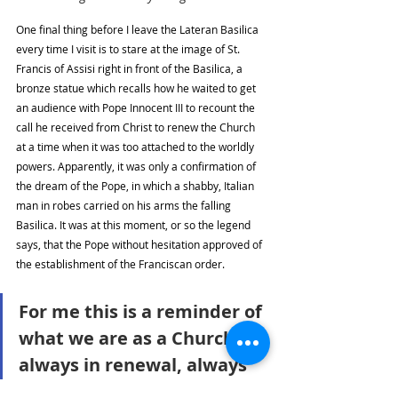
One final thing before I leave the Lateran Basilica 
every time I visit is to stare at the image of St. 
Francis of Assisi right in front of the Basilica, a 
bronze statue which recalls how he waited to get 
an audience with Pope Innocent III to recount the 
call he received from Christ to renew the Church 
at a time when it was too attached to the worldly 
powers. Apparently, it was only a confirmation of 
the dream of the Pope, in which a shabby, Italian 
man in robes carried on his arms the falling 
Basilica. It was at this moment, or so the legend 
says, that the Pope without hesitation approved of 
the establishment of the Franciscan order. 
For me this is a reminder of 
what we are as a Church: 
always in renewal, always 
carrying on our shoulders 