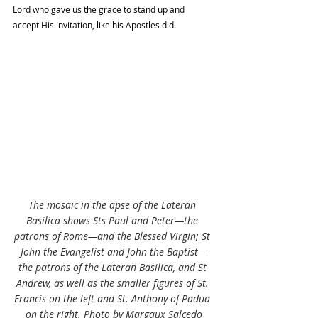
Lord who gave us the grace to stand up and 
accept His invitation, like his Apostles did. 
The mosaic in the apse of the Lateran 
Basilica shows Sts Paul and Peter—the 
patrons of Rome—and the Blessed Virgin; St 
John the Evangelist and John the Baptist—
the patrons of the Lateran Basilica, and St 
Andrew, as well as the smaller figures of St. 
Francis on the left and St. Anthony of Padua 
on the right. Photo by Margaux Salcedo