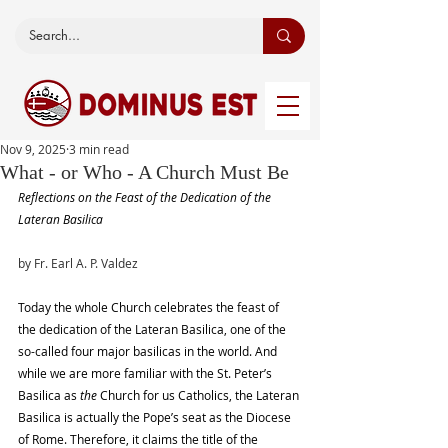
Nov 9, 2025
3 min read
What - or Who - A Church Must Be
Reflections on the Feast of the Dedication of the 
Lateran Basilica
by Fr. Earl A. P. Valdez
Today the whole Church celebrates the feast of 
the dedication of the Lateran Basilica, one of the 
so-called four major basilicas in the world. And 
while we are more familiar with the St. Peter’s 
Basilica as 
the
 Church for us Catholics, the Lateran 
Basilica is actually the Pope’s seat as the Diocese 
of Rome. Therefore, it claims the title of the 