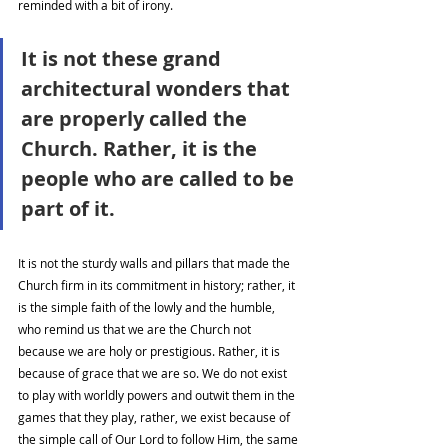
reminded with a bit of irony. 
It is not these grand 
architectural wonders that 
are properly called the 
Church. Rather, it is the 
people who are called to be 
part of it. 
It is not the sturdy walls and pillars that made the 
Church firm in its commitment in history; rather, it 
is the simple faith of the lowly and the humble, 
who remind us that we are the Church not 
because we are holy or prestigious. Rather, it is 
because of grace that we are so. We do not exist 
to play with worldly powers and outwit them in the 
games that they play, rather, we exist because of 
the simple call of Our Lord to follow Him, the same 