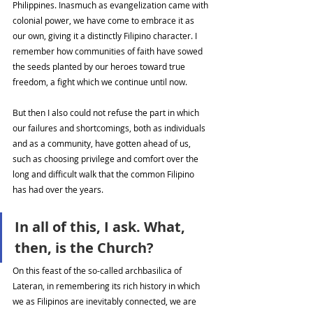
Philippines. Inasmuch as evangelization came with 
colonial power, we have come to embrace it as 
our own, giving it a distinctly Filipino character. I 
remember how communities of faith have sowed 
the seeds planted by our heroes toward true 
freedom, a fight which we continue until now. 
But then I also could not refuse the part in which 
our failures and shortcomings, both as individuals 
and as a community, have gotten ahead of us, 
such as choosing privilege and comfort over the 
long and difficult walk that the common Filipino 
has had over the years. 
In all of this, I ask. What, 
then, is the Church? 
On this feast of the so-called archbasilica of 
Lateran, in remembering its rich history in which 
we as Filipinos are inevitably connected, we are 