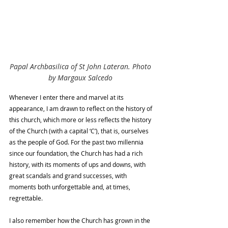
Papal Archbasilica of St John Lateran. Photo 
by Margaux Salcedo
Whenever I enter there and marvel at its 
appearance, I am drawn to reflect on the history of 
this church, which more or less reflects the history 
of the Church (with a capital ‘C’), that is, ourselves 
as the people of God. For the past two millennia 
since our foundation, the Church has had a rich 
history, with its moments of ups and downs, with 
great scandals and grand successes, with 
moments both unforgettable and, at times, 
regrettable.
I also remember how the Church has grown in the 