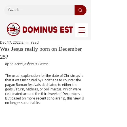
Dec 17, 2022
2 min read
Was Jesus really born on December
25?
by Fr. Kevin Joshua B. Cosme
The usual explanation for the date of Christmas is 
that it was instituted by Christians to counter the 
pagan Roman festivals dedicated to either the 
gods Saturn, Mithras, or Sol Invictus, which were 
celebrated around the third week of December. 
But based on more recent scholarship, this view is 
no longer sustainable.