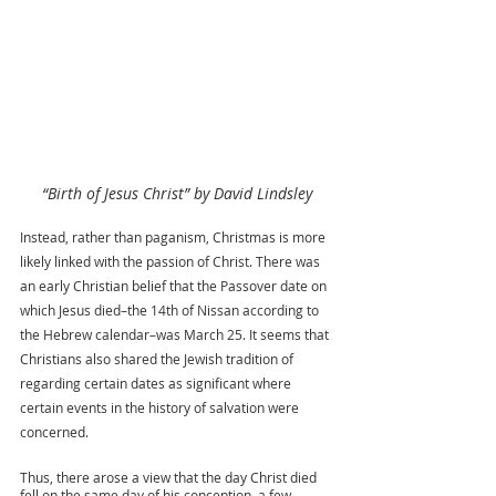
“Birth of Jesus Christ” by David Lindsley
Instead, rather than paganism, Christmas is more 
likely linked with the passion of Christ. There was 
an early Christian belief that the Passover date on 
which Jesus died–the 14th of Nissan according to 
the Hebrew calendar–was March 25. It seems that 
Christians also shared the Jewish tradition of 
regarding certain dates as significant where 
certain events in the history of salvation were 
concerned.
Thus, there arose a view that the day Christ died 
fell on the same day of his conception, a few 