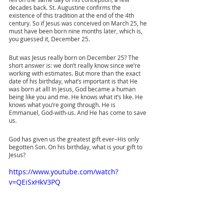
decades back. St. Augustine confirms the 
existence of this tradition at the end of the 4th 
century. So if Jesus was conceived on March 25, he 
must have been born nine months later, which is, 
you guessed it, December 25.
But was Jesus really born on December 25? The 
short answer is: we don’t really know since we’re 
working with estimates. But more than the exact 
date of his birthday, what’s important is that He 
was born at all! In Jesus, God became a human 
being like you and me. He knows what it’s like. He 
knows what you’re going through. He is 
Emmanuel, God-with-us. And He has come to save 
us.
God has given us the greatest gift ever–His only 
begotten Son. On his birthday, what is your gift to 
Jesus?
https://www.youtube.com/watch?
v=QEiSxHkV3PQ