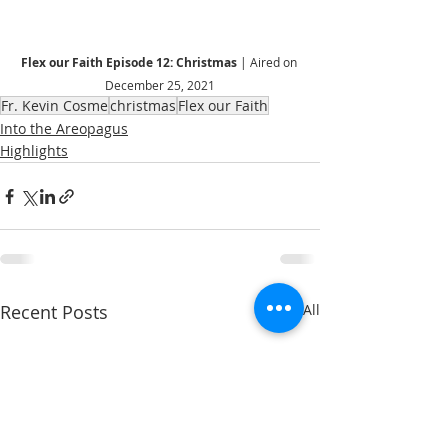
Flex our Faith Episode 12: Christmas 
| Aired on 
December 25, 2021
Fr. Kevin Cosme
christmas
Flex our Faith
Into the Areopagus
Highlights
Recent Posts
See All