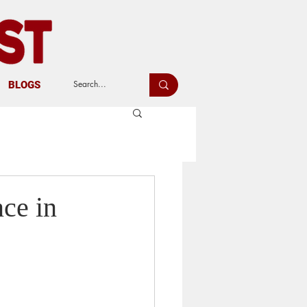
BLOGS
nce in