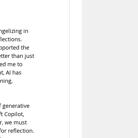
gelizing in 
lections. 
pported the 
tter than just 
ed me to 
t, AI has 
ning, 
f generative 
 Copilot, 
, we must 
or reflection. 