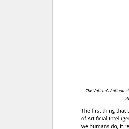
The Vatican’s Antiqua et
at
The first thing tha
of Artificial Intel
we humans do, it re