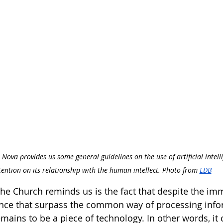
 Nova provides us some general guidelines on the use of artificial intell
tention on its relationship with the human intellect. Photo from 
EDB
t the Church reminds us is the fact that despite the 
ligence that surpass the common way of processing info
mains to be a piece of technology. In other words, it