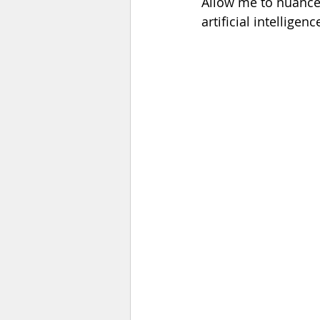
Allow me to nuance t
artificial intelligence