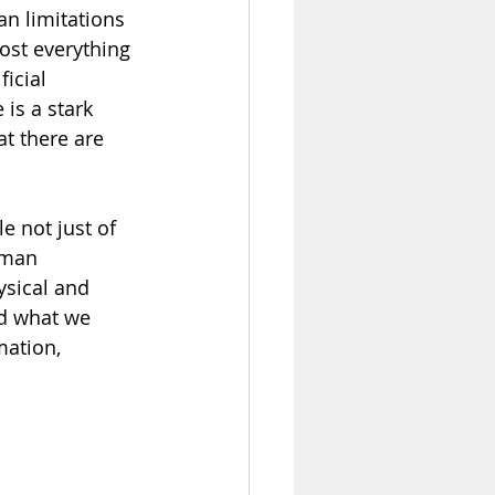
n limitations 
ost everything 
icial 
is a stark 
t there are 
 not just of 
uman 
ysical and 
d what we 
mation, 