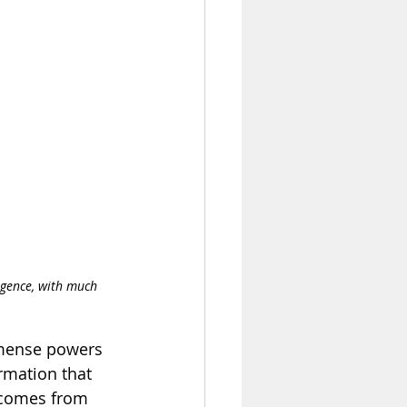
igence, with much 
immense powers 
rmation that 
 comes from 