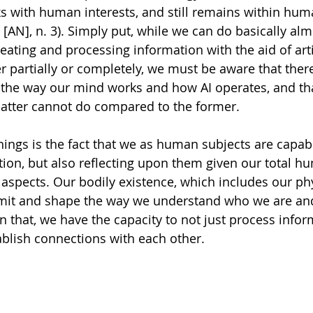
with human interests, and still remains within huma
 
[AN], n. 3). Simply put, while we can do basically alm
ating and processing information with the aid of artif
r partially or completely, we must be aware that there 
the way our mind works and how AI operates, and tha
e latter cannot do compared to the former. 
ngs is the fact that we as human subjects are capable
ion, but also reflecting upon them given our total h
s aspects. Our bodily existence, which includes our ph
limit and shape the way we understand who we are an
 that, we have the capacity to not just process infor
ablish connections with each other. 