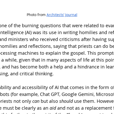
Photo from 
Architects’ Journal
ne of the burning questions that were related to evan
 intelligence (AI) was its use in writing homilies and ref
and ministers who received criticisms after having su
 homilies and reflections, saying that priests can do be
ocessing machines to explain the gospel. This prompt
 a while, given that in many aspects of life at this poin
, and has become both a help and a hindrance in lear
ng, and critical thinking. 
bility and accessibility of AI that comes in the form o
tbots (for example, Chat GPT, Google Gemini, Microsoft
priests not only 
can 
but also 
should 
use them. However
se must be clearly as an 
aid 
and not as a replacement f