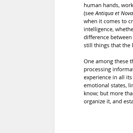
human hands, works 
(see 
Antiqua et Nova
when it comes to cre
intelligence, whethe
difference between 
still things that th
One among these thi
processing informat
experience in all it
emotional states, 
know; but more than
organize it, and est