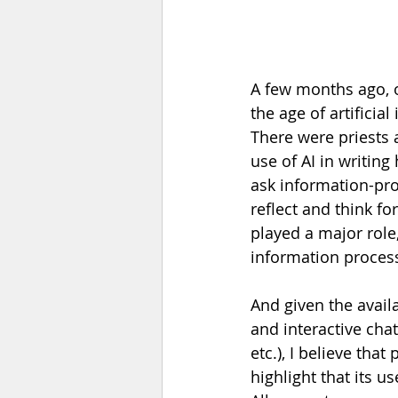
A few months ago, o
the age of artificial
There were priests 
use of AI in writing
ask information-pr
reflect and think for
played a major role
information processi
And given the availa
and interactive cha
etc.), I believe that 
highlight that its u