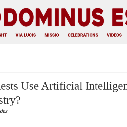
GHT
VIA LUCIS
MISSIO
CELEBRATIONS
VIDEOS
ests Use Artificial Intellige
stry?
ldez