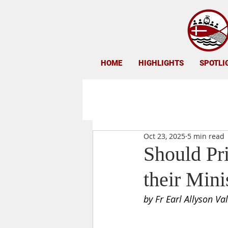
HOME
HIGHLIGHTS
SPOTLI
Oct 23, 2025
5 min read
Should Pri
their Mini
by Fr Earl Allyson Va