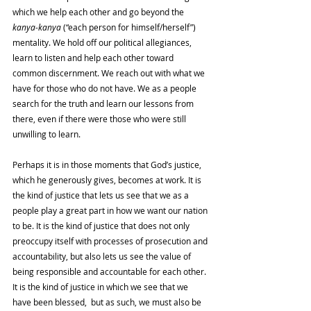
which we help each other and go beyond the 
kanya-kanya 
(“each person for himself/herself”) 
mentality. We hold off our political allegiances, 
learn to listen and help each other toward 
common discernment. We reach out with what we 
have for those who do not have. We as a people 
search for the truth and learn our lessons from 
there, even if there were those who were still 
unwilling to learn. 
Perhaps it is in those moments that God’s justice, 
which he generously gives, becomes at work. It is 
the kind of justice that lets us see that we as a 
people play a great part in how we want our nation 
to be. It is the kind of justice that does not only 
preoccupy itself with processes of prosecution and 
accountability, but also lets us see the value of 
being responsible and accountable for each other. 
It is the kind of justice in which we see that we 
have been blessed,  but as such, we must also be 