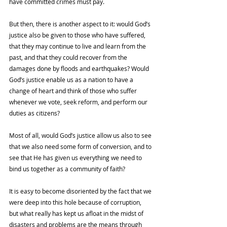
have committed crimes must pay. 
But then, there is another aspect to it: would God’s 
justice also be given to those who have suffered, 
that they may continue to live and learn from the 
past, and that they could recover from the 
damages done by floods and earthquakes? Would 
God’s justice enable us as a nation to have a 
change of heart and think of those who suffer 
whenever we vote, seek reform, and perform our 
duties as citizens? 
Most of all, would God’s justice allow us also to see 
that we also need some form of conversion, and to 
see that He has given us everything we need to 
bind us together as a community of faith? 
It is easy to become disoriented by the fact that we 
were deep into this hole because of corruption, 
but what really has kept us afloat in the midst of 
disasters and problems are the means through 