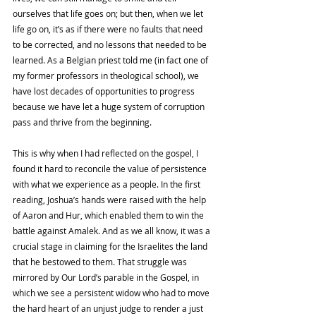
ourselves that life goes on; but then, when we let 
life go on, it’s as if there were no faults that need 
to be corrected, and no lessons that needed to be 
learned. As a Belgian priest told me (in fact one of 
my former professors in theological school), we 
have lost decades of opportunities to progress 
because we have let a huge system of corruption 
pass and thrive from the beginning. 
This is why when I had reflected on the gospel, I 
found it hard to reconcile the value of persistence 
with what we experience as a people. In the first 
reading, Joshua’s hands were raised with the help 
of Aaron and Hur, which enabled them to win the 
battle against Amalek. And as we all know, it was a 
crucial stage in claiming for the Israelites the land 
that he bestowed to them. That struggle was 
mirrored by Our Lord’s parable in the Gospel, in 
which we see a persistent widow who had to move 
the hard heart of an unjust judge to render a just 