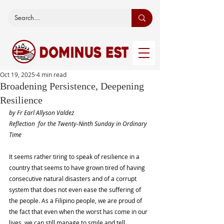
Oct 19, 2025
4 min read
Broadening Persistence, Deepening
Resilience
by Fr Earl Allyson Valdez
Reflection  for the Twenty-Ninth Sunday in Ordinary 
Time
It seems rather tiring to speak of resilience in a 
country that seems to have grown tired of having 
consecutive natural disasters and of a corrupt 
system that does not even ease the suffering of 
the people. As a Filipino people, we are proud of 
the fact that even when the worst has come in our 
lives, we can still manage to smile and tell 