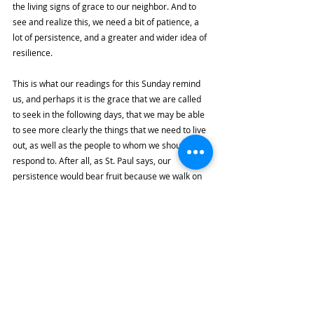
the living signs of grace to our neighbor. And to 
see and realize this, we need a bit of patience, a 
lot of persistence, and a greater and wider idea of 
resilience. 
This is what our readings for this Sunday remind 
us, and perhaps it is the grace that we are called 
to seek in the following days, that we may be able 
to see more clearly the things that we need to live 
out, as well as the people to whom we should 
respond to. After all, as St. Paul says, our 
persistence would bear fruit because we walk on 
this earth with Our Lord Jesus Christ, and as we 
continue to strive and persist like He does, then 
we are assured that our hopes will not ultimately 
disappoint. 
Highlights
By the River