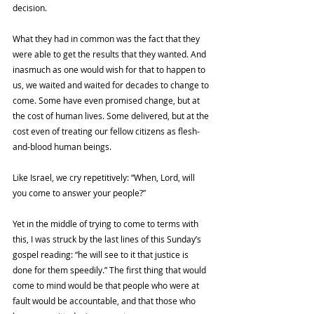
decision. 
What they had in common was the fact that they 
were able to get the results that they wanted. And 
inasmuch as one would wish for that to happen to 
us, we waited and waited for decades to change to 
come. Some have even promised change, but at 
the cost of human lives. Some delivered, but at the 
cost even of treating our fellow citizens as flesh-
and-blood human beings. 
Like Israel, we cry repetitively: “When, Lord, will 
you come to answer your people?”
Yet in the middle of trying to come to terms with 
this, I was struck by the last lines of this Sunday’s 
gospel reading: “he will see to it that justice is 
done for them speedily.” The first thing that would 
come to mind would be that people who were at 
fault would be accountable, and that those who 