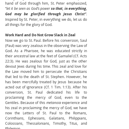
hand of God through him, St. Peter emphasized, 
“
let it be seen as God’s power 
so that, in everything, 
God may be glorified through Jesus Christ”
. 
Inspired by St. Peter, in everything we do, let us do 
all things for the glory of God.
Work Hard and Do Not Grow Slack in Zeal
Now we go to St. Paul. Before his conversion, Saul 
(Paul) was very zealous in the observing the Law of 
God. As a Pharisee, he was educated strictly in 
their ancestral law at the feet of Gamaliel (Cf. Acts 
22:3). He was zealous for God, just as the other 
devout Jews during his time. This zeal and love for 
the Law moved him to persecute the Christians 
that led to the death of St. Stephen. However, he 
has been mercifully treated by Jesus because he 
acted out of ignorance (Cf. 1 Tim. 1:13). After his 
conversion, St. Paul dedicated his life to 
proclaiming the mercy of God, even to the 
Gentiles. Because of this 
metanoia
 experience and 
his zeal in proclaiming the mercy of God, we have 
now the Letters of St. Paul to the Romans, 
Corinthians, Ephesians, Galatians, Philippians, 
Colossians, Thessalonians, Timothy, Titus, and 
Philemon.