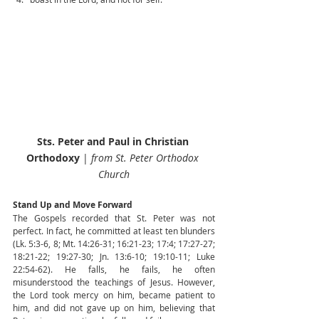
Sts. Peter and Paul in Christian 
Orthodoxy
 | 
from St. Peter Orthodox 
Church
Stand Up and Move Forward
The Gospels recorded that St. Peter was not 
perfect. In fact, he committed at least ten blunders 
(Lk. 5:3-6, 8; Mt. 14:26-31; 16:21-23; 17:4; 17:27-27; 
18:21-22; 19:27-30; Jn. 13:6-10; 19:10-11; Luke 
22:54-62). He falls, he fails, he often 
misunderstood the teachings of Jesus. However, 
the Lord took mercy on him, became patient to 
him, and did not gave up on him, believing that 