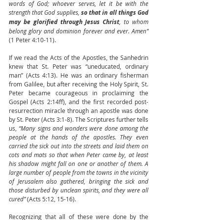
words of God; whoever serves, let it be with the 
strength that God supplies, 
so that in all things God 
may be glorified through Jesus Christ
, to whom 
belong glory and dominion forever and ever. Amen”
(1 Peter 4:10-11).
If we read the Acts of the Apostles, the Sanhedrin 
knew that St. Peter was “uneducated, ordinary 
man” (Acts 4:13). He was an ordinary fisherman 
from Galilee, but after receiving the Holy Spirit, St. 
Peter became courageous in proclaiming the 
Gospel (Acts 2:14ff), and the first recorded post-
resurrection miracle through an apostle was done 
by St. Peter (Acts 3:1-8). The Scriptures further tells 
us, 
“Many signs and wonders were done among the 
people at the hands of the apostles. They even 
carried the sick out into the streets and laid them on 
cots and mats so that when Peter came by, at least 
his shadow might fall on one or another of them. A 
large number of people from the towns in the vicinity 
of Jerusalem also gathered, bringing the sick and 
those disturbed by unclean spirits, and they were all 
cured”
 (Acts 5:12, 15-16).
Recognizing that all of these were done by the 