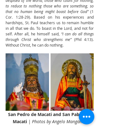
despised of the world, those who count for nothing, 
to reduce to nothing those who are something, so 
that no human being might boast before God” 
(1 
Cor. 1:28-29). Based on his experiences and 
hardships, St. Paul teachers us to remain humble 
in all that we do. To boast in the Lord, and not for 
self. After all, he himself said, 
“I can do all things 
through Christ who strengthens me”
 (Phil 4:13). 
Without Christ, he can do nothing.
San Pedro de Macati and San Pablo de 
Macati 
| Photos by Angelo Mangahas
Let us pray.