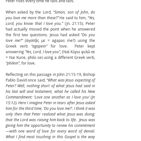
Peter rises every time he falls and fails.
When asked by the Lord, 
“Simon, son of John, do 
you love me more than these?” 
He said to him, “
Yes, 
Lord, you know that I love you.”
 (Jn. 21:15). Peter 
had actually missed the point when he answered 
the first two questions. Jesus had asked “
Do you 
love me?”
 (ἀγαπᾷς με = agapas me?) using the 
Greek verb 
“agapein”
 for love.  Peter kept 
answering 
“Yes, Lord, I love you”,
 (Ναί Κύριε φιλῶ σε 
= Nai Kurie, philo se) using a different Greek verb, 
“philein”
, for love. 
Reflecting on this passage in John 21:15-19, Bishop 
Pablo David once said, 
“What was Jesus expecting of 
Peter? Well, nothing short of what Jesus had said in 
his last will and testament, what he called his New 
Commandment: ‘Love one another as I love you’ (Jn 
15:12). Here I imagine Peter in tears after Jesus asked 
him for the third time, ‘Do you love me?’. I think it was 
only then that Peter realized what Jesus was doing; 
that the Lord was raising him back to life.  Jesus was 
giving him the opportunity to renew his commitment
—with one word of love for every word of denial. 
What I find most touching in this Gospel is the way 