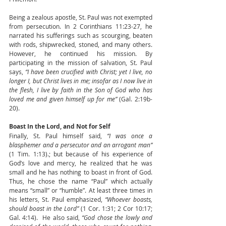
Being a zealous apostle, St. Paul was not exempted 
from persecution. In 2 Corinthians 11:23-27, he 
narrated his sufferings such as scourging, beaten 
with rods, shipwrecked, stoned, and many others. 
However, he continued his mission. By 
participating in the mission of salvation, St. Paul 
says, 
“I have been crucified with Christ; yet I live, no 
longer I, but Christ lives in me; insofar as I now live in 
the flesh, I live by faith in the Son of God who has 
loved me and given himself up for me” 
(Gal. 2:19b-
20).
Boast In the Lord, and Not for Self
Finally, St. Paul himself said, 
“I was once a 
blasphemer and a persecutor and an arrogant man”
(1 Tim. 1:13).; but because of his experience of 
God’s love and mercy, he realized that he was 
small and he has nothing to boast in front of God. 
Thus, he chose the name “Paul” which actually 
means “small” or “humble”. At least three times in 
his letters, St. Paul emphasized, 
“Whoever boasts, 
should boast in the Lord”
 (1 Cor. 1:31; 2 Cor 10:17; 
Gal. 4:14).  He also said, 
“God chose the lowly and 