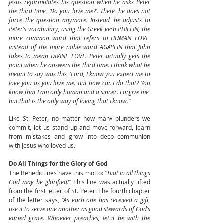
Jesus reformulates his question when he asks Peter 
the third time, ‘Do you love me?’. There, he does not 
force the question anymore. Instead, he adjusts to 
Peter’s vocabulary, using the Greek verb PHILEIN, the 
more common word that refers to HUMAN LOVE, 
instead of the more noble word AGAPEIN that John 
takes to mean DIVINE LOVE. Peter actually gets the 
point when he answers the third time. I think what he 
meant to say was this, ‘Lord, I know you expect me to 
love you as you love me. But how can I do that? You 
know that I am only human and a sinner. Forgive me, 
but that is the only way of loving that I know.”
Like St. Peter, no matter how many blunders we 
commit, let us stand up and move forward, learn 
from mistakes and grow into deep communion 
with Jesus who loved us.
Do All Things for the Glory of God
The Benedictines have this motto: 
“That in all things 
God may be glorified!”
 This line was actually lifted 
from the first letter of St. Peter. The fourth chapter 
of the letter says, 
“As each one has received a gift, 
use it to serve one another as good stewards of God’s 
varied grace. Whoever preaches, let it be with the 