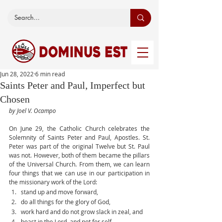
Jun 28, 2022
6 min read
Saints Peter and Paul, Imperfect but
Chosen
by Joel V. Ocampo
On June 29, the Catholic Church celebrates the 
Solemnity of Saints Peter and Paul, Apostles. St. 
Peter was part of the original Twelve but St. Paul 
was not. However, both of them became the pillars 
of the Universal Church. From them, we can learn 
four things that we can use in our participation in 
the missionary work of the Lord:
stand up and move forward,
do all things for the glory of God,
work hard and do not grow slack in zeal, and
boast in the Lord, and not for self.