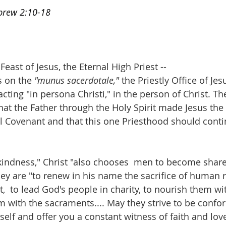
ebrew 2:10-18
 
ast of Jesus, the Eternal High Priest --
s on the 
"munus sacerdotale,"
 the Priestly Office of Je
 acting "in persona Christi," in the person of Christ. Th
hat the Father through the Holy Spirit made Jesus the 
 Covenant and that this one Priesthood should contin
 kindness," Christ "also chooses  men to become sharer
hey are "to renew in his name the sacrifice of human r
,  to lead God's people in charity, to nourish them wi
 with the sacraments.... May they strive to be confo
elf and offer you a constant witness of faith and love