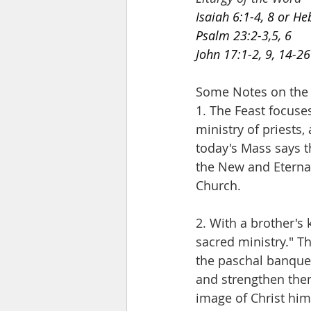
Isaiah 6:1-4, 8 or H
Psalm 23:2-3,5, 6
John 17:1-2, 9, 14-26
Some Notes on the Fe
1. The Feast focuse
ministry of priests,
today's Mass says t
the New and Eternal
Church. 
2. With a brother's
sacred ministry." T
the paschal banquet
and strengthen them
image of Christ hims