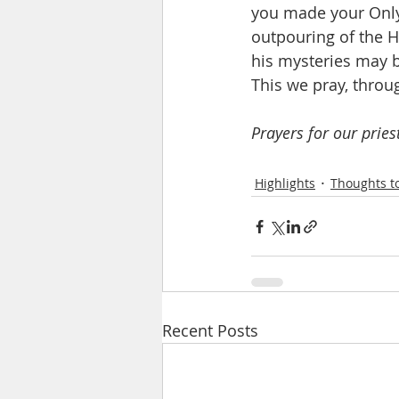
you made your Only 
outpouring of the H
his mysteries may be
This we pray, throu
Prayers for our pries
Highlights
Thoughts to
Recent Posts