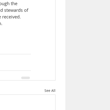
ough the 
d stewards of 
 received. 
n.
See All