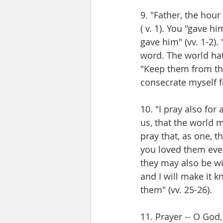
9. "Father, the hour
( v. 1). You "gave hi
gave him" (vv. 1-2).
word. The world hat
"Keep them from the 
consecrate myself fo
10. "I pray also for
us, that the world m
pray that, as one, 
you loved them even 
they may also be w
and I will make it 
them" (vv. 25-26). 
11. Prayer -- O God,