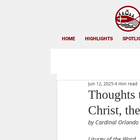
HOME
HIGHLIGHTS
SPOTLI
Jun 12, 2025
4 min read
Thoughts t
Christ, th
by Cardinal Orlando 
Liturgy of the Word