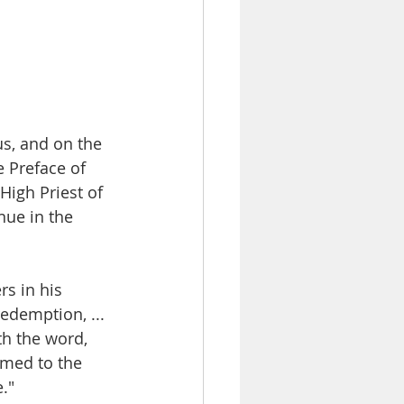
sus, and on the 
e Preface of 
High Priest of 
ue in the 
s in his 
edemption, ... 
th the word, 
rmed to the 
." 