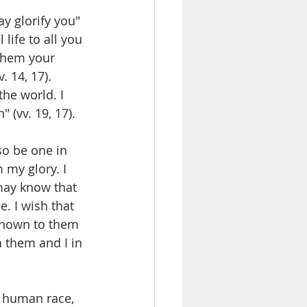
y glorify you" 
life to all you 
 them your 
 14, 17). 
the world. I 
 (vv. 19, 17). 
so be one in 
 my glory. I 
may know that 
. I wish that 
known to them 
 them and I in 
e human race, 