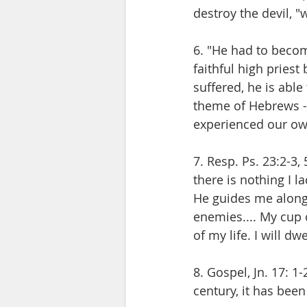
destroy the devil, 
6. "He had to becom
faithful high priest
suffered, he is able
theme of Hebrews - 
experienced our ow
7. Resp. Ps. 23:2-3,
there is nothing I l
He guides me along r
enemies.... My cup 
of my life. I will dw
8. Gospel, Jn. 17: 1-
century, it has been