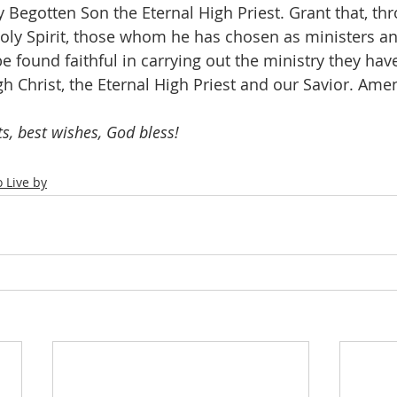
Begotten Son the Eternal High Priest. Grant that, thr
oly Spirit, those whom he has chosen as ministers an
 found faithful in carrying out the ministry they have
gh Christ, the Eternal High Priest and our Savior. Ame
ts, best wishes, God bless!
 Live by