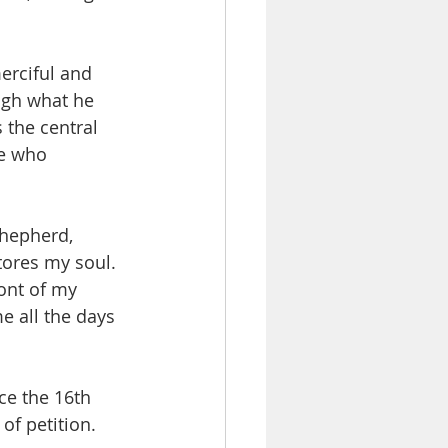
erciful and 
ugh what he 
 the central 
ne who 
shepherd, 
tores my soul. 
ront of my 
 all the days 
nce the 16th 
of petition. 