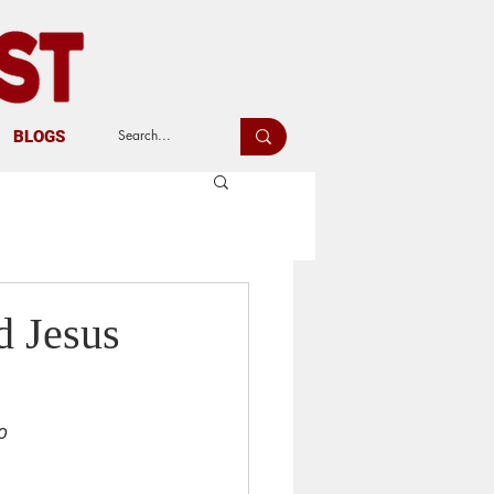
BLOGS
d Jesus
o