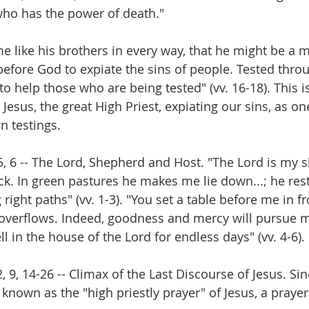
"who has the power of death." 
e like his brothers in every way, that he might be a m
 before God to expiate the sins of people. Tested thro
 to help those who are being tested" (vv. 16-18). This is
Jesus, the great High Priest, expiating our sins, as o
n testings.
 5, 6 -- The Lord, Shepherd and Host. "The Lord is my 
ack. In green pastures he makes me lie down...; he res
ight paths" (vv. 1-3). "You set a table before me in f
overflows. Indeed, goodness and mercy will pursue me
ell in the house of the Lord for endless days" (vv. 4-6). 
2, 9, 14-26 -- Climax of the Last Discourse of Jesus. Si
 known as the "high priestly prayer" of Jesus, a prayer 