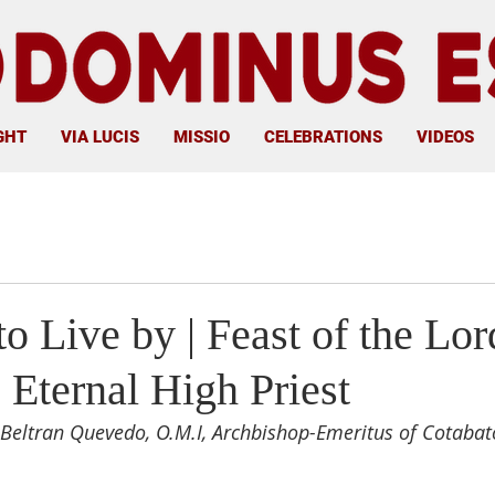
GHT
VIA LUCIS
MISSIO
CELEBRATIONS
VIDEOS
o Live by | Feast of the Lor
e Eternal High Priest
Beltran Quevedo, O.M.I, Archbishop-Emeritus of Cotabat