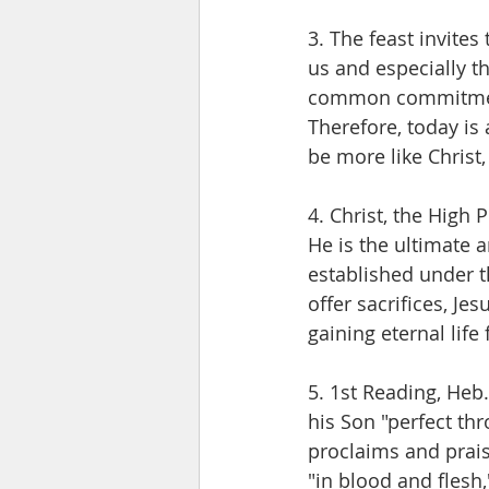
3. The feast invites
us and especially th
common commitment
Therefore, today is 
be more like Christ
4. Christ, the High 
He is the ultimate a
established under t
offer sacrifices, Jes
gaining eternal lif
5. 1st Reading, Heb
his Son "perfect thr
proclaims and prais
"in blood and flesh