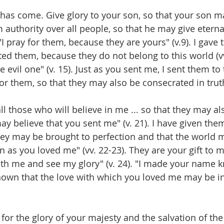
 has come. Give glory to your son, so that your son ma
m authority over all people, so that he may give eternal 
 "I pray for them, because they are yours" (v.9). I gave
ed them, because they do not belong to this world (vv.
evil one" (v. 15). Just as you sent me, I sent them to 
r them, so that they may also be consecrated in truth"
 all those who will believe in me ... so that they may al
ay believe that you sent me" (v. 21). I have given them
they may be brought to perfection and that the world 
as you loved me" (vv. 22-23). They are your gift to me
ith me and see my glory" (v. 24). "I made your name 
known that the love with which you loved me may be in
 for the glory of your majesty and the salvation of th