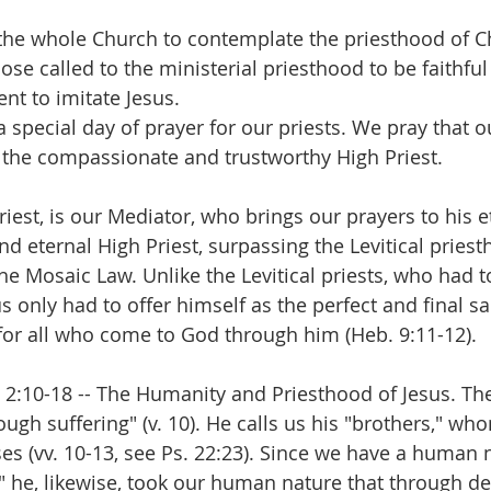
 the whole Church to contemplate the priesthood of Chri
ose called to the ministerial priesthood to be faithful
 to imitate Jesus.
a special day of prayer for our priests. We pray that o
, the compassionate and trustworthy High Priest. 
Priest, is our Mediator, who brings our prayers to his e
nd eternal High Priest, surpassing the Levitical pries
he Mosaic Law. Unlike the Levitical priests, who had t
us only had to offer himself as the perfect and final sac
e for all who come to God through him (Heb. 9:11-12). 
. 2:10-18 -- The Humanity and Priesthood of Jesus. T
ough suffering" (v. 10). He calls us his "brothers," wh
es (vv. 10-13, see Ps. 22:23). Since we have a human n
," he, likewise, took our human nature that through de