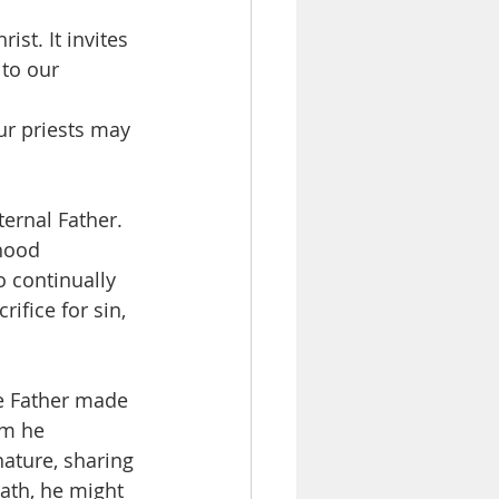
st. It invites 
 to our 
ur priests may 
ternal Father. 
thood 
o continually 
rifice for sin, 
he Father made 
om he 
ature, sharing 
ath, he might 