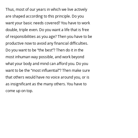
Thus, most of our years in which we live actively 
are shaped according to this principle. Do you 
want your basic needs covered? You have to work 
double, triple even. Do you want a life that is free 
of responsibilities as you age? Then you have to be 
productive now to avoid any financial difficulties. 
Do you want to be “the best”? Then do it in the 
most inhuman way possible, and work beyond 
what your body and mind can afford you. Do you 
want to be the “most influential”? Then make sure 
that others would have no voice around you, or is 
as insignificant as the many others. You have to 
come up on top. 