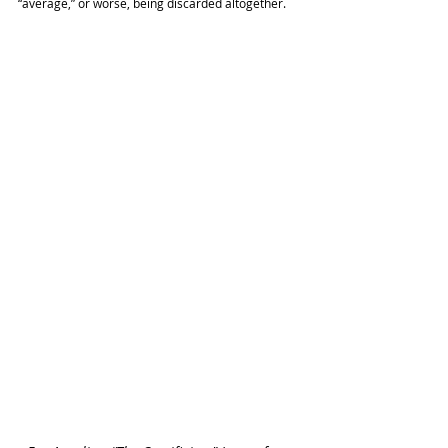
“average,” or worse, being discarded altogether.