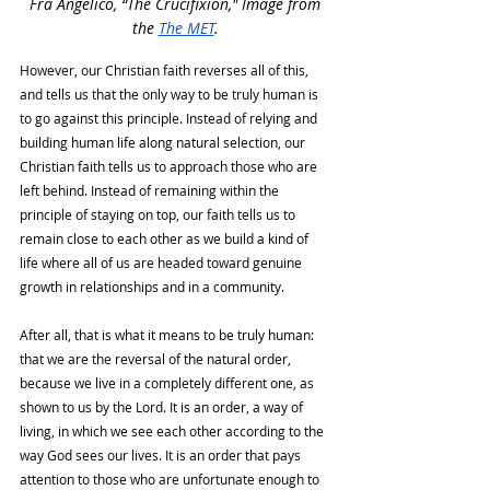
Fra Angelico, “The Crucifixion," Image from 
the 
The MET
.
However, our Christian faith reverses all of this, 
and tells us that the only way to be truly human is 
to go against this principle. Instead of relying and 
building human life along natural selection, our 
Christian faith tells us to approach those who are 
left behind. Instead of remaining within the 
principle of staying on top, our faith tells us to 
remain close to each other as we build a kind of 
life where all of us are headed toward genuine 
growth in relationships and in a community. 
After all, that is what it means to be truly human: 
that we are the reversal of the natural order, 
because we live in a completely different one, as 
shown to us by the Lord. It is an order, a way of 
living, in which we see each other according to the 
way God sees our lives. It is an order that pays 
attention to those who are unfortunate enough to 