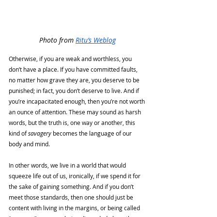
Photo from 
Ritu’s Weblog
Otherwise, if you are weak and worthless, you 
don’t have a place. If you have committed faults, 
no matter how grave they are, you deserve to be 
punished; in fact, you don’t deserve to live. And if 
you’re incapacitated enough, then you’re not worth 
an ounce of attention. These may sound as harsh 
words, but the truth is, one way or another, this 
kind of 
savagery 
becomes the language of our 
body and mind. 
In other words, we live in a world that would 
squeeze life out of us, ironically, if we spend it for 
the sake of gaining something. And if you don’t 
meet those standards, then one should just be 
content with living in the margins, or being called 