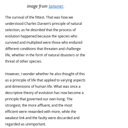
Image from 
Splainer
.
The survival of the fittest. That was how we 
understood Charles Darwin’s principle of natural 
selection, as he 
described 
that the process of 
evolution happened because the species who 
survived and multiplied were those who endured 
different conditions that threaten and challenge 
life, whether in the form of natural disasters or the 
threat of other species.
However, I wonder whether he also thought of this 
as a principle of life that applied to varying aspects 
and dimensions of human life. What was once a 
descriptive theory of evolution has now become a 
principle that governed our own living. The 
strongest, the more affluent, and the most 
efficient were rewarded with more, while the 
weakest link and the faulty were discarded and 
regarded as unimportant. 