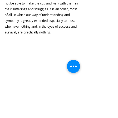
not be able to make the cut, and walk with them in 
their sufferings and struggles. It is an order, most 
of all, in which our way of understanding and 
sympathy is greatly extended especially to those 
who have nothing and, in the eyes of success and 
survival, are practically nothing. 
Image from 
Faith and Leadership
With this reversal, we ask ourselves: 
What is our 
standard of living? Do we still believe that we have 
to be the fittest to survive? Or do we become the 
ones who set and define the standards of surviving, 