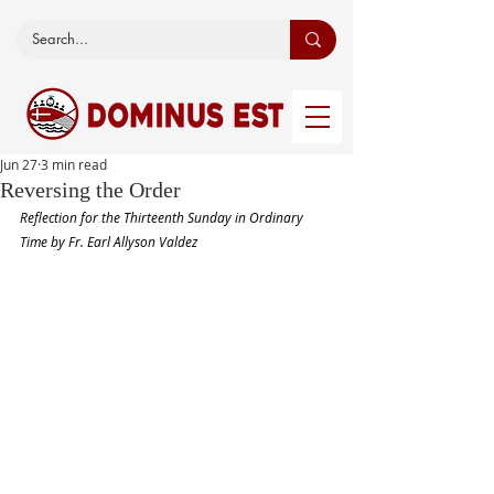
Jun 27
3 min read
Reversing the Order
Reflection for the Thirteenth Sunday in Ordinary 
Time by Fr. Earl Allyson Valdez