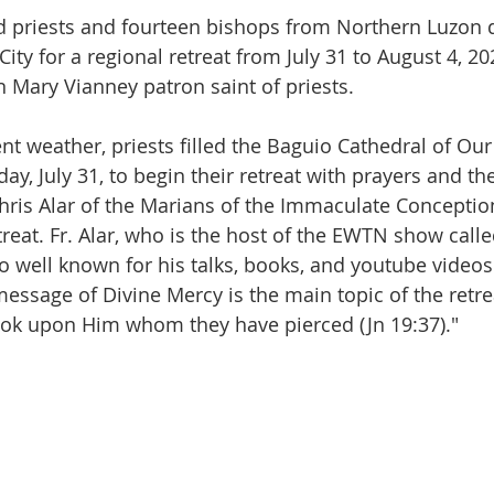
 priests and fourteen bishops from Northern Luzon d
ity for a regional retreat from July 31 to August 4, 20
 Mary Vianney patron saint of priests.   
nt weather, priests filled the Baguio Cathedral of Our
, July 31, to begin their retreat with prayers and th
Chris Alar of the Marians of the Immaculate Conception
treat. Fr. Alar, who is the host of the EWTN show called
so well known for his talks, books, and youtube videos
message of Divine Mercy is the main topic of the retre
ook upon Him whom they have pierced (Jn 19:37)."  