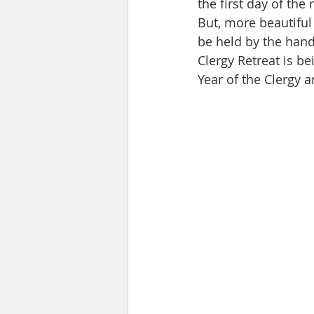
the first day of the 
But, more beautiful
be held by the hand
Clergy Retreat is be
Year of the Clergy 