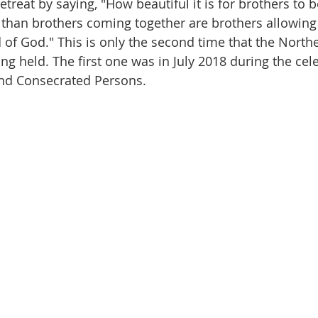
retreat by saying, "How beautiful it is for brothers to b
 than brothers coming together are brothers allowing
 of God." This is only the second time that the North
ing held. The first one was in July 2018 during the cel
and Consecrated Persons.  