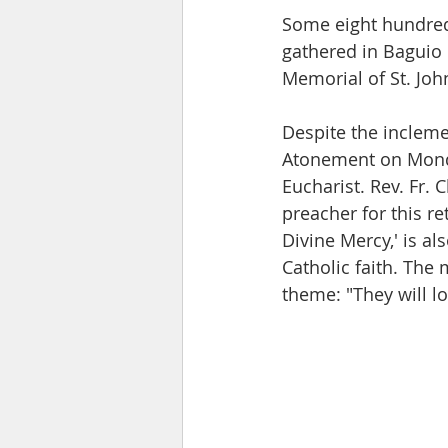
Some eight hundred
gathered in Baguio C
Memorial of St. John
Despite the incleme
Atonement on Monday
Eucharist. Rev. Fr. 
preacher for this re
Divine Mercy,' is al
Catholic faith. The 
theme: "They will l