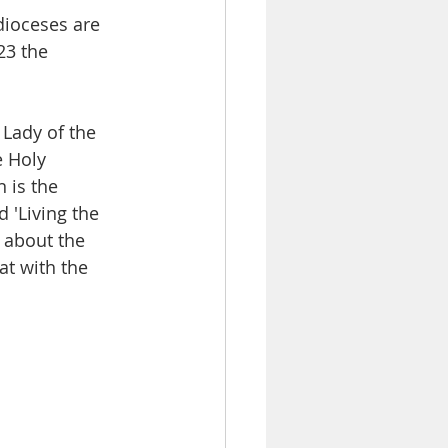
ioceses are 
23 the 
 Lady of the 
e Holy 
 is the 
 'Living the 
 about the 
at with the 