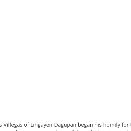
 Villegas of Lingayen-Dagupan began his homily for 