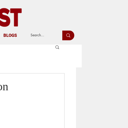
BLOGS
on