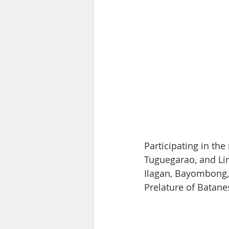
Participating in the
Tuguegarao, and Li
Ilagan, Bayombong, 
Prelature of Batane