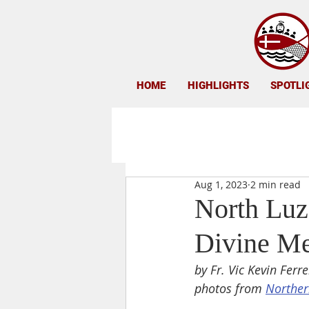
HOME
HIGHLIGHTS
SPOTLI
Aug 1, 2023
2 min read
North Luz
Divine M
by Fr. Vic Kevin Ferre
photos from 
Norther