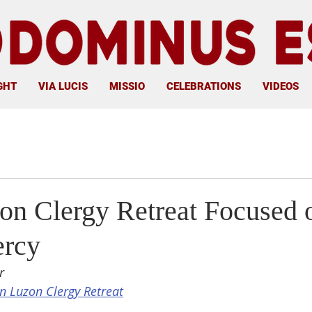
GHT
VIA LUCIS
MISSIO
CELEBRATIONS
VIDEOS
on Clergy Retreat Focused 
ercy
r
n Luzon Clergy Retreat