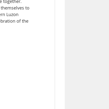
e together. 
 themselves to 
ern Luzon 
ebration of the 