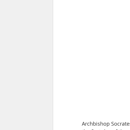
Archbishop Socrates