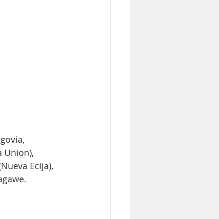
govia, 
 Union), 
Nueva Ecija), 
agawe.  