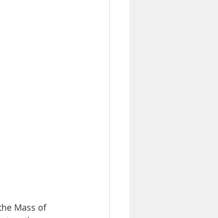
the Mass of 