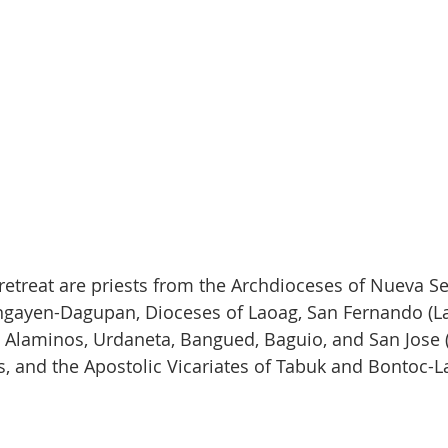
 retreat are priests from the Archdioceses of Nueva Se
ngayen-Dagupan, Dioceses of Laoag, San Fernando (La
Alaminos, Urdaneta, Bangued, Baguio, and San Jose (
s, and the Apostolic Vicariates of Tabuk and Bontoc-L