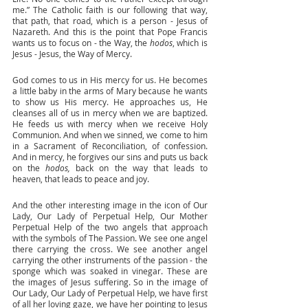
me.” The Catholic faith is our following that way, 
that path, that road, which is a person - Jesus of 
Nazareth. And this is the point that Pope Francis 
wants us to focus on - the Way, the 
hodos
, which is 
Jesus - Jesus, the Way of Mercy. 
God comes to us in His mercy for us. He becomes 
a little baby in the arms of Mary because he wants 
to show us His mercy. He approaches us, He 
cleanses all of us in mercy when we are baptized. 
He feeds us with mercy when we receive Holy 
Communion. And when we sinned, we come to him 
in a Sacrament of Reconciliation, of confession. 
And in mercy, he forgives our sins and puts us back 
on the 
hodos, 
back on the way that leads to 
heaven, that leads to peace and joy. 
And the other interesting image in the icon of Our 
Lady, Our Lady of Perpetual Help, Our Mother 
Perpetual Help of the two angels that approach 
with the symbols of The Passion. We see one angel 
there carrying the cross. We see another angel 
carrying the other instruments of the passion - the 
sponge which was soaked in vinegar. These are 
the images of Jesus suffering. So in the image of 
Our Lady, Our Lady of Perpetual Help, we have first 
of all her loving gaze, we have her pointing to Jesus 