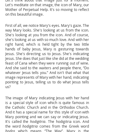
Let's meditate on that image, the icon of Mary, our 
Mother of Perpetual Help. It's so moving to reflect 
on this beautiful image. 
First of all, we notice Mary's eyes. Mary's gaze. The 
way Mary looks. She's looking at us from the icon. 
She's looking at you from the icon. And of course, 
she's looking at us with so much love. And with her 
right hand, which is held tight by the two little 
hands of baby Jesus, Mary is gesturing towards 
Jesus. She's directing us to Jesus. She's indicating 
Jesus. She does that just like she did at the wedding 
feast of Cana when they were running out of wine. 
And she said to the waiters and people there, “Do 
whatever Jesus tells you.” And isn't that what that 
image represents of Mary with her hand, indicating 
pointing to Jesus, telling us to do what Jesus tells 
us? 
The image of Mary indicating Jesus with her hand 
is a special style of icon which is quite famous in 
the Catholic Church and in the Orthodox Church. 
And it has a special name for this style of icon with 
Mary pointing and we can say or indicating Jesus. 
It's called the 
hodigitria
. The hodigitria icon. And 
the word 
hodigitria
 comes from the Greek word 
hodos 
which means “The Way”. Mary is the 