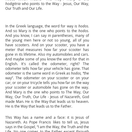
hodigitria
 who points to the Way - Jesus, Our Way, 
Our Truth and Our Life. 
In the Greek language, the word for way is 
hodos
. 
And so Mary is the one who points to the 
hodos
. 
And you know, I can say in parentheses, many of 
the young men here or not so young, all of you 
have scooters. And on your scooter, you have a 
meter that measures how far your scooter has 
gone in its lifetime. Also my automobiles and cars. 
And maybe some of you know the word for that in 
English. It's called the odometer, right? The 
odometer tells how far your vehicle has gone. That 
odometer is the same word in Greek as 
hodos, “
the 
way”. The odometer on your scooter or on your 
car, or on your tricycle tells you how far on the way 
your scooter or automobile has gone on the way. 
And Mary is the one who points to The Way, Our 
Way, Our Truth, Our Life - Jesus of Nazareth, God 
made Man. He is the Way that leads us to heaven. 
He is the Way that leads us to the Father.
This Way has a name and a face: it is Jesus of 
Nazareth. As Pope Francis likes to tell us, Jesus 
says in the Gospel, “I am the Way, the Truth and the 
Life. No one comes to the Father except through 