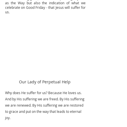
as the Way but also the indication of what we 
celebrate on Good Friday - that Jesus will suffer for 
us. 
Our Lady of Perpetual Help 
Why does He suffer for us? Because He loves us. 
And by His suffering we are freed. By His suffering 
we are renewed. By His suffering we are restored 
to grace and put on the way that leads to eternal 
joy.