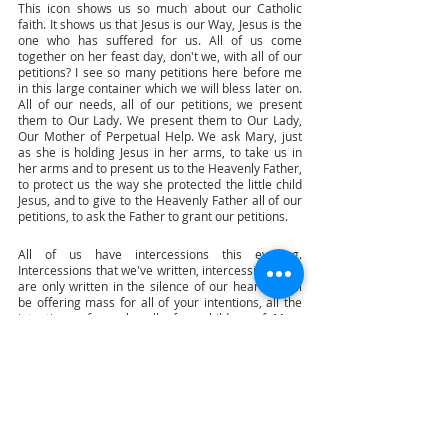
This icon shows us so much about our Catholic 
faith. It shows us that Jesus is our Way, Jesus is the 
one who has suffered for us. All of us come 
together on her feast day, don't we, with all of our 
petitions? I see so many petitions here before me 
in this large container which we will bless later on. 
All of our needs, all of our petitions, we present 
them to Our Lady. We present them to Our Lady, 
Our Mother of Perpetual Help. We ask Mary, just 
as she is holding Jesus in her arms, to take us in 
her arms and to present us to the Heavenly Father, 
to protect us the way she protected the little child 
Jesus, and to give to the Heavenly Father all of our 
petitions, to ask the Father to grant our petitions. 
All of us have intercessions this evening. 
Intercessions that we've written, intercessions that 
are only written in the silence of our hearts. I will 
be offering mass for all of your intentions, all the 
intentions of people, all of us children of Mary 
throughout the world who are celebrating this 
evening, the feast of our Mother of Perpetual Help. 
So my dear brothers and sisters in Christ, you can 
see that it's a great joy, a privilege for me as your 
apostolic nuncio to be with you this evening. I 
always ask wherever I go in the Philippines for 