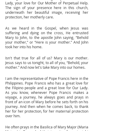
Lady, your love for Our Mother of Perpetual Help. 
The sign of your presence here in this church, 
underneath her beautiful image, receiving her 
protection, her motherly care. 
As we heard in the Gospel, when Jesus was 
suffering and dying on the cross, He entrusted 
Mary to John, to the apostle John saying, “Behold 
your mother,” or “Here is your mother.” And John 
took her into his home. 
Isn't that true for all of us? Mary is our mother. 
Jesus says to us tonight, to all of you, “Behold, your 
mother.” And now let's take Mary into our homes. 
I am the representative of Pope Francis here in the 
Philippines. Pope Francis who has a great love for 
the Filipino people and a great love for Our Lady. 
As you know, whenever Pope Francis makes a 
voyage, a journey, he always goes and prays in 
front of an icon of Mary before he sets forth on his 
journey. And then when he comes back, to thank 
her for her protection, for her maternal protection 
over him. 
He often prays in the Basilica of Mary Major (Maria 