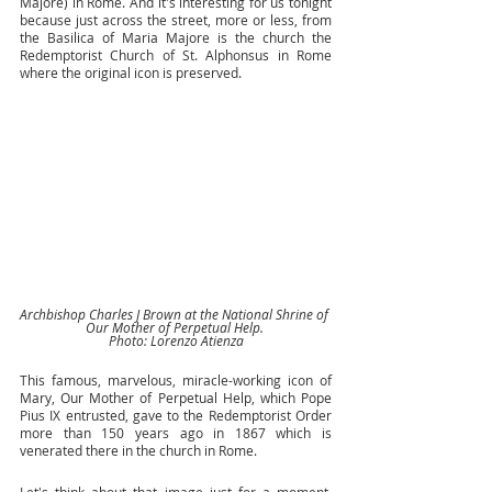
Majore) in Rome. And it's interesting for us tonight 
because just across the street, more or less, from 
the Basilica of Maria Majore is the church the 
Redemptorist Church of St. Alphonsus in Rome 
where the original icon is preserved. 
Archbishop Charles J Brown at the National Shrine of 
Our Mother of Perpetual Help. 
Photo: Lorenzo Atienza
This famous, marvelous, miracle-working icon of 
Mary, Our Mother of Perpetual Help, which Pope 
Pius IX entrusted, gave to the Redemptorist Order 
more than 150 years ago in 1867 which is 
venerated there in the church in Rome. 
Let's think about that image just for a moment. 