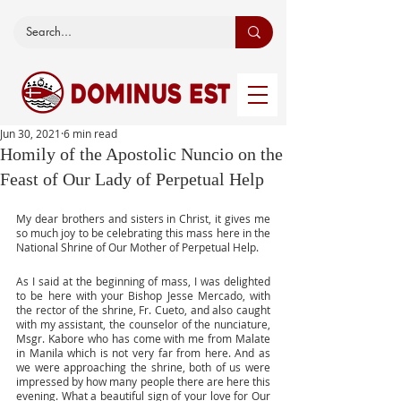
Jun 30, 2021
6 min read
Homily of the Apostolic Nuncio on the
Feast of Our Lady of Perpetual Help
My dear brothers and sisters in Christ, it gives me 
so much joy to be celebrating this mass here in the 
National Shrine of Our Mother of Perpetual Help. 
As I said at the beginning of mass, I was delighted 
to be here with your Bishop Jesse Mercado, with 
the rector of the shrine, Fr. Cueto, and also caught 
with my assistant, the counselor of the nunciature, 
Msgr. Kabore who has come with me from Malate 
in Manila which is not very far from here. And as 
we were approaching the shrine, both of us were 
impressed by how many people there are here this 
evening. What a beautiful sign of your love for Our 