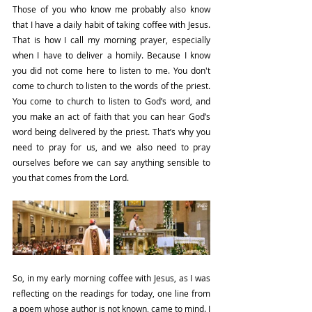
Those of you who know me probably also know 
that I have a daily habit of taking coffee with Jesus. 
That is how I call my morning prayer, especially 
when I have to deliver a homily. Because I know 
you did not come here to listen to me. You don't 
come to church to listen to the words of the priest. 
You come to church to listen to God’s word, and 
you make an act of faith that you can hear God’s 
word being delivered by the priest. That’s why you 
need to pray for us, and we also need to pray 
ourselves before we can say anything sensible to 
you that comes from the Lord.
So, in my early morning coffee with Jesus, as I was 
reflecting on the readings for today, one line from 
a poem whose author is not known, came to mind. I 