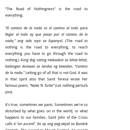
“The Road of Nothingness” is the road to 
everything.
“El camino de la nada es el camino al todo para 
llegar al todo ay que pasar por el camino de la 
nada,” ang sabi niya sa Espanyol. 
(The road to 
nothing is the road to everything, to reach 
everything you have to go through the road to 
nothing.)
 Kung ibig nating makaabot sa lahat-lahat, 
kailangan dumaan sa landas ng kawalan. “Camino 
de la nada.” 
Letting go of all that is not God. It was 
in that spirit also that Saint Teresa wrote her 
famous poem, 
“Nada Te Turbe”
 (Let nothing perturb 
you).
It's true, sometimes we panic. Sometimes we're so 
disturbed by what goes on in the world, or what 
happens to our families. Saint John of the Cross 
calls it “an ascent”. 
Ito ay ang pag-akyat sa Bundok 