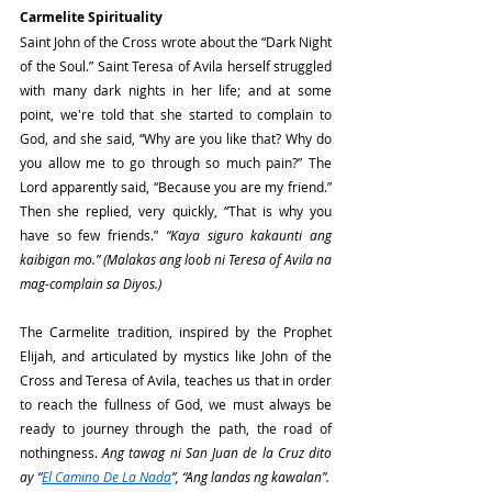
Carmelite Spirituality
Saint John of the Cross wrote about the “Dark Night 
of the Soul.” Saint Teresa of Avila herself struggled 
with many dark nights in her life; and at some 
point, we're told that she started to complain to 
God, and she said, “Why are you like that? Why do 
you allow me to go through so much pain?” The 
Lord apparently said, “Because you are my friend.” 
Then she replied, very quickly, “That is why you 
have so few friends.” 
“Kaya siguro kakaunti ang 
kaibigan mo.” (Malakas ang loob ni Teresa of Avila na 
mag-complain sa Diyos.)
The Carmelite tradition, inspired by the Prophet 
Elijah, and articulated by mystics like John of the 
Cross and Teresa of Avila, teaches us that in order 
to reach the fullness of God, we must always be 
ready to journey through the path, the road of 
nothingness. 
Ang tawag ni San Juan de la Cruz dito 
ay “
El Camino De La Nada
”, “Ang landas ng kawalan”.