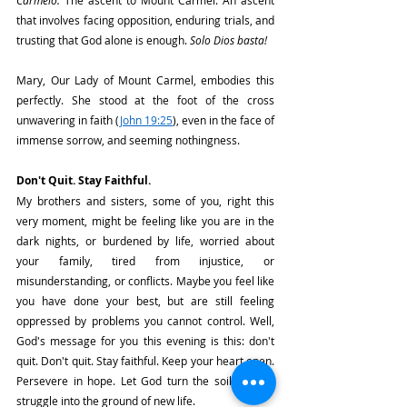
Carmelo. 
The ascent to Mount Carmel. An ascent 
that involves facing opposition, enduring trials, and 
trusting that God alone is enough. 
Solo Dios basta!
Mary, Our Lady of Mount Carmel, embodies this 
perfectly. She stood at the foot of the cross 
unwavering in faith (
John 19:25
), even in the face of 
immense sorrow, and seeming nothingness.
Don't Quit. Stay Faithful.
My brothers and sisters, some of you, right this 
very moment, might be feeling like you are in the 
dark nights, or burdened by life, worried about 
your family, tired from injustice, or 
misunderstanding, or conflicts. Maybe you feel like 
you have done your best, but are still feeling 
oppressed by problems you cannot control. Well, 
God's message for you this evening is this: don't 
quit. Don't quit. Stay faithful. Keep your heart open. 
Persevere in hope. Let God turn the soil of your 
struggle into the ground of new life. 