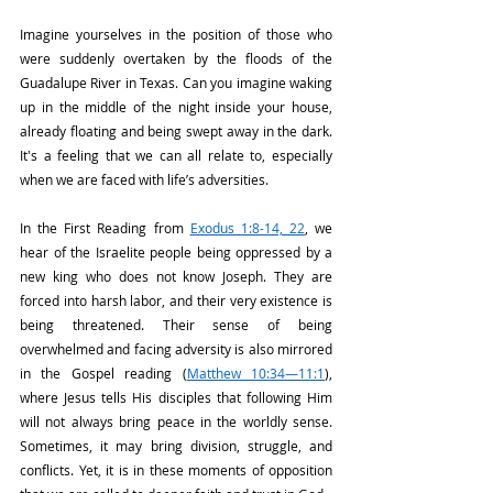
Imagine yourselves in the position of those who 
were suddenly overtaken by the floods of the 
Guadalupe River in Texas. Can you imagine waking 
up in the middle of the night inside your house, 
already floating and being swept away in the dark. 
It's a feeling that we can all relate to, especially 
when we are faced with life’s adversities.
In the First Reading from 
Exodus 1:8-14, 22
, we 
hear of the Israelite people being oppressed by a 
new king who does not know Joseph. They are 
forced into harsh labor, and their very existence is 
being threatened. Their sense of being 
overwhelmed and facing adversity is also mirrored 
in the Gospel reading (
Matthew 10:34—11:1
), 
where Jesus tells His disciples that following Him 
will not always bring peace in the worldly sense. 
Sometimes, it may bring division, struggle, and 
conflicts. Yet, it is in these moments of opposition 