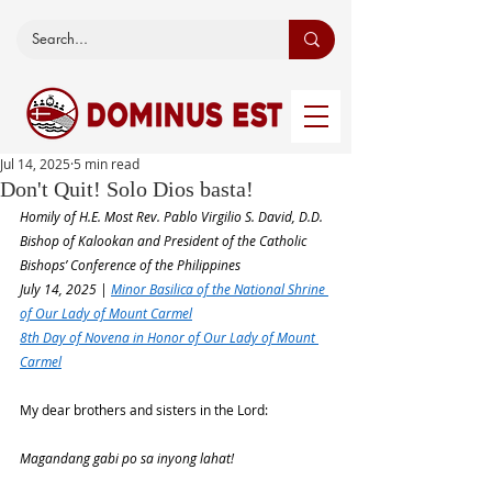
Jul 14, 2025
5 min read
Don't Quit! Solo Dios basta!
Homily of H.E. Most Rev. Pablo Virgilio S. David, D.D.
Bishop of Kalookan and President of the Catholic 
Bishops’ Conference of the Philippines
July 14, 2025 | 
Minor Basilica of the National Shrine 
of Our Lady of Mount Carmel
8th Day of Novena in Honor of Our Lady of Mount 
Carmel
My dear brothers and sisters in the Lord:
Magandang gabi po sa inyong lahat!