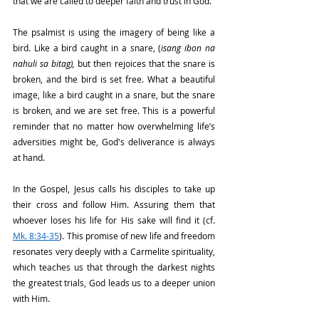
that we are called to deeper faith and trust in God.
The psalmist is using the imagery of being like a 
bird. Like a bird caught in a snare, (
isang ibon na 
nahuli sa bitag),
 but then rejoices that the snare is 
broken, and the bird is set free. What a beautiful 
image, like a bird caught in a snare, but the snare 
is broken, and we are set free. This is a powerful 
reminder that no matter how overwhelming life’s 
adversities might be, God's deliverance is always 
at hand.
In the Gospel, Jesus calls his disciples to take up 
their cross and follow Him. Assuring them that 
whoever loses his life for His sake will find it (cf. 
Mk. 8:34-35
). This promise of new life and freedom 
resonates very deeply with a Carmelite spirituality, 
which teaches us that through the darkest nights 
the greatest trials, God leads us to a deeper union 
with Him.