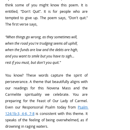
think some of you might know this poem. It is 
entitled, “Don't Quit”. It is for people who are 
tempted to give up. The poem says, “Don't quit.” 
The first verse says,
“When things go wrong, as they sometimes will,
when the road you're trudging seems all uphill,
when the funds are low and the debts are high,
and you want to smile but you have to sigh…
rest if you must, but don't you quit.”
You know? These words capture the spirit of 
perseverance. A theme that beautifully aligns with 
our readings for this Novena Mass and the 
Carmelite spirituality we celebrate. You are 
preparing for the Feast of Our Lady of Carmel. 
Even our Responsorial Psalm today from 
Psalm 
124:1b-3, 4-6, 7-8
 is consistent with this theme. It 
speaks of the feeling of being overwhelmed, as if 
drowning in raging waters.