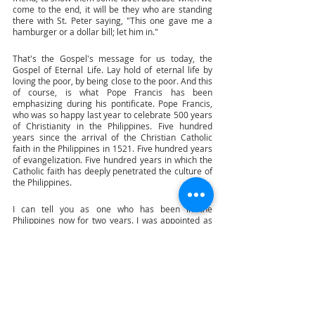
come to the end, it will be they who are standing 
there with St. Peter saying, "This one gave me a 
hamburger or a dollar bill; let him in." 
That's the Gospel's message for us today, the 
Gospel of Eternal Life. Lay hold of eternal life by 
loving the poor, by being close to the poor. And this 
of course, is what Pope Francis has been 
emphasizing during his pontificate. Pope Francis, 
who was so happy last year to celebrate 500 years 
of Christianity in the Philippines. Five hundred 
years since the arrival of the Christian Catholic 
faith in the Philippines in 1521. Five hundred years 
of evangelization. Five hundred years in which the 
Catholic faith has deeply penetrated the culture of 
the Philippines. 
I can tell you as one who has been in the 
Philippines now for two years. I was appointed as 
nuncio in the Philippines on the feast day of St. 
Lorenzo Ruiz two years ago 28th of September. 
And being there helps me to see how beautifully 
inculturated the faith is in the Philippines with all 
the wonderful devotions, most famous of which, of 
course, is the Santo Nino. The Santo Nino who is 
this beautiful image of the baby child, Jesus. 