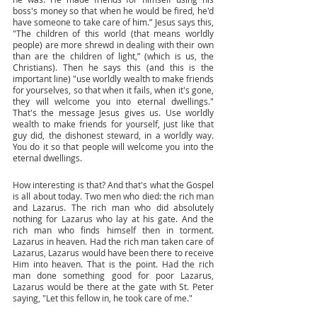
boss's money so that when he would be fired, he'd 
have someone to take care of him.” Jesus says this, 
"The children of this world (that means worldly 
people) are more shrewd in dealing with their own 
than are the children of light,” (which is us, the 
Christians). Then he says this (and this is the 
important line) "use worldly wealth to make friends 
for yourselves, so that when it fails, when it's gone, 
they will welcome you into eternal dwellings." 
That's the message Jesus gives us. Use worldly 
wealth to make friends for yourself, just like that 
guy did, the dishonest steward, in a worldly way. 
You do it so that people will welcome you into the 
eternal dwellings. 
How interesting is that? And that's what the Gospel 
is all about today. Two men who died: the rich man 
and Lazarus. The rich man who did absolutely 
nothing for Lazarus who lay at his gate. And the 
rich man who finds himself then in torment. 
Lazarus in heaven. Had the rich man taken care of 
Lazarus, Lazarus would have been there to receive 
Him into heaven. That is the point. Had the rich 
man done something good for poor Lazarus, 
Lazarus would be there at the gate with St. Peter 
saying, "Let this fellow in, he took care of me."