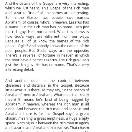
And the details of the Gospel are very interesting, 
which we just heard. This Gospel of the rich man 
and Lazarus. First of all, the names are interesting. 
So in the Gospel, two people have names: 
Abraham, of course, who's in heaven. Lazarus has 
a name. But the rich man has no name. He's just 
the rich guy. He's not named. What this shows is 
how God's ways are different from our ways. 
Because all of us know the names of the rich 
people. Right? And nobody knows the names of the 
poor people. But God's ways are the opposite. 
There's a reversal of fortune in heaven in which 
the poor have a name: Lazarus. The rich guy? He's 
just the rich guy. He has no name. That's a very 
interesting detail. 
And another detail is the contrast between 
closeness and distance in the Gospel. Because 
little Lazarus is there, as they say, “in the bosom of 
Abraham”, next to Abraham. What does that really 
mean? It means he's kind of being hugged by 
Abraham in heaven, whereas the rich man is all 
alone. And between the rich man and Lazarus and 
Abraham, there is (as the Gospel says) a great 
chasm, meaning a great emptiness, a huge empty 
space. Nothing in it between the rich man in agony 
and Lazarus and Abraham in paradise. That chasm 