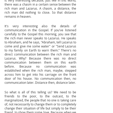
is very interesting because, just like in this world, 
there was a chasm in a certain sense between the 
rich man and Lazarus. A chasm, a distance, the 
rich man did nothing to close. So that distance 
remains in heaven. 
It's very interesting also the details of 
communication in the Gospel. If you've listened 
carefully to the Gospel this morning, you see that 
the rich man never speaks to Lazarus. He speaks 
to Abraham, and he says, "Abraham, tell Lazarus to 
come and give me some water" or "Send Lazarus 
to my family on Earth to warn them.” There's no 
direct communication between the rich man and 
Lazarus. Why? Because there was no direct 
communication between them on this earth 
before. Because no communication was 
established when the rich man, maybe, stepped 
across him to get into his carriage on the front 
door of his house. No communication then, no 
communication later. Distance then, distance later. 
So what is all of this telling us? We need to be 
friends to the poor, to the outcast, to the 
marginalized, the people that no one is taking care 
of, not necessarily to change them or to completely 
change their situation of life but simply to be their 
friend, to show them some love. Because when we 