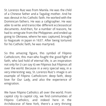
St. Lorenzo Ruiz was from Manila. He was the child 
of a Chinese father and a Tagalog mother. And he 
was devout in his Catholic faith. He worked with the 
Dominican fathers. He was a calligrapher. He was 
able to write and transcribe different ecclesiastical 
documents. And then, for a number of reasons, he 
had to emigrate from the Philippines and ended up 
going to Okinawa, where he was captured, brought 
to Nagasaki in Japan in 1637. After being tortured 
for his Catholic faith, he was martyred. 
So this amazing figure, this symbol of Filipino 
Catholicism, this man who fought the good fight of 
faith, who laid hold of eternal life, is an inspiration 
not only for (I can say it) we Filipinos but Filipinos all 
over the world. Because in a very special way, in a 
very interesting way, St. Lorenzo Ruiz's image is an 
example of Filipino Catholicism: deep faith, deep 
love for Our Lady, and also the experience of 
emigration. 
We have Filipino Catholics all over the world. From 
capitol city to capitol city, we find communities of 
Filipino Catholics, and indeed here in the 
Archdiocese of New York, there's a very thriving 