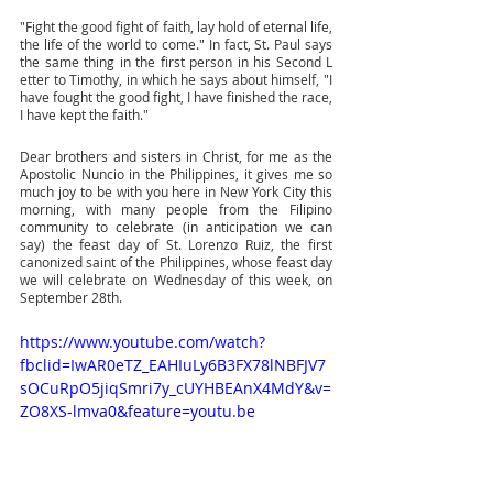
"Fight the good fight of faith, lay hold of eternal life, 
the life of the world to come." In fact, St. Paul says 
the same thing in the first person in his Second L 
etter to Timothy, in which he says about himself, "I 
have fought the good fight, I have finished the race, 
I have kept the faith." 
Dear brothers and sisters in Christ, for me as the 
Apostolic Nuncio in the Philippines, it gives me so 
much joy to be with you here in New York City this 
morning, with many people from the Filipino 
community to celebrate (in anticipation we can 
say) the feast day of St. Lorenzo Ruiz, the first 
canonized saint of the Philippines, whose feast day 
we will celebrate on Wednesday of this week, on 
September 28th.
https://www.youtube.com/watch?
fbclid=IwAR0eTZ_EAHIuLy6B3FX78lNBFJV7
sOCuRpO5jiqSmri7y_cUYHBEAnX4MdY&v=
ZO8XS-lmva0&feature=youtu.be