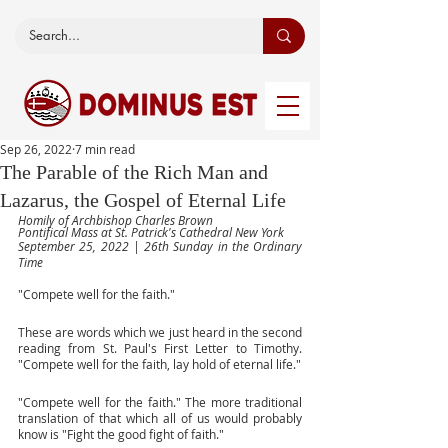
Sep 26, 2022
7 min read
The Parable of the Rich Man and
Lazarus, the Gospel of Eternal Life
Homily of Archbishop Charles Brown
Pontifical Mass at St. Patrick's Cathedral New York
September 25, 2022 | 26th Sunday in the Ordinary 
Time
"Compete well for the faith." 
These are words which we just heard in the second 
reading from St. Paul's First Letter to Timothy. 
"Compete well for the faith, lay hold of eternal life."
"Compete well for the faith." The more traditional 
translation of that which all of us would probably 
know is "Fight the good fight of faith."