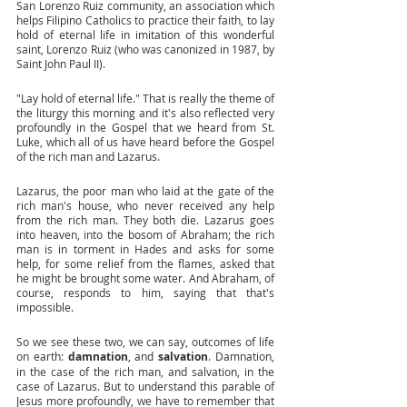
San Lorenzo Ruiz community, an association which 
helps Filipino Catholics to practice their faith, to lay 
hold of eternal life in imitation of this wonderful 
saint, Lorenzo Ruiz (who was canonized in 1987, by 
Saint John Paul II). 
"Lay hold of eternal life." That is really the theme of 
the liturgy this morning and it's also reflected very 
profoundly in the Gospel that we heard from St. 
Luke, which all of us have heard before the Gospel 
of the rich man and Lazarus. 
Lazarus, the poor man who laid at the gate of the 
rich man's house, who never received any help 
from the rich man. They both die. Lazarus goes 
into heaven, into the bosom of Abraham; the rich 
man is in torment in Hades and asks for some 
help, for some relief from the flames, asked that 
he might be brought some water. And Abraham, of 
course, responds to him, saying that that's 
impossible. 
So we see these two, we can say, outcomes of life 
on earth: 
damnation
, and 
salvation
. Damnation, 
in the case of the rich man, and salvation, in the 
case of Lazarus. But to understand this parable of 
Jesus more profoundly, we have to remember that 