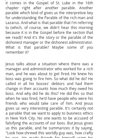
it comes in the Gospel of St. Luke in the 16th 
chapter right after another parable. Another 
parable which kind of gives us the interpretive key 
for understanding the Parable of the rich man and 
Lazarus. And what is that parable that I'm referring 
to (which, of course, we didn't hear this morning 
because it is in the Gospel before the section that 
we read)? And it's the story or the parable of the 
dishonest manager or the dishonest administrator. 
What is that parable? Maybe some of you 
remember it? 
Jesus talks about a situation where there was a 
manager and administrator who worked for a rich 
man, and he was about to get fired. He knew his 
boss was going to fire him. So what did he do? He 
called in all his bosses' debtors and had them 
change in their accounts how much they owed his 
boss. And why did he do this? He did this so that 
when he was fired, he'd have people who were his 
friends who would take care of him. And Jesus 
gives us very interesting parable. It's certainly not 
a parable that we want to apply to business ethics 
in New York City. No one wants to be accused of 
falsifying the accounts of our boss. But Jesus gives 
us this parable, and he summarizes it by saying, 
"Look how shrewd this worldly guy was, how crafty 
he was. He made friends for himself using his 