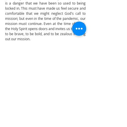
is a danger that we have been so used to being 
locked in. This must have made us feel secure and 
comfortable that we might neglect God's call to 
mission; but even in the time of the pandemic, our 
mission must continue. Even at the time of crisis, 
the Holy Spirit opens doors and invites us to go out, 
to be brave, to be bold, and to be zealous in living 
out our mission.
Let us ask the intercession of our Blessed Mother, 
Seat of Wisdom, who through the overshadowing 
of the Holy Spirit became the Mother of God and 
was with the apostles at Pentecost. Let us imitate 
her so that we may be more open, more docile, 
and more obedient to the Holy Spirit. The Spirit 
that will renew our hearts and will renew the face 
of the earth. Amen. 
Transcribed by Joel V. Ocampo
Manila
Cardinal Advincula
Manila Cathedral
Highlights
Audiam