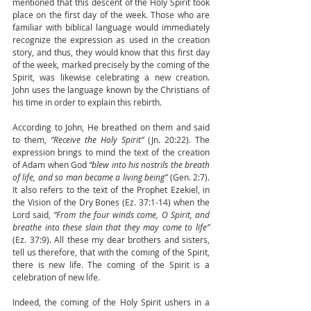
mentioned that this descent of the Holy Spirit took 
place on the first day of the week. Those who are 
familiar with biblical language would immediately 
recognize the expression as used in the creation 
story, and thus, they would know that this first day 
of the week, marked precisely by the coming of the 
Spirit, was likewise celebrating a new creation. 
John uses the language known by the Christians of 
his time in order to explain this rebirth.
According to John, He breathed on them and said 
to them, 
“Receive the Holy Spirit” 
(Jn. 20:22). The 
expression brings to mind the text of the creation 
of Adam when God 
“blew into his nostrils the breath 
of life, and so man became a living being” 
(Gen. 2:7). 
It also refers to the text of the Prophet Ezekiel, in 
the Vision of the Dry Bones (Ez. 37:1-14) when the 
Lord said, 
“From the four winds come, O Spirit, and 
breathe into these slain that they may come to life” 
(Ez. 37:9). All these my dear brothers and sisters, 
tell us therefore, that with the coming of the Spirit, 
there is new life. The coming of the Spirit is a 
celebration of new life.
Indeed, the coming of the Holy Spirit ushers in a 