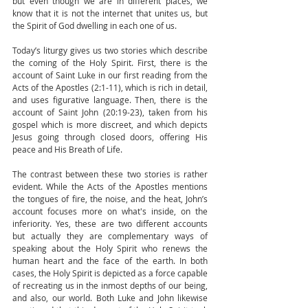
but even though we are in different places, we 
know that it is not the internet that unites us, but 
the Spirit of God dwelling in each one of us.
Today’s liturgy gives us two stories which describe 
the coming of the Holy Spirit. First, there is the 
account of Saint Luke in our first reading from the 
Acts of the Apostles (2:1-11), which is rich in detail, 
and uses figurative language. Then, there is the 
account of Saint John (20:19-23), taken from his 
gospel which is more discreet, and which depicts 
Jesus going through closed doors, offering His 
peace and His Breath of Life.
The contrast between these two stories is rather 
evident. While the Acts of the Apostles mentions 
the tongues of fire, the noise, and the heat, John’s 
account focuses more on what's inside, on the 
inferiority. Yes, these are two different accounts 
but actually they are complementary ways of 
speaking about the Holy Spirit who renews the 
human heart and the face of the earth. In both 
cases, the Holy Spirit is depicted as a force capable 
of recreating us in the inmost depths of our being, 
and also, our world. Both Luke and John likewise 