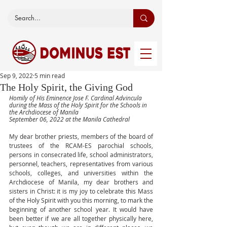
Sep 9, 2022
5 min read
The Holy Spirit, the Giving God
Homily of His Eminence Jose F. Cardinal Advincula 
during the Mass of the Holy Spirit for the Schools in 
the Archdiocese of Manila
September 06, 2022 at the Manila Cathedral
My dear brother priests, members of the board of 
trustees of the RCAM-ES parochial schools, 
persons in consecrated life, school administrators, 
personnel, teachers, representatives from various 
schools, colleges, and universities within the 
Archdiocese of Manila, my dear brothers and 
sisters in Christ: it is my joy to celebrate this Mass 
of the Holy Spirit with you this morning, to mark the 
beginning of another school year. It would have 
been better if we are all together physically here, 