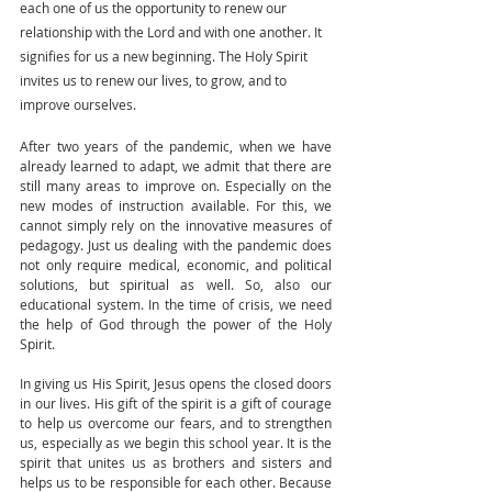
each one of us the opportunity to renew our 
relationship with the Lord and with one another. It 
signifies for us a new beginning. The Holy Spirit 
invites us to renew our lives, to grow, and to 
improve ourselves.
After two years of the pandemic, when we have 
already learned to adapt, we admit that there are 
still many areas to improve on. Especially on the 
new modes of instruction available. For this, we 
cannot simply rely on the innovative measures of 
pedagogy. Just us dealing with the pandemic does 
not only require medical, economic, and political 
solutions, but spiritual as well. So, also our 
educational system. In the time of crisis, we need 
the help of God through the power of the Holy 
Spirit.
In giving us His Spirit, Jesus opens the closed doors 
in our lives. His gift of the spirit is a gift of courage 
to help us overcome our fears, and to strengthen 
us, especially as we begin this school year. It is the 
spirit that unites us as brothers and sisters and 
helps us to be responsible for each other. Because 