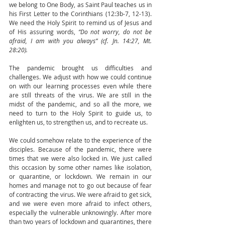
we belong to One Body, as Saint Paul teaches us in 
his First Letter to the Corinthians (12:3b-7, 12-13). 
We need the Holy Spirit to remind us of Jesus and 
of His assuring words, 
“Do not worry, do not be 
afraid, I am with you always” (cf. Jn. 14:27, Mt. 
28:20). 
The pandemic brought us difficulties and 
challenges. We adjust with how we could continue 
on with our learning processes even while there 
are still threats of the virus. We are still in the 
midst of the pandemic, and so all the more, we 
need to turn to the Holy Spirit to guide us, to 
enlighten us, to strengthen us, and to recreate us.
We could somehow relate to the experience of the 
disciples. Because of the pandemic, there were 
times that we were also locked in. We just called 
this occasion by some other names like isolation, 
or quarantine, or lockdown. We remain in our 
homes and manage not to go out because of fear 
of contracting the virus. We were afraid to get sick, 
and we were even more afraid to infect others, 
especially the vulnerable unknowingly. After more 
than two years of lockdown and quarantines, there 