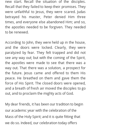
new start. Recall the situation of the disciples. 
Recall that they failed to keep their promises. They 
were unfaithful to Jesus, they were scared. Judas 
betrayed his master, Peter denied Him three 
times, and everyone else abandoned Him; and so, 
the apostles needed to be forgiven. They needed 
to be renewed. 
According to John, they were held up in the house, 
and the doors were locked. Clearly, they were 
paralyzed by fear. They felt trapped and did not 
see any way out; but with the coming of the Spirit, 
the apostles were made to see that there was a 
way out. That there was a solution, a prospect for 
the future. Jesus came and offered to them His 
peace. He breathed on them and gave them the 
force of His Spirit. The closed doors were opened, 
and a breath of fresh air moved the disciples to go 
out, and to proclaim the mighty acts of God.
My dear friends, it has been our tradition to begin 
our academic year with the celebration of the 
Mass of the Holy Spirit; and it is quite fitting that 
we do so. Indeed, our celebration today offers 