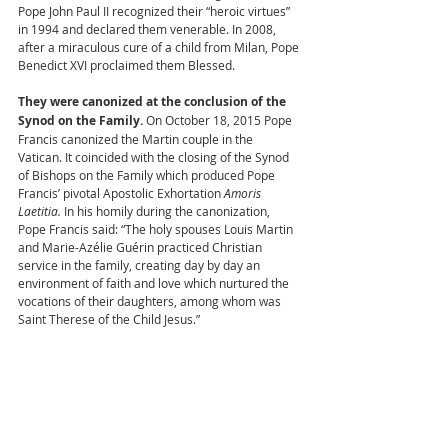
Pope John Paul II recognized their “heroic virtues” 
in 1994 and declared them venerable. In 2008, 
after a miraculous cure of a child from Milan, Pope 
Benedict XVI proclaimed them Blessed. 
They were canonized at the conclusion of the 
Synod on the Family. 
On October 18, 2015 Pope 
Francis canonized the Martin couple in the 
Vatican. It coincided with the closing of the Synod 
of Bishops on the Family which produced Pope 
Francis’ pivotal Apostolic Exhortation 
Amoris 
Laetitia. 
In his homily during the canonization, 
Pope Francis said: “The holy spouses Louis Martin 
and Marie-Azélie Guérin practiced Christian 
service in the family, creating day by day an 
environment of faith and love which nurtured the 
vocations of their daughters, among whom was 
Saint Therese of the Child Jesus.” 