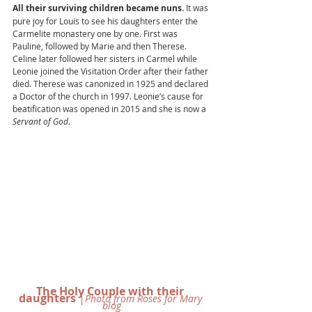
All their surviving children became nuns. 
It was 
pure joy for Louis to see his daughters enter the 
Carmelite monastery one by one. First was 
Pauline, followed by Marie and then Therese. 
Celine later followed her sisters in Carmel while 
Leonie joined the Visitation Order after their father 
died. Therese was canonized in 1925 and declared 
a Doctor of the church in 1997. Leonie’s cause for 
beatification was opened in 2015 and she is now a 
Servant of God
. 
The Holy Couple with their 
daughters
 |
Photo from Roses for Mary 
blog