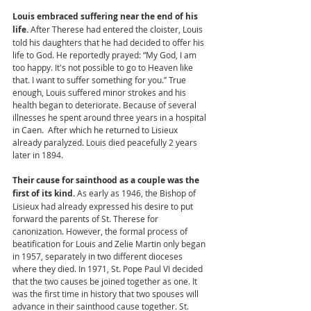
Louis embraced suffering near the end of his 
life. 
After Therese had entered the cloister, Louis 
told his daughters that he had decided to offer his 
life to God. He reportedly prayed: “My God, I am 
too happy. It's not possible to go to Heaven like 
that. I want to suffer something for you.” True 
enough, Louis suffered minor strokes and his 
health began to deteriorate. Because of several 
illnesses he spent around three years in a hospital 
in Caen.  After which he returned to Lisieux 
already paralyzed. Louis died peacefully 2 years 
later in 1894. 
Their cause for sainthood as a couple was the 
first of its kind. 
As early as 1946, the Bishop of 
Lisieux had already expressed his desire to put 
forward the parents of St. Therese for 
canonization. However, the formal process of 
beatification for Louis and Zelie Martin only began 
in 1957, separately in two different dioceses 
where they died. In 1971, St. Pope Paul VI decided 
that the two causes be joined together as one. It 
was the first time in history that two spouses will 
advance in their sainthood cause together. St. 