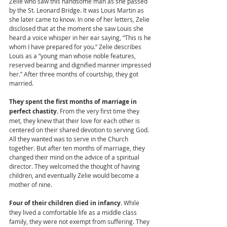
Zelie who saw this handsome man as she passed 
by the St. Leonard Bridge. It was Louis Martin as 
she later came to know. In one of her letters, Zelie 
disclosed that at the moment she saw Louis she 
heard a voice whisper in her ear saying, “This is he 
whom I have prepared for you.” Zelie describes 
Louis as a “young man whose noble features, 
reserved bearing and dignified manner impressed 
her.” After three months of courtship, they got 
married. 
They spent the first months of marriage in 
perfect chastity. 
From the very first time they 
met, they knew that their love for each other is 
centered on their shared devotion to serving God. 
All they wanted was to serve in the Church 
together. But after ten months of marriage, they 
changed their mind on the advice of a spiritual 
director. They welcomed the thought of having 
children, and eventually Zelie would become a 
mother of nine.  
Four of their children died in infancy. 
While 
they lived a comfortable life as a middle class 
family, they were not exempt from suffering. They 