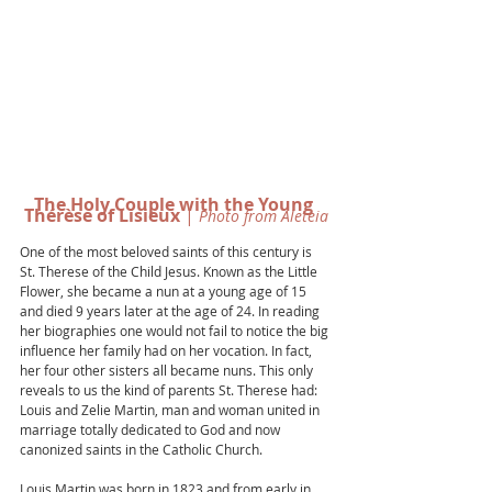
The Holy Couple with the Young 
Thérèse of Lisieux
 |
 Photo from Aleteia
One of the most beloved saints of this century is 
St. Therese of the Child Jesus. Known as the Little 
Flower, she became a nun at a young age of 15 
and died 9 years later at the age of 24. In reading 
her biographies one would not fail to notice the big 
influence her family had on her vocation. In fact, 
her four other sisters all became nuns. This only 
reveals to us the kind of parents St. Therese had: 
Louis and Zelie Martin, man and woman united in 
marriage totally dedicated to God and now 
canonized saints in the Catholic Church. 
Louis Martin was born in 1823 and from early in 