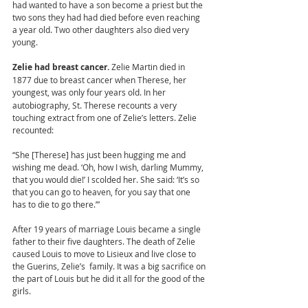
had wanted to have a son become a priest but the 
two sons they had had died before even reaching 
a year old. Two other daughters also died very 
young.  
Zelie had breast cancer. 
Zelie Martin died in 
1877 due to breast cancer when Therese, her 
youngest, was only four years old.
In her 
autobiography, St. Therese recounts a very 
touching extract from one of Zelie’s letters. Zelie 
recounted: 
“She [Therese] has just been hugging me and 
wishing me dead. ‘Oh, how I wish, darling Mummy, 
that you would die!’ I scolded her. She said: ‘It’s so 
that you can go to heaven, for you say that one 
has to die to go there.’” 
After 19 years of marriage Louis became a single 
father to their five daughters. The death of Zelie 
caused Louis to move to Lisieux and live close to 
the Guerins, Zelie’s  family. It was a big sacrifice on 
the part of Louis but he did it all for the good of the 
girls.