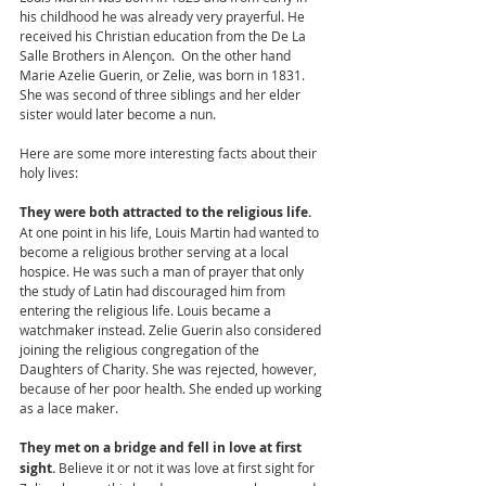
his childhood he was already very prayerful. He 
received his Christian education from the De La 
Salle Brothers in Alençon.  On the other hand 
Marie Azelie Guerin, or Zelie, was born in 1831. 
She was second of three siblings and her elder 
sister would later become a nun. 
Here are some more interesting facts about their 
holy lives:
They were both attracted to the religious life. 
At one point in his life, Louis Martin had wanted to 
become a religious brother serving at a local 
hospice. He was such a man of prayer that only 
the study of Latin had discouraged him from 
entering the religious life. Louis became a 
watchmaker instead. Zelie Guerin also considered 
joining the religious congregation of the 
Daughters of Charity. She was rejected, however, 
because of her poor health. She ended up working 
as a lace maker. 
They met on a bridge and fell in love at first 
sight. 
Believe it or not it was love at first sight for 