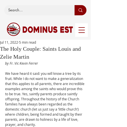
Jul 11, 2022
5 min read
The Holy Couple: Saints Louis and
Zelie Martin
by Fr. Vic Kevin Ferrer
We have heard it said: you will know a tree by its 
fruit. While I do not want to make a generalization 
that this applies to all parents, there are incredible 
examples among the saints who would prove this 
to be true. Yes, saintly parents produce saintly 
offspring. Throughout the history of the Church 
families have always been regarded as the 
domestic church (let us just say a ‘little church’) 
where children, being formed and taught by their 
parents, are drawn to holiness by a life of love, 
prayer, and charity.  