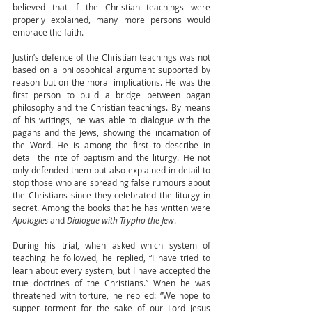
believed that if the Christian teachings were 
properly explained, many more persons would 
embrace the faith. 
Justin’s defence of the Christian teachings was not 
based on a philosophical argument supported by 
reason but on the moral implications. He was the 
first person to build a bridge between pagan 
philosophy and the Christian teachings. By means 
of his writings, he was able to dialogue with the 
pagans and the Jews, showing the incarnation of 
the Word. He is among the first to describe in 
detail the rite of baptism and the liturgy. He not 
only defended them but also explained in detail to 
stop those who are spreading false rumours about 
the Christians since they celebrated the liturgy in 
secret. Among the books that he has written were
Apologies
 and 
Dialogue with Trypho the Jew
. 
During his trial, when asked which system of 
teaching he followed, he replied, “I have tried to 
learn about every system, but I have accepted the 
true doctrines of the Christians.” When he was 
threatened with torture, he replied: “We hope to 
supper torment for the sake of our Lord Jesus 