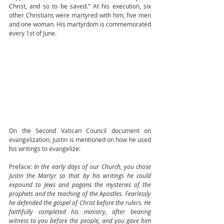
Christ, and so to be saved.” At his execution, six 
other Christians were martyred with him, five men 
and one woman. His martyrdom is commemorated 
every 1st of June.
On the Second Vatican Council document on 
evangelization, Justin is mentioned on how he used 
his writings to evangelize: 
Preface: 
In the early days of our Church, you chose 
Justin the Martyr so that by his writings he could 
expound to Jews and pagans the mysteries of the 
prophets and the teaching of the Apostles. Fearlessly 
he defended the gospel of Christ before the rulers. He 
faithfully completed his ministry, after bearing 
witness to you before the people, and you gave him 