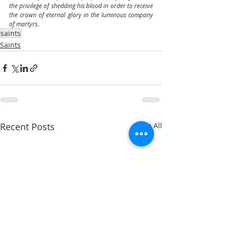
the privilege of shedding his blood in order to receive 
the crown of eternal glory in the luminous company 
of martyrs.
saints
Saints
Recent Posts
See All