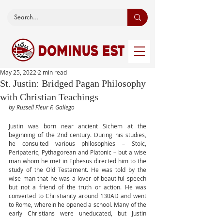
May 25, 2022
2 min read
St. Justin: Bridged Pagan Philosophy
with Christian Teachings
by Russell Fleur F. Gallego
Justin was born near ancient Sichem at the 
beginning of the 2nd century. During his studies, 
he consulted various philosophies – Stoic, 
Peripateric, Pythagorean and Platonic – but a wise 
man whom he met in Ephesus directed him to the 
study of the Old Testament. He was told by the 
wise man that he was a lover of beautiful speech 
but not a friend of the truth or action. He was 
converted to Christianity around 130AD and went 
to Rome, wherein he opened a school. Many of the 
early Christians were uneducated, but Justin 