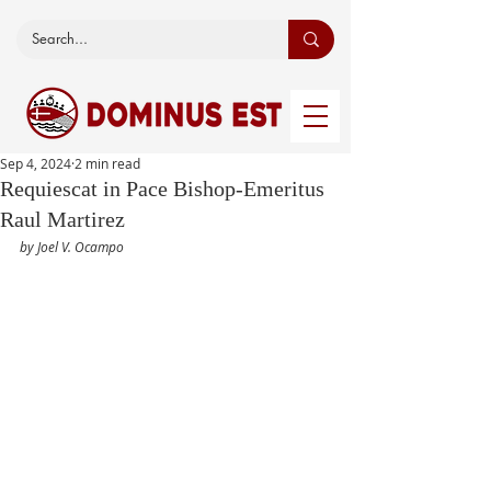
Sep 4, 2024
2 min read
Requiescat in Pace Bishop-Emeritus
Raul Martirez
by Joel V. Ocampo