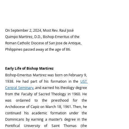
On September 2, 2024, Most Rev. Raul José 
Quimpo Martirez, D.D., Bishop-Emeritus of the 
Roman Catholic Diocese of San Jose de Antique, 
Philippines passed away at the age of 86.
Early Life of Bishop Martirez
Bishop-Emeritus Martirez was born on February 9, 
1938. He had part of his formation in the 
UST 
Central Seminary
, and earned his theology degree 
from the Faculty of Sacred Theology in 1960. He 
was ordained to the priesthood for the 
Archdiocese of Capiz on March 18, 1961. Then, he 
continued his academic formation under the 
Dominicans by earning a master’s degree in the 
Pontifical University of Saint Thomas (the 