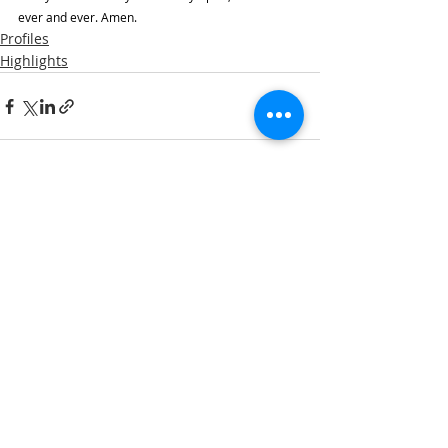
ever and ever. Amen.
Profiles
Highlights
Recent Posts
See All