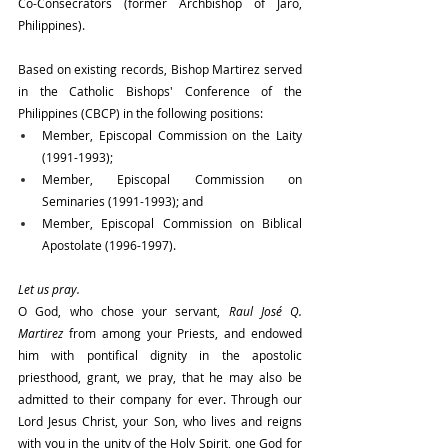
Co-Consecrators (former Archbishop of Jaro, 
Philippines).
Based on existing records, Bishop Martirez served 
in the Catholic Bishops' Conference of the 
Philippines (CBCP) in the following positions:
Member, Episcopal Commission on the Laity 
(1991-1993);
Member, Episcopal Commission on 
Seminaries (1991-1993); and 
Member, Episcopal Commission on Biblical 
Apostolate (1996-1997).
Let us pray.
O God, who chose your servant, 
Raul José Q. 
Martirez 
from among your Priests, and endowed 
him with pontifical dignity in the apostolic 
priesthood, grant, we pray, that he may also be 
admitted to their company for ever. Through our 
Lord Jesus Christ, your Son, who lives and reigns 
with you in the unity of the Holy Spirit, one God for 