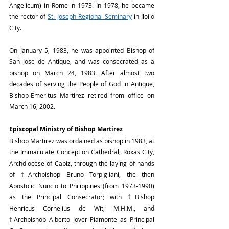
Angelicum) in Rome in 1973. In 1978, he became 
the rector of 
St. Joseph Regional Seminary
 in Iloilo 
City.
On January 5, 1983, he was appointed Bishop of 
San Jose de Antique, and was consecrated as a 
bishop on March 24, 1983. After almost two 
decades of serving the People of God in Antique, 
Bishop-Emeritus Martirez retired from office on 
March 16, 2002.
Episcopal Ministry of Bishop Martirez
Bishop Martirez was ordained as bishop in 1983, at 
the Immaculate Conception Cathedral, Roxas City, 
Archdiocese of Capiz, through the laying of hands 
of †Archbishop Bruno Torpigliani, the then 
Apostolic Nuncio to Philippines (from 1973-1990) 
as the Principal Consecrator; with †Bishop 
Henricus Cornelius de Wit, M.H.M., and 
†Archbishop Alberto Jover Piamonte as Principal 