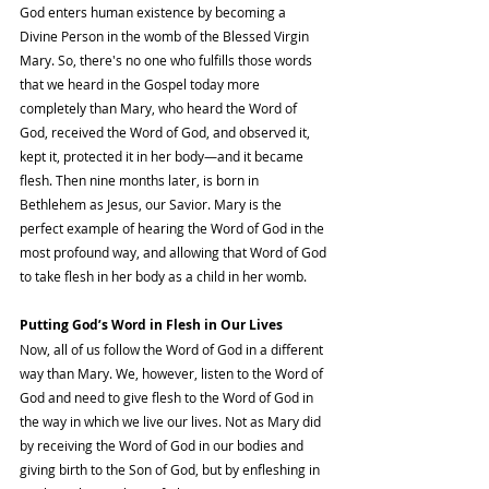
God enters human existence by becoming a 
Divine Person in the womb of the Blessed Virgin 
Mary. So, there's no one who fulfills those words 
that we heard in the Gospel today more 
completely than Mary, who heard the Word of 
God, received the Word of God, and observed it, 
kept it, protected it in her body—and it became 
flesh. Then nine months later, is born in 
Bethlehem as Jesus, our Savior. Mary is the 
perfect example of hearing the Word of God in the 
most profound way, and allowing that Word of God 
to take flesh in her body as a child in her womb.
Putting God’s Word in Flesh in Our Lives
Now, all of us follow the Word of God in a different 
way than Mary. We, however, listen to the Word of 
God and need to give flesh to the Word of God in 
the way in which we live our lives. Not as Mary did 
by receiving the Word of God in our bodies and 
giving birth to the Son of God, but by enfleshing in 