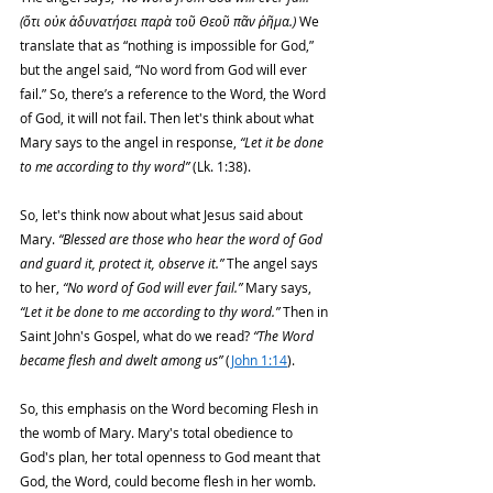
(ὅτι οὐκ ἀδυνατήσει παρὰ τοῦ Θεοῦ πᾶν ῥῆμα.) 
We 
translate that as “nothing is impossible for God,” 
but the angel said, “No word from God will ever 
fail.” So, there’s a reference to the Word, the Word 
of God, it will not fail. Then let's think about what 
Mary says to the angel in response, 
“Let it be done 
to me according to thy word”
 (Lk. 1:38).
So, let's think now about what Jesus said about 
Mary. 
“Blessed are those who hear the word of God 
and guard it, protect it, observe it.”
 The angel says 
to her, 
“No word of God will ever fail.”
 Mary says, 
“Let it be done to me according to thy word.”
 Then in 
Saint John's Gospel, what do we read? 
“The Word 
became flesh and dwelt among us”
 (
John 1:14
).
So, this emphasis on the Word becoming Flesh in 
the womb of Mary. Mary's total obedience to 
God's plan, her total openness to God meant that 
God, the Word, could become flesh in her womb. 