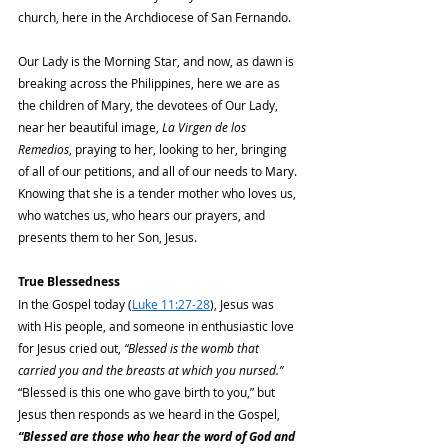
church, here in the Archdiocese of San Fernando.
Our Lady is the Morning Star, and now, as dawn is 
breaking across the Philippines, here we are as 
the children of Mary, the devotees of Our Lady, 
near her beautiful image, 
La Virgen de los 
Remedios
, praying to her, looking to her, bringing 
of all of our petitions, and all of our needs to Mary. 
Knowing that she is a tender mother who loves us, 
who watches us, who hears our prayers, and 
presents them to her Son, Jesus.
True Blessedness
In the Gospel today (
Luke 11:27-28
), Jesus was 
with His people, and someone in enthusiastic love 
for Jesus cried out, 
“Blessed is the womb that 
carried you and the breasts at which you nursed.” 
“Blessed is this one who gave birth to you,” but 
Jesus then responds as we heard in the Gospel, 
“Blessed are those who hear the word of God and 