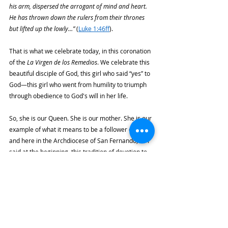
his arm, dispersed the arrogant of mind and heart. 
He has thrown down the rulers from their thrones 
but lifted up the lowly…” 
(
Luke 1:46ff
).
That is what we celebrate today, in this coronation 
of the 
La Virgen de los Remedios
. We celebrate this 
beautiful disciple of God, this girl who said “yes” to 
God—this girl who went from humility to triumph 
through obedience to God's will in her life.
So, she is our Queen. She is our mother. She is our 
example of what it means to be a follower of Jesus; 
and here in the Archdiocese of San Fernando, as I 
said at the beginning, this tradition of devotion to 
La Virgen de los Remedios
 has always been 
associated with charity, with solidarity, with love 
for the poor. That's what it means to put His Word 
into practice.
Jesus tells us, asks us, 
“Whatever you do to the least 