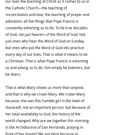
our lives the teaching of Christ as it comes to us in 
the Catholic Church—the teaching of 
reconciliation and love, the teaching of prayer and 
adoration, all the things that Pope Francis is 
constantly exhorting us to do. To be true disciples 
of God, not just hearers of the Word of God. Not 
just ones who hear the Word of God on Sunday, 
but ones who put the Word of God into practice 
every day of our lives. That is what it means to be 
a Christian. That is what Pope Francis is exhorting 
us and asking us to do. Not simply be listeners, but 
be doers. 
That is what Mary shows us more than anyone, 
and that is why we crown Mary. We crown Mary 
because she was this humble girl in the town of 
Nazareth, not an important person, but because of 
her total availability to God, the history of the 
world changed. Why are we together this morning 
in the Archdiocese of San Fernando, praying in 
front of her image? We are here because in 