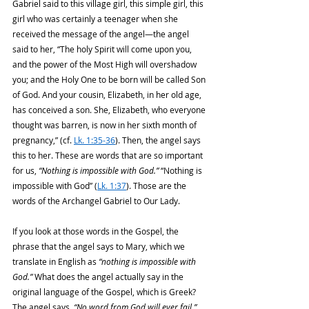
Gabriel said to this village girl, this simple girl, this 
girl who was certainly a teenager when she 
received the message of the angel—the angel 
said to her, “The holy Spirit will come upon you, 
and the power of the Most High will overshadow 
you; and the Holy One to be born will be called Son 
of God. And your cousin, Elizabeth, in her old age, 
has conceived a son. She, Elizabeth, who everyone 
thought was barren, is now in her sixth month of 
pregnancy,” (cf. 
Lk. 1:35-36
). Then, the angel says 
this to her. These are words that are so important 
for us, 
“Nothing is impossible with God.”
 “Nothing is 
impossible with God” (
Lk. 1:37
). Those are the 
words of the Archangel Gabriel to Our Lady.
If you look at those words in the Gospel, the 
phrase that the angel says to Mary, which we 
translate in English as
 “nothing is impossible with 
God.”
 What does the angel actually say in the 
original language of the Gospel, which is Greek? 
The angel says, 
“No word from God will ever fail.” 