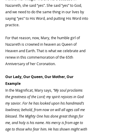
Nazareth, she said “yes”. She said “yes” to God, 
and we need to do the same thing in our lives by 
saying “yes” to His Word, and putting His Word into 
practice.
For that reason, now, Mary, the humble girl of 
Nazareth is crowned in heaven as Queen of 
Heaven and Earth. That is what we celebrate and 
renew in this commemoration of the 65th 
Anniversary of her Coronation.
Our Lady, Our Queen, Our Mother, Our 
Example
In the Magnificat, Mary says, 
“My soul proclaims 
the greatness of the Lord; my spirit rejoices in God 
my savior. For he has looked upon his handmaid’s 
lowliness; behold, from now on will all ages call me 
blessed. The Mighty One has done great things for 
me, and holy is his name. His mercy is from age to 
age to those who fear him. He has shown might with 