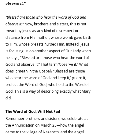
observe it.”
“Blessed are those who hear the word of God and 
observe it.”
 Now, brothers and sisters, this is not 
meant by Jesus as any kind of disrespect or 
distance from His mother, whose womb gave birth 
to Him, whose breasts nursed Him. Instead, Jesus 
is focusing us on another aspect of Our Lady when 
he says, “Blessed are those who hear the word of 
God and observe it.” That term “observe it.” What 
does it mean in the Gospel? “Blessed are those 
who hear the word of God and keep it,” guard it, 
protect the Word of God, who hold to the Word of 
God. This is a way of describing exactly what Mary 
did.
The Word of God, Will Not Fail
Remember brothers and sisters, we celebrate at 
the Annunciation on March 25—how the angel 
came to the village of Nazareth, and the angel 