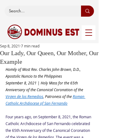
Sep 8, 2021
7 min read
Our Lady, Our Queen, Our Mother, Our
Example
Homily of Most Rev. Charles John Brown, D.D., 
Apostolic Nuncio to the Philippines
September 8, 2021 | Holy Mass for the 65th 
Anniversary of the Canonical Coronation of the 
Virgen de los Remedios
, Patroness of the 
Roman 
Catholic Archdiocese of San Fernando
Four years ago, on September 8, 2021, the Roman 
Catholic Archdiocese of San Fernando celebrated 
the 65th Anniversary of the Canonical Coronation 
of the 
Virgen de los Remedios
. The event was a 