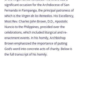
significant occasion for the Archdiocese of San 
Fernando in Pampanga, the principal patroness of 
which is the 
Virgen de los Remedios
. His Excellency, 
Most Rev. Charles John Brown, D.D., Apostolic 
Nuncio to the Philippines, presided over the 
celebrations, which included liturgical and re-
enactment events. In his homily, Archbishop 
Brown emphasized the importance of putting 
God’s word into concrete acts of charity. Below is 
the full transcript of his homily.