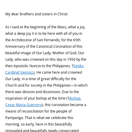
My dear brothers and sisters in Christ:
As I said at the beginning of the Mass, what a joy, 
what a deep joy it is to be here with all of you in 
the Archdiocese of San Fernando, for the 65th 
Anniversary of the Canonical Coronation of this 
beautiful image of Our Lady, Mother of God. Our 
Lady, who was crowned on this day in 1956 by the 
then Apostolic Nuncio to the Philippines, †
Egidio 
Cardinal Vagnozzi
. He came here and crowned 
Our Lady, in a time of great difficulty for the 
Church and for society in the Philippines—in which 
there was division and dissension. Due to the 
inspiration of your bishop at the time (†
Bishop 
Cesar Maria Guerrero
), this coronation became a 
means of reconciliation for the people of 
Pampanga. That is what we celebrate this 
morning, so early, here in this beautifully 
renovated and beautifully newly consecrated 