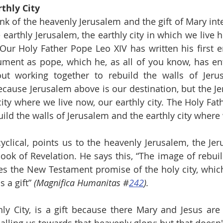
thly City
nk of the heavenly Jerusalem and the gift of Mary inte
 earthly Jerusalem, the earthly city in which we live h
 Our Holy Father Pope Leo XIV has written his first enc
ument as pope, which he, as all of you know, has ent
out working together to rebuild the walls of Jerus
cause Jerusalem above is our destination, but the Je
ity where we live now, our earthly city. The Holy Fath
uild the walls of Jerusalem and the earthly city where
cyclical, points us to the heavenly Jerusalem, the Jer
ook of Revelation. He says this, “The image of rebuil
es the New Testament promise of the holy city, which 
 a gift” 
(Magnifica Humanitas #
242
).
y City, is a gift because there Mary and Jesus are w