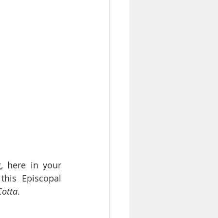
 here in your 
his Episcopal 
Cotta
.