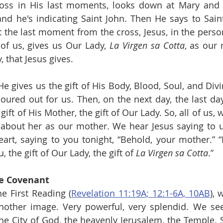
ross in His last moments, looks down at Mary and 
nd he's indicating Saint John. Then He says to Saint
t the last moment from the cross, Jesus, in the person
of us, gives us Our Lady, 
La Virgen sa Cotta
, as our 
y, that Jesus gives.
 gives us the gift of His Body, Blood, Soul, and Divin
poured out for us. Then, on the next day, the last day
 gift of His Mother, the gift of Our Lady. So, all of us,
about her as our mother. We hear Jesus saying to us
art, saying to you tonight, “Behold, your mother.” “B
, the gift of Our Lady, the gift of 
La Virgen sa Cotta
.”
he Covenant
he First Reading (
Revelation 11:19A; 12:1-6A, 10AB
), 
nother image. Very powerful, very splendid. We see
he City of God, the heavenly Jerusalem, the Temple. S