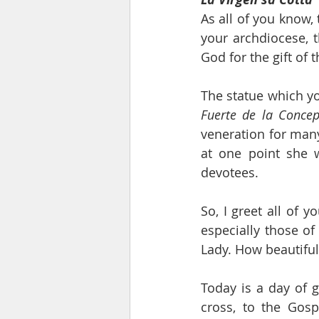
As all of you know, 
your archdiocese, 
God for the gift of 
Fuerte de la Concep
veneration for many 
at one point she w
devotees.
So, I greet all of 
especially those of
Lady. How beautiful
Today is a day of g
cross, to the Gosp