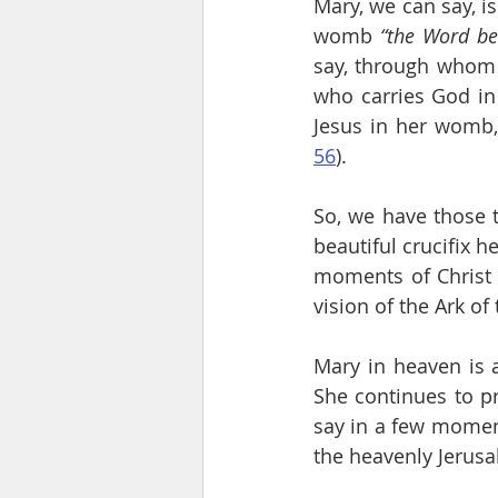
Mary, we can say, i
womb 
“the Word b
say, through whom 
who carries God in 
Jesus in her womb,
56
).
So, we have those t
beautiful crucifix h
moments of Christ 
vision of the Ark o
Mary in heaven is a
She continues to pra
say in a few momen
the heavenly Jerus