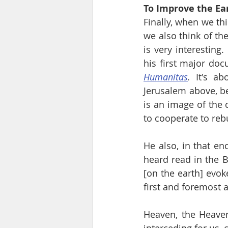
To Improve the Ear
Finally, when we thi
we also think of the
is very interesting.
his first major doc
Humanitas
.
 It's ab
Jerusalem above, be
is an image of the c
to cooperate to reb
He also, in that en
heard read in the B
[on the earth] evok
first and foremost as
Heaven, the Heavenl