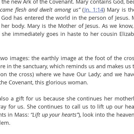
s the new Ark of the Covenant. Mary contains God, bec
ecame flesh and dwelt among us”
 (
Jn. 1:14
) Mary is th
God has entered the world in the person of Jesus. M
her body. Mary is the Mother of Jesus. As we know, a
 she immediately goes in haste to her cousin Elizab
wo images: the earthly image at the foot of the cros
ere in the sanctuary, which reminds us and makes us th
on the cross) where we have Our Lady; and we have 
f the Covenant, this glorious woman.
lso a gift for us because she continues her motherly
y for us. She continues to call us to lift up our hear
ts in Mass:
 “Lift up your hearts”
), look into the heave
alem.