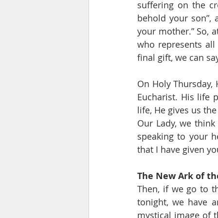
suffering on the c
behold your son”, a
your mother.” So, a
who represents all 
final gift, we can sa
On Holy Thursday, He
Eucharist. His life 
life, He gives us the
Our Lady, we think 
speaking to your he
that I have given you
The New Ark of t
Then, if we go to t
tonight, we have a
mystical image of t