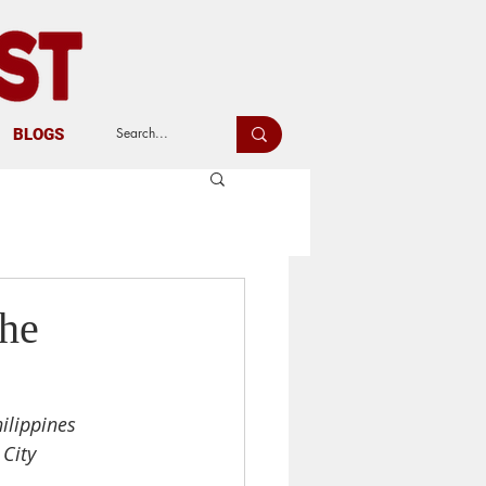
BLOGS
the
ilippines
 City