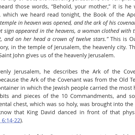
ard those words, “Behold, your mother,” it is he w
, which we heard read tonight, the Book of the Apo
 temple in heaven was opened, and the ark of his covenan
at sign appeared in the heavens, a woman clothed with th
, and on her head a crown of twelve stars.”
 This is Ou
ory, in the temple of Jerusalem, the heavenly city. Th
 Saint John gives us of the heavenly Jerusalem.
enly Jerusalem, he describes the Ark of the Coven
ecause the Ark of the Covenant was from the Old Te
ontainer in which the Jewish people carried the most h
bits and pieces of the 10 Commandments, and so
ntal chest, which was so holy, was brought into the 
now that King David danced in front of that physic
 6:14-22
).