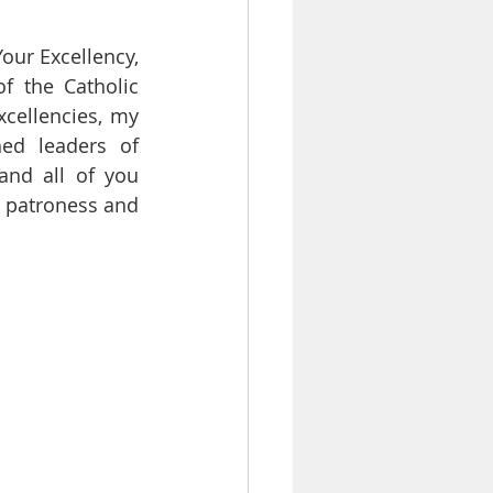
Your Excellency, 
f the Catholic 
cellencies, my 
ed leaders of 
nd all of you 
e patroness and 