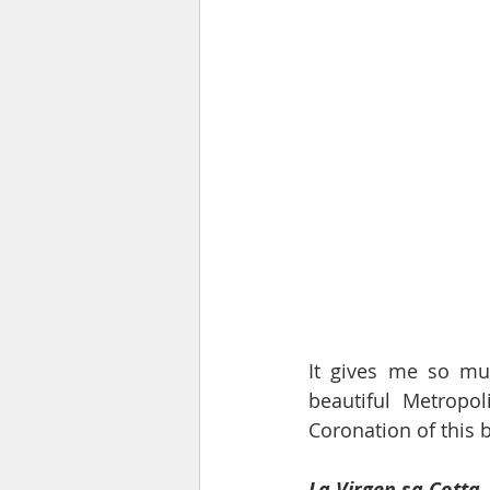
It gives me so mu
beautiful Metropol
Coronation of this b
La Virgen sa Cotta