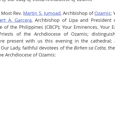
 Most Rev. 
Martin S. Jumoad
, Archbishop of 
Ozamis
; 
bert A. Garcera
, Archbishop of Lipa and President o
 of the Philippines (CBCP); Your Eminences, Your Ex
Priests of the Archdiocese of Ozamis; distinguish
 present with us this evening in the cathedral; a
 Our Lady, faithful devotees of the 
Birhen sa Cotta
, th
the Archdiocese of Ozamis: