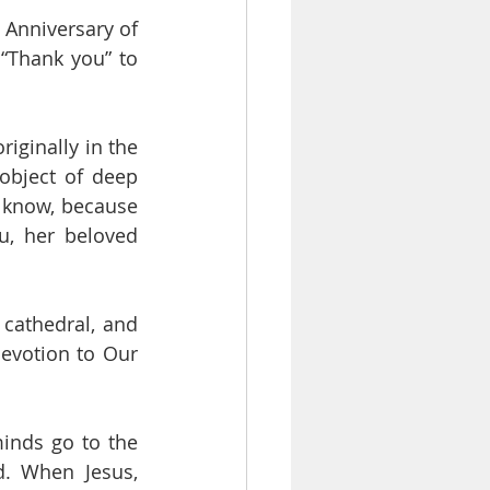
 Anniversary of 
“Thank you” to 
The statue which you see here in the sanctuary, as all of you know, was originally in the 
object of deep 
u know, because 
, her beloved 
 cathedral, and 
evotion to Our 
inds go to the 
. When Jesus, 