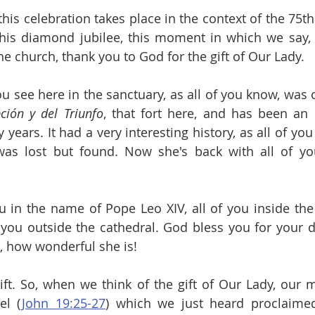
this celebration takes place in the context of the 75th
this diamond jubilee, this moment in which we say, 
the church, thank you to God for the gift of Our Lady.
ción y del Triunfo
, that fort here, and has been an 
years. It had a very interesting history, as all of yo
as lost but found. Now she's back with all of you
you in the name of Pope Leo XIV, all of you inside the
 you outside the cathedral. God bless you for your d
, how wonderful she is!
ift. So, when we think of the gift of Our Lady, our m
el (
John 19:25-27
) which we just heard proclaimed