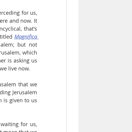
rceding for us, 
ere and now. It 
yclical, that's 
itled 
Magnifica 
alem; but not 
rusalem, which 
er is asking us 
 we live now.
usalem that we 
ding Jerusalem 
is given to us 
aiting for us, 