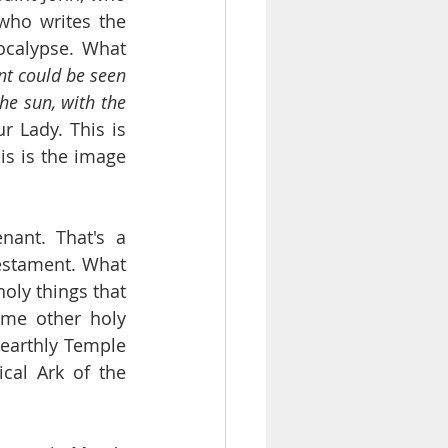
ho writes the 
calypse. What 
t could be seen 
e sun, with the 
r Lady. This is 
is is the image 
ant. That's a 
stament. What 
oly things that 
me other holy 
earthly Temple 
al Ark of the 