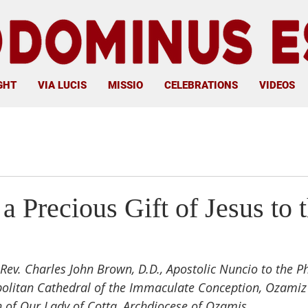
GHT
VIA LUCIS
MISSIO
CELEBRATIONS
VIDEOS
a Precious Gift of Jesus to 
Rev. Charles John Brown, D.D., Apostolic Nuncio to the Ph
politan Cathedral of the Immaculate Conception, Ozamiz
 of Our Lady of Cotta, Archdiocese of Ozamis