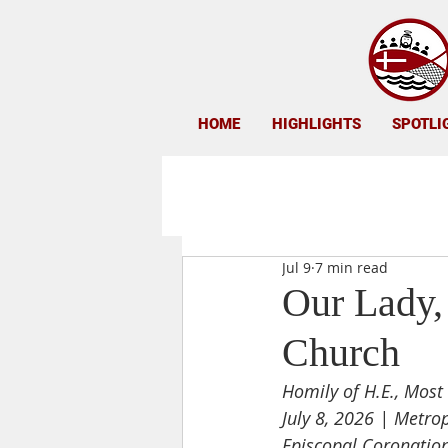
HOME
HIGHLIGHTS
SPOTLI
Jul 9
7 min read
Our Lady, 
Church
Homily of H.E., Most 
July 8, 2026 | Metro
Episcopal Coronation