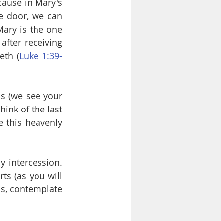
ause in Mary's 
e door, we can 
ary is the one 
fter receiving 
eth (
Luke 1:39-
s (we see your 
ink of the last 
this heavenly 
 intercession. 
ts (as you will 
ns, contemplate 