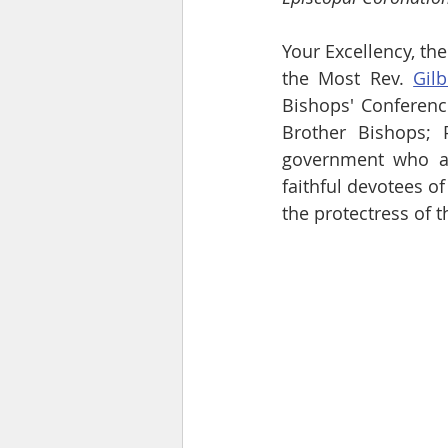
Your Excellency, the
the Most Rev. 
Gil
Bishops' Conference
Brother Bishops; 
government who are
faithful devotees of
the protectress of 