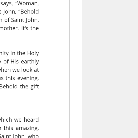
says, “Woman, 
 John, “Behold 
 of Saint John, 
mother. It's the 
ity in the Holy 
 of His earthly 
 when we look at 
 this evening, 
ehold the gift 
which we heard 
 this amazing, 
aint John, who 