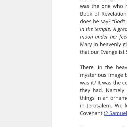
was the one who he
Book of Revelation
does he say? 
“God’s
in the temple. A gre
moon under her feet
Mary in heavenly gl
that our Evangelist
There, in the heav
mysterious image b
was it? It was the c
they had. Namely 
things in an orname
in Jerusalem. We k
Covenant (
2 Samuel