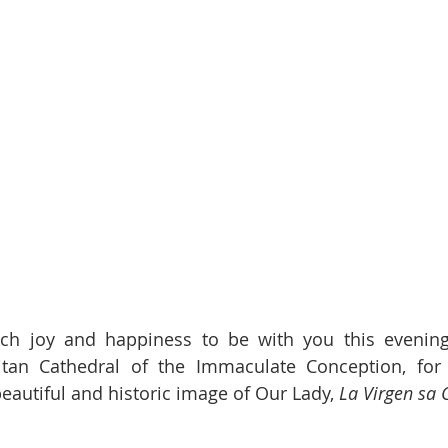
ch joy and happiness to be with you this evening,
itan Cathedral of the Immaculate Conception, for t
eautiful and historic image of Our Lady, 
La Virgen sa 