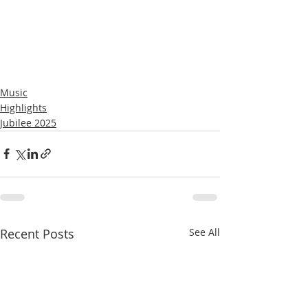
Music
Highlights
Jubilee 2025
Recent Posts
See All