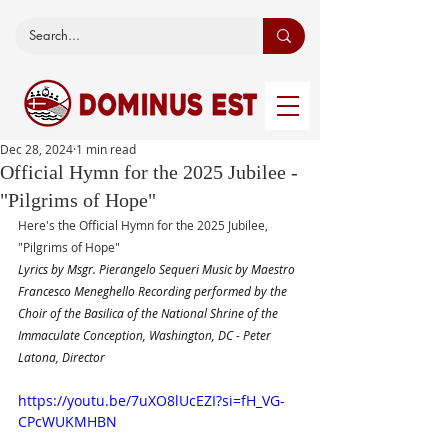
Dec 28, 2024
1 min read
Official Hymn for the 2025 Jubilee -
"Pilgrims of Hope"
Here's the Official Hymn for the 2025 Jubilee, 
"Pilgrims of Hope"
Lyrics by Msgr. Pierangelo Sequeri Music by Maestro 
Francesco Meneghello Recording performed by the 
Choir of the Basilica of the National Shrine of the 
Immaculate Conception, Washington, DC - Peter 
Latona, Director
https://youtu.be/7uXO8lUcEZI?si=fH_VG-
CPcWUKMHBN