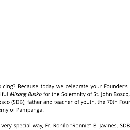
icing? Because today we celebrate your Founder’s 
iful 
Misang Busko
 for the Solemnity of St. John Bosco,
sco (SDB), father and teacher of youth, the 70th Foun
emy of Pampanga.
 very special way, Fr. Ronilo “Ronnie” B. Javines, SDB,