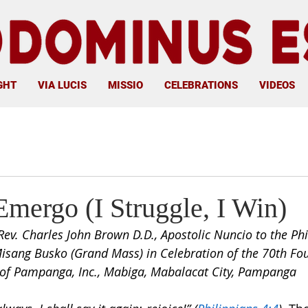
GHT
VIA LUCIS
MISSIO
CELEBRATIONS
VIDEOS
Emergo (I Struggle, I Win)
Rev. Charles John Brown D.D., Apostolic Nuncio to the Phi
isang Busko (Grand Mass) in Celebration of the 70th Fo
f Pampanga, Inc., Mabiga, Mabalacat City, Pampanga