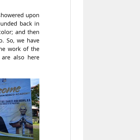
 showered upon 
unded back in 
olor; and then 
o. So, we have 
e work of the 
 are also here 