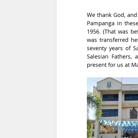
We thank God, and 
Pampanga in these
1956. (That was be
was transferred he
seventy years of S
Salesian Fathers, 
present for us at Ma