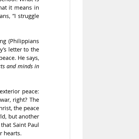
at it means in 
s, “I struggle 
g (Philippians 
s letter to the 
Filipinos, Saint Paul talks about the peace of God. He talks about God of peace. He says, 
ts and minds in 
xterior peace: 
ar, right? The 
rist, the peace 
ld, but another 
that Saint Paul 
r hearts.