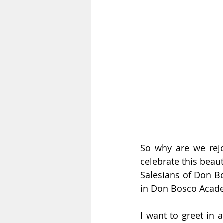
So why are we rejo
celebrate this beaut
Salesians of Don Bo
in Don Bosco Acad
I want to greet in a