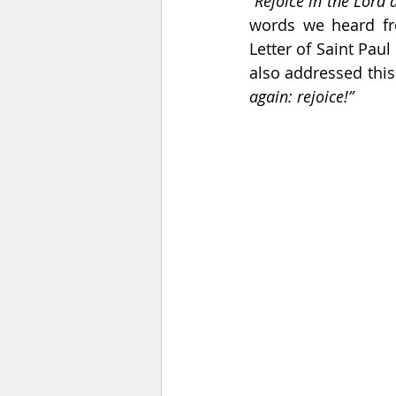
“Rejoice in the Lord a
words we heard fr
Letter of Saint Paul 
also addressed this
again: rejoice!” 