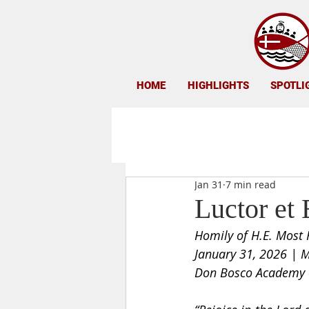
HOME
HIGHLIGHTS
SPOTLI
Jan 31
7 min read
Luctor et 
Homily of H.E. Most 
January 31, 2026 | M
Don Bosco Academy o