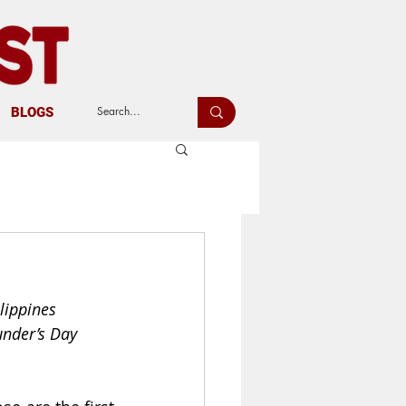
BLOGS
lippines
under’s Day