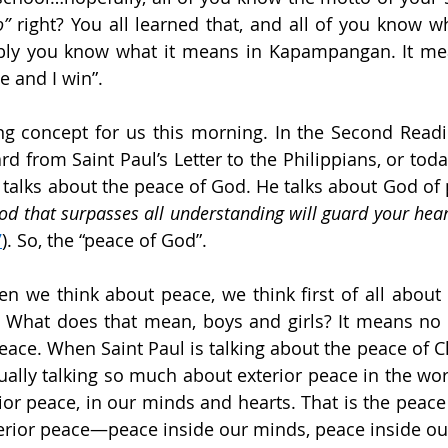
o” 
right? You all learned that, and all of you know wh
bly you know what it means in Kapampangan. It mean
le and I win”.
ing concept for us this morning. In the Second Readin
d from Saint Paul’s Letter to the Philippians, or today’
od that surpasses all understanding will guard your hear
7
). So, the “peace of God”.
 we think about peace, we think first of all about e
 What does that mean, boys and girls? It means no w
eace. When Saint Paul is talking about the peace of Ch
tually talking so much about exterior peace in the wor
ior peace, in our minds and hearts. That is the peace 
nterior peace—peace inside our minds, peace inside ou