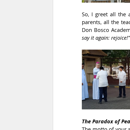
So, I greet all the
parents, all the tea
Don Bosco Academy
say it again: rejoice!”
The Paradox of Pea
The motto of your s