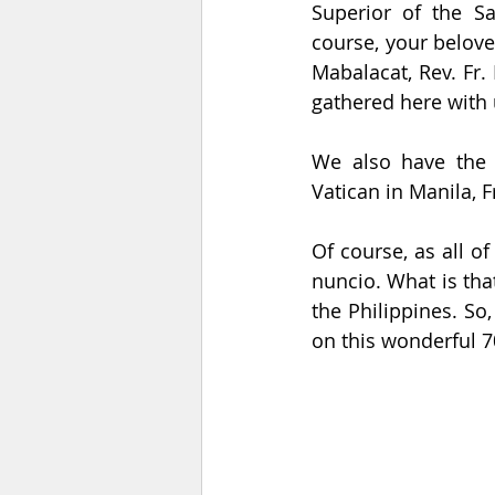
Superior of the Sa
course, your belove
Mabalacat, Rev. Fr.
gathered here with 
We also have the s
Vatican in Manila, 
Of course, as all o
nuncio. What is tha
the Philippines. So,
on this wonderful 7