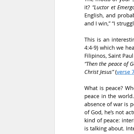
it? 
“Luctor et Emerg
English, and proba
and I win,” “I strugg
This is an interest
4:4-9) which we hear
“Then the peace of G
Christ Jesus”
 (
verse 
What is peace? When
peace in the world.
absence of war is p
of God, he’s not ac
kind of peace: inter
is talking about. I