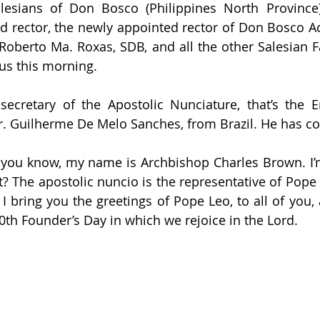
lesians of Don Bosco (Philippines North Province);
d rector, the newly appointed rector of Don Bosco A
 Roberto Ma. Roxas, SDB, and all the other Salesian F
us this morning. 
ecretary of the Apostolic Nunciature, that’s the E
Fr. Guilherme De Melo Sanches, from Brazil. He has co
f you know, my name is Archbishop Charles Brown. I’m
t? The apostolic nuncio is the representative of Pope 
 I bring you the greetings of Pope Leo, to all of you, 
0th Founder’s Day in which we rejoice in the Lord.