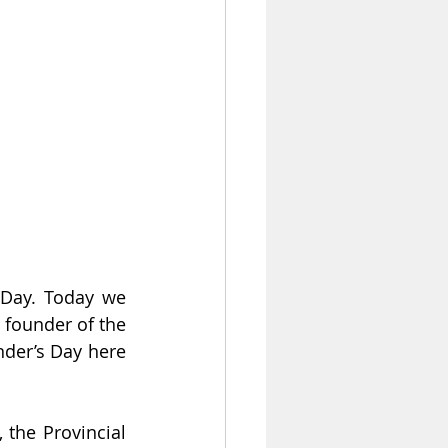
Day. Today we 
 founder of the 
der’s Day here 
 the Provincial 