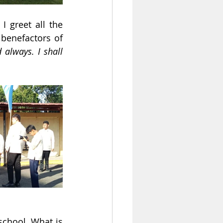
 greet all the 
 benefactors of 
 always. I shall 
chool. What is 