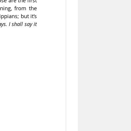
se are the first 
ing, from the 
ppians; but it’s 
s. I shall say it 