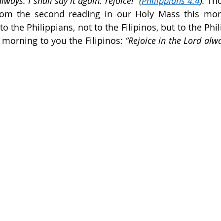
lways. I shall say it again: rejoice!” (
Philippians 4:4
). 
Tho
om the second reading in our Holy Mass this morn
to the Philippians, not to the Filipinos, but to the Phili
 morning to you the Filipinos: 
“Rejoice in the Lord alway