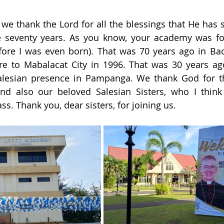
we thank the Lord for all the blessings that He has
 seventy years. As you know, your academy was fo
fore I was even born). That was 70 years ago in Bac
re to Mabalacat City in 1996. That was 30 years ag
alesian presence in Pampanga. We thank God for th
and also our beloved Salesian Sisters, who I think
ss. Thank you, dear sisters, for joining us.