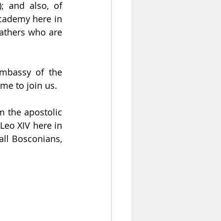
 and also, of 
cademy here in 
athers who are 
mbassy of the 
me to join us.
 the apostolic 
Leo XIV here in 
all Bosconians, 