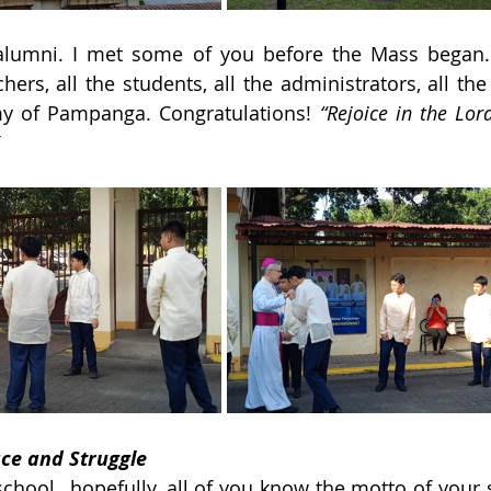
 alumni. I met some of you before the Mass began. I
chers, all the students, all the administrators, all the
 of Pampanga. Congratulations! 
“Rejoice in the Lord
ce and Struggle
chool…hopefully, all of you know the motto of your s