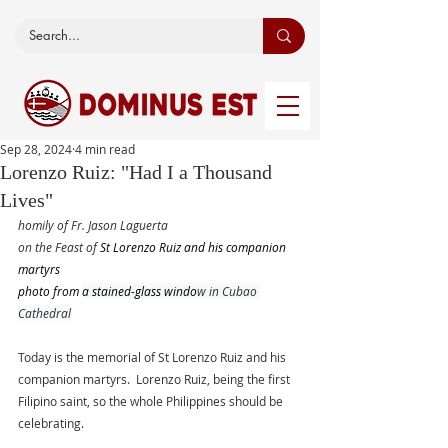
Sep 28, 2024
4 min read
Lorenzo Ruiz: "Had I a Thousand
Lives"
homily of Fr. Jason Laguerta
on the Feast of 
St Lorenzo Ruiz and his companion 
martyrs
photo from 
a stained-glass windo
w in Cubao 
Cathedral
Today is the memorial of St Lorenzo Ruiz and his 
companion martyrs.  Lorenzo Ruiz, being the first 
Filipino saint, so the whole Philippines should be 
celebrating. 