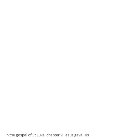
In the gospel of St Luke, chapter 9, Jesus gave His 