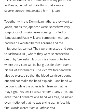
in Manila, he did not quite think that a more 
severe punishment awaited him in Japan. 
Together with the Dominican fathers, they went to 
Japan, but as the Japanese were, somehow, very 
suspicious of missionaries coming in.  (Pedro 
Bautista and Pauk Miki and companion martyrs 
had been executed before Lorenzo and the 
missionaries came.)  They were arrested and sent 
to Nishizaka Hill, where they were sentenced to 
death by 'tsurushi'.  Tsurushi is a form of torture 
where the victim will be hung upside-down over a 
pit, full of excrements.  The victim's forehead will 
also be pierced so that the blood can freely come 
out and not make the head explode.  One hand will 
be bound while the other is left free so that he 
may signal his desire to surrender at any time, but 
even if San Lorenzo's one hand was free, he never 
even motioned that he was giving up.  In fact, his 
final words were: 
"I am a Catholic and 