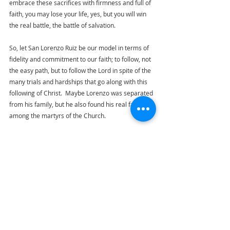
embrace these sacrifices with firmness and full of 
faith, you may lose your life, yes, but you will win 
the real battle, the battle of salvation. 
So, let San Lorenzo Ruiz be our model in terms of 
fidelity and commitment to our faith; to follow, not 
the easy path, but to follow the Lord in spite of the 
many trials and hardships that go along with this 
following of Christ.  Maybe Lorenzo was separated 
from his family, but he also found his real family 
among the martyrs of the Church. 
Today, we ask for San Lorenzo's intercession to 
help us be strong amidst family trials, to inspire us 
to love God, above all, even when it is difficult, that 
even if we are far from our loved ones, we will be 
strong because we sacrifice and offer ourselves 
for love, and that we can embrace suffering so 
that we can give hope and light to our loved ones.  
We pray for courage to face all martyrdom and we 
pray that like San Lorenzo, we may remain faithful 