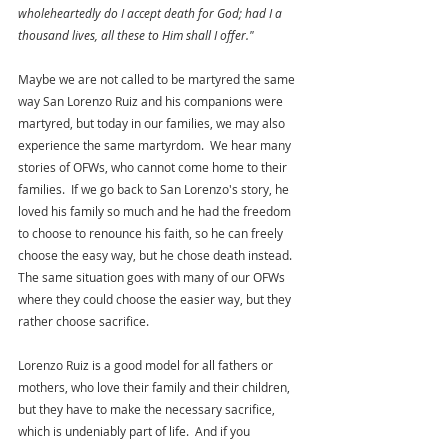
wholeheartedly do I accept death for God; had I a 
thousand lives, all these to Him shall I offer." 
Maybe we are not called to be martyred the same 
way San Lorenzo Ruiz and his companions were 
martyred, but today in our families, we may also 
experience the same martyrdom.  We hear many 
stories of OFWs, who cannot come home to their 
families.  If we go back to San Lorenzo's story, he 
loved his family so much and he had the freedom 
to choose to renounce his faith, so he can freely 
choose the easy way, but he chose death instead.  
The same situation goes with many of our OFWs 
where they could choose the easier way, but they 
rather choose sacrifice. 
Lorenzo Ruiz is a good model for all fathers or 
mothers, who love their family and their children, 
but they have to make the necessary sacrifice, 
which is undeniably part of life.  And if you 