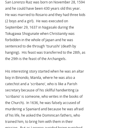
San Lorenzo Ruiz was born on November 28, 1594 
and he could have been 430 years old this year.  
He was married to Rosario and they had three kids 
(2 boys and a girl).  He was executed on 
September 29, 1637 in Nagasaki during the 
Tokugawa Shogunate when Christianity was 
forbidden in the whole of Japan and he was 
sentenced to die through 'tsurushi' (death by 
hanging).  His feast was transferred to the 28th, as 
the 29th is the feast of the Archangels.  
His interesting story started when he was an altar 
boy in Binondo, Manila, where he was also a 
catechist and a 'scribano', who is like a Parish 
secretary because of his skillful handwriting (a 
'scribano' is someone, who writes in the books of 
the Church).  In 1636, he was falsely accused of 
murdering a Spaniard and because he was afraid 
of his life, he asked the Dominican fathers, who 
trained him, to bring him with them in their 
mission.  But as Lorenzo avoided being punished 