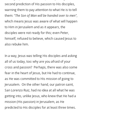
second prediction of His passion to His disciples, 
warning them to pay attention to what He is to tell 
them: 
"The Son of Man will be handed over to men",
which means Jesus was aware of what will happen 
to Him in Jerusalem and as it appears, the 
disciples were not ready for this; even Peter, 
himself, refused to believe, which caused Jesus to 
also rebuke him. 
In a way, Jesus was telling His disciples and asking 
all of us today, too: why are you afraid of your 
cross and passion?  Perhaps, there was also some 
fear in the heart of Jesus, but He had to continue, 
as He was committed to His mission of going to 
Jerusalem.  On the other hand, our patron saint, 
San Lorenzo Ruiz, had no idea at all what he was 
getting into, unlike Jesus, who knew that He had a 
mission (His passion) in Jerusalem, as He 
predicted to His disciples for at least three times. 