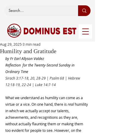
Aug 29, 2025
3 min read
Humility and Gratitude
by Fr Earl Allyson Valdez
Reflection  for the Twenty-Second Sunday in 
Ordinary Time
Sirach 3:17-18, 20, 28-29 | Psalm 68 | Hebrew 
12:18-19, 22-24 | Luke 14:7-14
What we understand as humility can come as a 
virtue or a vice. On one hand, there is 
real
 humility 
in which we actually accept our talents, 
achievements, and recognitions as they are, 
without actually flaunting them or making them 
too evident for people to see. However, on the 