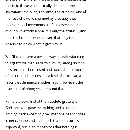
feasts to those who normally do not get the 
invitations: the blind, the lame, the crippled, and all 
the rest who were shunned by a society that 
measures achievements as if they were done out 
of our own efforts alone. It is only the grateful, and 
thus the humble, who can see that they too 
deserve to enjoy what is given to us. 
We Filipinos have a perfect way of understanding 
this gratitude that leads to humility: 
utang na loob
. 
This term has been used and abused in the world 
of politics and business as a kind of tit-for-tat, a 
favor that demands another favor. However, the 
true spirit of 
utang na loob 
is not that. 
Rather, it looks first at the absolute gratuity of 
God, one who gave everything and asked for 
nothing back except to give what one has to those 
in need. In the end, inasmuch that no return is 
expected, one also recognizes that nothing is 