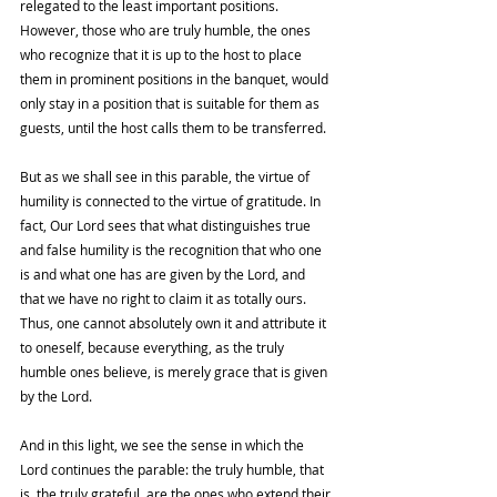
relegated to the least important positions. 
However, those who are truly humble, the ones 
who recognize that it is up to the host to place 
them in prominent positions in the banquet, would 
only stay in a position that is suitable for them as 
guests, until the host calls them to be transferred. 
But as we shall see in this parable, the virtue of 
humility is connected to the virtue of gratitude. In 
fact, Our Lord sees that what distinguishes true 
and false humility is the recognition that who one 
is and what one has are given by the Lord, and 
that we have no right to claim it as totally ours. 
Thus, one cannot absolutely own it and attribute it 
to oneself, because everything, as the truly 
humble ones believe, is merely grace that is given 
by the Lord. 
And in this light, we see the sense in which the 
Lord continues the parable: the truly humble, that 
is, the truly grateful, are the ones who extend their 