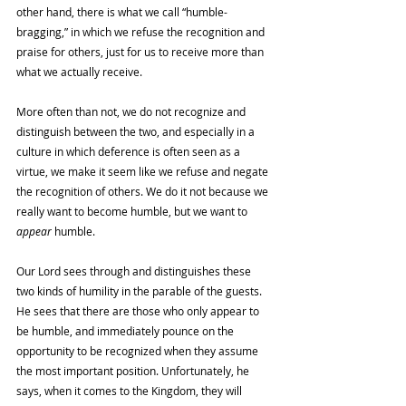
other hand, there is what we call “humble-
bragging,” in which we refuse the recognition and 
praise for others, just for us to receive more than 
what we actually receive. 
More often than not, we do not recognize and 
distinguish between the two, and especially in a 
culture in which deference is often seen as a 
virtue, we make it seem like we refuse and negate 
the recognition of others. We do it not because we 
really want to become humble, but we want to 
appear 
humble. 
Our Lord sees through and distinguishes these 
two kinds of humility in the parable of the guests. 
He sees that there are those who only appear to 
be humble, and immediately pounce on the 
opportunity to be recognized when they assume 
the most important position. Unfortunately, he 
says, when it comes to the Kingdom, they will 