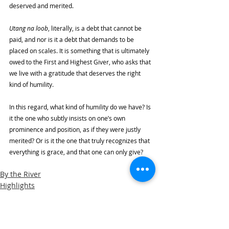
deserved and merited. 
Utang na loob
, literally, is a debt that cannot be 
paid, and nor is it a debt that demands to be 
placed on scales. It is something that is ultimately 
owed to the First and Highest Giver, who asks that 
we live with a gratitude that deserves the right 
kind of humility. 
In this regard, what kind of humility do we have? Is 
it the one who subtly insists on one’s own 
prominence and position, as if they were justly 
merited? Or is it the one that truly recognizes that 
everything is grace, and that one can only give? 
By the River
Highlights