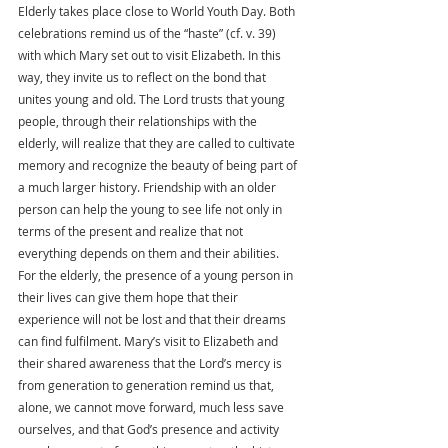
Elderly takes place close to World Youth Day. Both 
celebrations remind us of the “haste” (cf. v. 39) 
with which Mary set out to visit Elizabeth. In this 
way, they invite us to reflect on the bond that 
unites young and old. The Lord trusts that young 
people, through their relationships with the 
elderly, will realize that they are called to cultivate 
memory and recognize the beauty of being part of 
a much larger history. Friendship with an older 
person can help the young to see life not only in 
terms of the present and realize that not 
everything depends on them and their abilities. 
For the elderly, the presence of a young person in 
their lives can give them hope that their 
experience will not be lost and that their dreams 
can find fulfilment. Mary’s visit to Elizabeth and 
their shared awareness that the Lord’s mercy is 
from generation to generation remind us that, 
alone, we cannot move forward, much less save 
ourselves, and that God’s presence and activity 