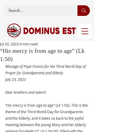
Jul 20, 2023
4 min read
“His mercy is from age to age” (Lk
1:50)
Message of Pope Francis for the Third World Day of 
Prayer for Grandparents and Elderly
July 23, 2023
Dear brothers and sisters!
“His mercy is from age to age” (
Lk
 1:50). This is the 
theme of the Third World Day for Grandparents 
and the Elderly, and it takes us back to the joyful 
meeting between the young Mary and her elderly 
relative Elizabeth (cf. 
Lk
 1:39-56). Filled with the 