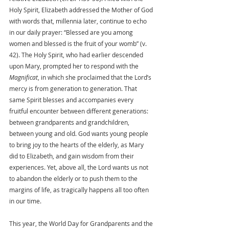
Holy Spirit, Elizabeth addressed the Mother of God 
with words that, millennia later, continue to echo 
in our daily prayer: “Blessed are you among 
women and blessed is the fruit of your womb” (v. 
42). The Holy Spirit, who had earlier descended 
upon Mary, prompted her to respond with the 
Magnificat
, in which she proclaimed that the Lord’s 
mercy is from generation to generation. That 
same Spirit blesses and accompanies every 
fruitful encounter between different generations: 
between grandparents and grandchildren, 
between young and old. God wants young people 
to bring joy to the hearts of the elderly, as Mary 
did to Elizabeth, and gain wisdom from their 
experiences. Yet, above all, the Lord wants us not 
to abandon the elderly or to push them to the 
margins of life, as tragically happens all too often 
in our time.
This year, the World Day for Grandparents and the 