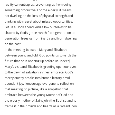
reality can entrap us, preventing us from doing 
something productive. For the elderly, it means 
not dwelling on the loss of physical strength and 
thinking with regret about missed opportunities. 
Let us all look ahead! And allow ourselves to be 
shaped by God’s grace, which from generation to 
generation frees us from inertia and from dwelling 
on the past!
In the meeting between Mary and Elizabeth, 
between young and old, God points us towards the 
future that he is opening up before us. Indeed, 
Mary’s visit and Elizabeth’s greeting open our eyes 
to the dawn of salvation: in their embrace, God’s 
mercy quietly breaks into human history amid 
abundant joy. I encourage everyone to reflect on 
that meeting, to picture, like a snapshot, that 
embrace between the young Mother of God and 
the elderly mother of Saint John the Baptist, and to 
frame it in their minds and hearts as a radiant icon.