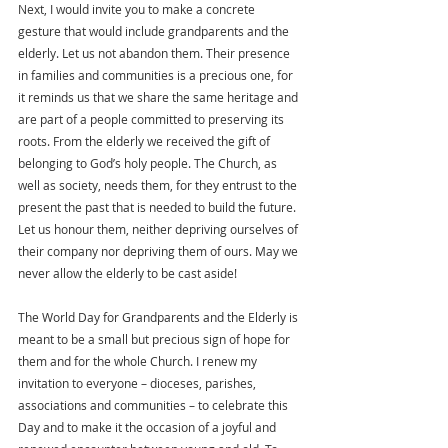
Next, I would invite you to make a concrete 
gesture that would include grandparents and the 
elderly. Let us not abandon them. Their presence 
in families and communities is a precious one, for 
it reminds us that we share the same heritage and 
are part of a people committed to preserving its 
roots. From the elderly we received the gift of 
belonging to God’s holy people. The Church, as 
well as society, needs them, for they entrust to the 
present the past that is needed to build the future. 
Let us honour them, neither depriving ourselves of 
their company nor depriving them of ours. May we 
never allow the elderly to be cast aside!
The World Day for Grandparents and the Elderly is 
meant to be a small but precious sign of hope for 
them and for the whole Church. I renew my 
invitation to everyone – dioceses, parishes, 
associations and communities – to celebrate this 
Day and to make it the occasion of a joyful and 