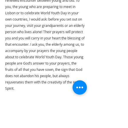
renewed encounter between young and old. To 
you, the young who are preparing to meet in 
Lisbon or to celebrate World Youth Day in your 
own countries, I would ask: before you set out on 
your journey, visit your grandparents or an elderly 
person who lives alone! Their prayers will protect 
you and you will carry in your heart the blessing of 
that encounter. I ask you, the elderly among us, to 
accompany by your prayers the young people 
about to celebrate World Youth Day. Those young 
people are God’s answer to your prayers, the 
fruits of all that you have sown, the sign that God 
does not abandon his people, but always 
rejuvenates them with the creativity of the Holy 
Spirit.
Dear grandparents, dear elderly brothers and 
sisters, may the blessing of the embrace between 
Mary and Elizabeth come upon you and fill your 
hearts with peace. With great affection, I give you 
my blessing. And I ask you, please, to pray for me.