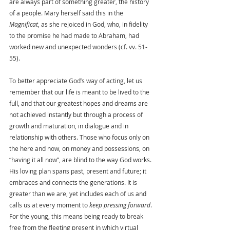
are always part of something greater, the history 
of a people. Mary herself said this in the 
Magnificat
, as she rejoiced in God, who, in fidelity 
to the promise he had made to Abraham, had 
worked new and unexpected wonders (cf. vv. 51-
55).
To better appreciate God’s way of acting, let us 
remember that our life is meant to be lived to the 
full, and that our greatest hopes and dreams are 
not achieved instantly but through a process of 
growth and maturation, in dialogue and in 
relationship with others. Those who focus only on 
the here and now, on money and possessions, on 
“having it all now”, are blind to the way God works. 
His loving plan spans past, present and future; it 
embraces and connects the generations. It is 
greater than we are, yet includes each of us and 
calls us at every moment to 
keep pressing forward
. 
For the young, this means being ready to break 
free from the fleeting present in which virtual 