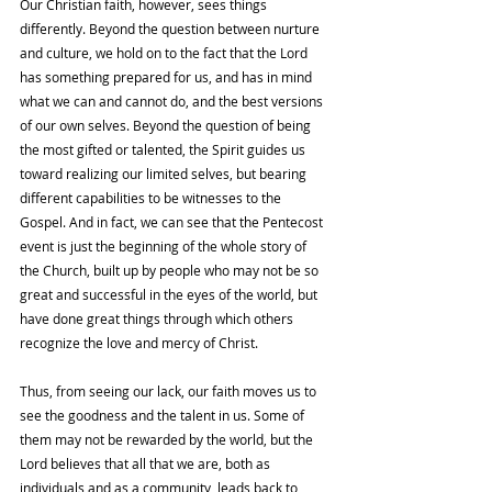
Our Christian faith, however, sees things 
differently. Beyond the question between nurture 
and culture, we hold on to the fact that the Lord 
has something prepared for us, and has in mind 
what we can and cannot do, and the best versions 
of our own selves. Beyond the question of being 
the most gifted or talented, the Spirit guides us 
toward realizing our limited selves, but bearing 
different capabilities to be witnesses to the 
Gospel. And in fact, we can see that the Pentecost 
event is just the beginning of the whole story of 
the Church, built up by people who may not be so 
great and successful in the eyes of the world, but 
have done great things through which others 
recognize the love and mercy of Christ. 
Thus, from seeing our lack, our faith moves us to 
see the goodness and the talent in us. Some of 
them may not be rewarded by the world, but the 
Lord believes that all that we are, both as 
individuals and as a community, leads back to 