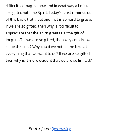
difficult to imagine how and in what way all of us 
are gifted with the Spirit. Today’s feast reminds us 
of this basic truth, but one that is so hard to grasp. 
If we are so gifted, then why is it difficult to 
appreciate that the spirit grants us “the gift of 
tongues”? If we are so gifted, then why couldn’t we 
all be the best? Why could we not be the best at 
everything that we want to do? If we are so gifted, 
then why is it more evident that we are so limited? 
Photo from 
Symmetry