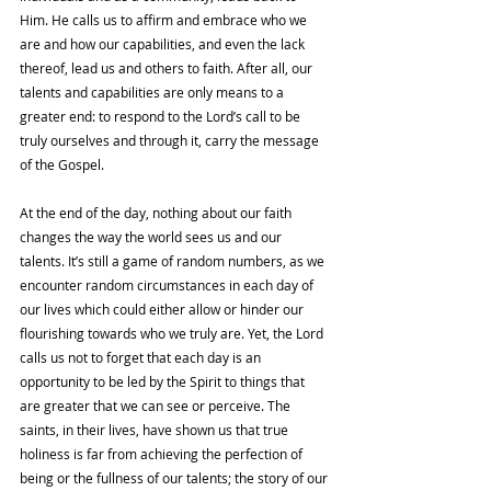
Him. He calls us to affirm and embrace who we 
are and how our capabilities, and even the lack 
thereof, lead us and others to faith. After all, our 
talents and capabilities are only means to a 
greater end: to respond to the Lord’s call to be 
truly ourselves and through it, carry the message 
of the Gospel. 
At the end of the day, nothing about our faith 
changes the way the world sees us and our 
talents. It’s still a game of random numbers, as we 
encounter random circumstances in each day of 
our lives which could either allow or hinder our 
flourishing towards who we truly are. Yet, the Lord 
calls us not to forget that each day is an 
opportunity to be led by the Spirit to things that 
are greater that we can see or perceive. The 
saints, in their lives, have shown us that true 
holiness is far from achieving the perfection of 
being or the fullness of our talents; the story of our 