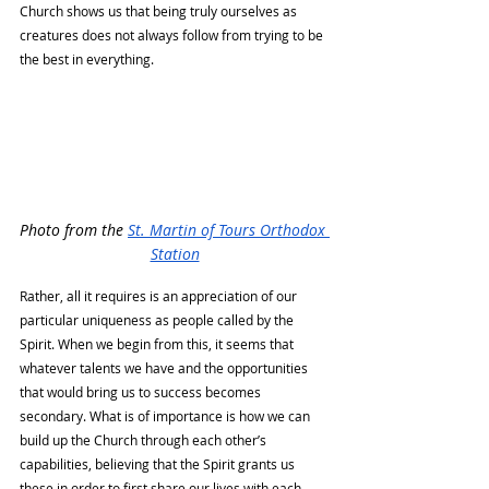
Church shows us that being truly ourselves as 
creatures does not always follow from trying to be 
the best in everything. 
Photo from the 
St. Martin of Tours Orthodox 
Station
Rather, all it requires is an appreciation of our 
particular uniqueness as people called by the 
Spirit. When we begin from this, it seems that 
whatever talents we have and the opportunities 
that would bring us to success becomes 
secondary. What is of importance is how we can 
build up the Church through each other’s 
capabilities, believing that the Spirit grants us 
these in order to first share our lives with each 