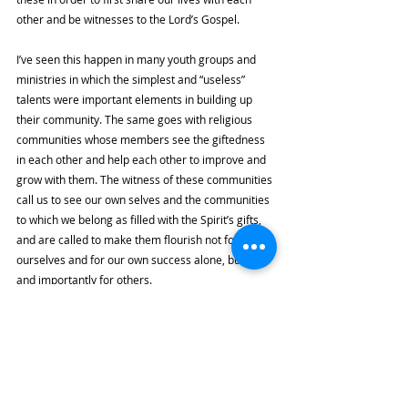
other and be witnesses to the Lord’s Gospel. 
I’ve seen this happen in many youth groups and 
ministries in which the simplest and “useless” 
talents were important elements in building up 
their community. The same goes with religious 
communities whose members see the giftedness 
in each other and help each other to improve and 
grow with them. The witness of these communities 
call us to see our own selves and the communities 
to which we belong as filled with the Spirit’s gifts, 
and are called to make them flourish not for 
ourselves and for our own success alone, but also 
and importantly for others. 
From this perspective, it appears that our 
giftedness is not a result of a set of random 
circumstances at all. Rather, we see that the Spirit 
gifts and guides us toward improving our 
capabilities to build up the Church, and even if it is 