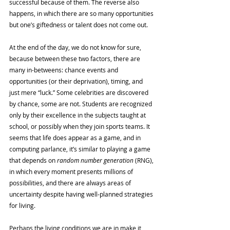
successful because of them. The reverse also 
happens, in which there are so many opportunities 
but one’s giftedness or talent does not come out. 
At the end of the day, we do not know for sure, 
because between these two factors, there are 
many in-betweens: chance events and 
opportunities (or their deprivation), timing, and 
just mere “luck.” Some celebrities are discovered 
by chance, some are not. Students are recognized 
only by their excellence in the subjects taught at 
school, or possibly when they join sports teams. It 
seems that life does appear as a game, and in 
computing parlance, it’s similar to playing a game 
that depends on 
random number generation 
(RNG), 
in which every moment presents millions of 
possibilities, and there are always areas of 
uncertainty despite having well-planned strategies 
for living. 
Perhaps the living conditions we are in make it 