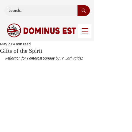
May 23
4 min read
Gifts of the Spirit
Reflection for Pentecost Sunday 
by Fr. Earl Valdez