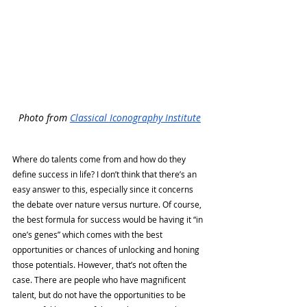
Photo from 
Classical Iconography Institute
Where do talents come from and how do they 
define success in life? I don’t think that there’s an 
easy answer to this, especially since it concerns 
the debate over nature versus nurture. Of course, 
the best formula for success would be having it “in 
one’s genes” which comes with the best 
opportunities or chances of unlocking and honing 
those potentials. However, that’s not often the 
case. There are people who have magnificent 
talent, but do not have the opportunities to be 