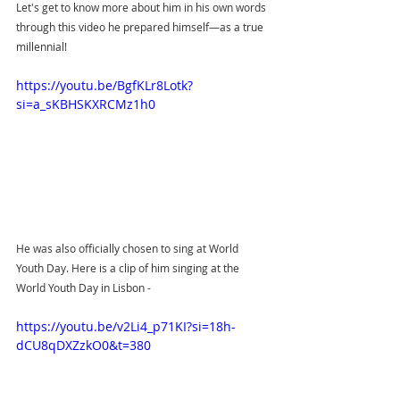
Let's get to know more about him in his own words 
through this video he prepared himself—as a true 
millennial! 
https://youtu.be/BgfKLr8Lotk?
si=a_sKBHSKXRCMz1h0
He was also officially chosen to sing at World 
Youth Day. Here is a clip of him singing at the 
World Youth Day in Lisbon - 
https://youtu.be/v2Li4_p71KI?si=18h-
dCU8qDXZzkO0&t=380