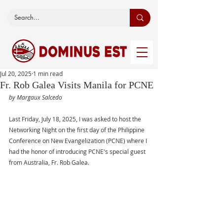
Jul 20, 2025
1 min read
Fr. Rob Galea Visits Manila for PCNE
by Margaux Salcedo 
Last Friday, July 18, 2025, I was asked to host the 
Networking Night on the first day of the Philippine 
Conference on New Evangelization (PCNE) where I 
had the honor of introducing PCNE's special guest 
from Australia, Fr. Rob Galea. 