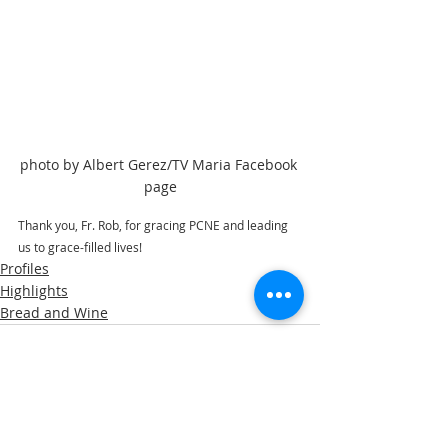
photo by Albert Gerez/TV Maria Facebook 
page
Thank you, Fr. Rob, for gracing PCNE and leading 
us to grace-filled lives! 
Profiles
Highlights
Bread and Wine