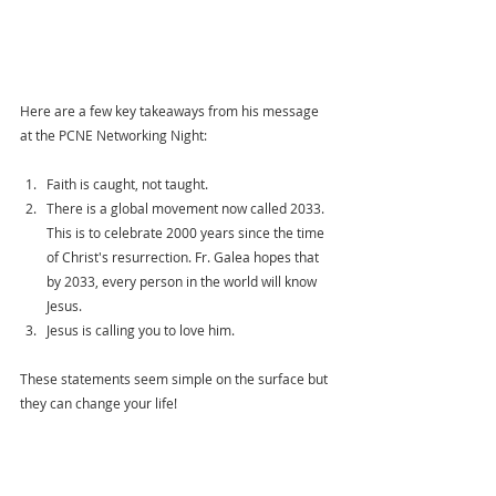
Here are a few key takeaways from his message 
at the PCNE Networking Night: 
Faith is caught, not taught. 
There is a global movement now called 2033. 
This is to celebrate 2000 years since the time 
of Christ's resurrection. Fr. Galea hopes that 
by 2033, every person in the world will know 
Jesus.  
Jesus is calling you to love him. 
These statements seem simple on the surface but 
they can change your life! 