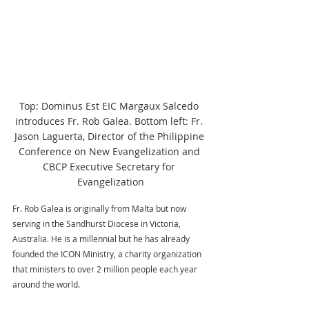
Top: Dominus Est EIC Margaux Salcedo 
introduces Fr. Rob Galea. Bottom left: Fr. 
Jason Laguerta, Director of the Philippine 
Conference on New Evangelization and 
CBCP Executive Secretary for 
Evangelization
Fr. Rob Galea is originally from Malta but now 
serving in the Sandhurst Diocese in Victoria, 
Australia. He is a millennial but he has already 
founded the ICON Ministry, a charity organization 
that ministers to over 2 million people each year 
around the world. 