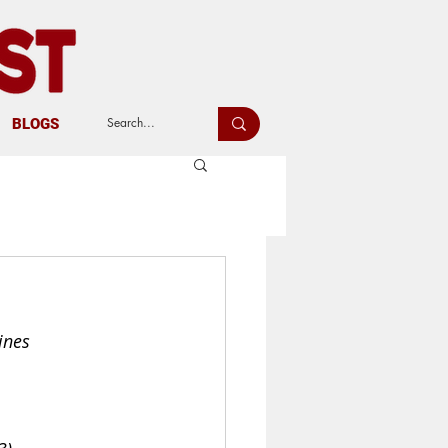
BLOGS
ines