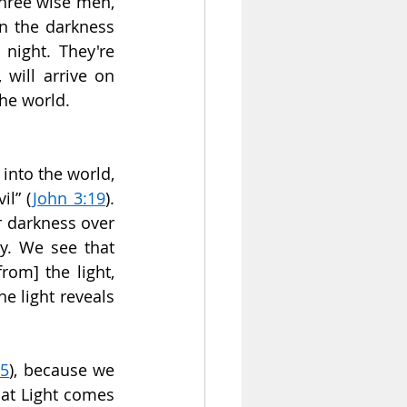
hree wise men, 
in the darkness 
night. They're 
will arrive on 
the world.
into the world, 
il” (
John 3:19
). 
 darkness over 
ty. We see that 
om] the light, 
e light reveals 
:5
), because we 
at Light comes 