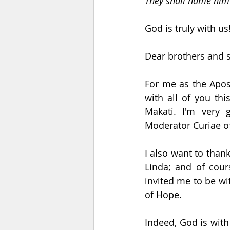
They shall name him
God is truly with us
Dear brothers and si
For me as the Apost
with all of you th
Makati. I'm very 
Moderator Curiae of
I also want to than
Linda; and of cour
invited me to be wit
of Hope.