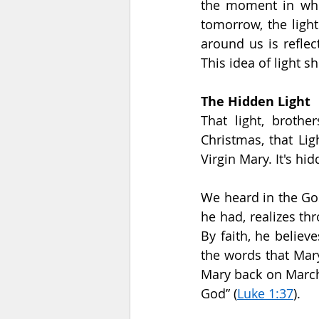
the moment in whic
tomorrow, the light
around us is reflec
This idea of light s
The Hidden Light
That light, broth
Christmas, that Lig
Virgin Mary. It's hi
We heard in the Go
he had, realizes thr
By faith, he believ
the words that Mary
Mary back on March 
God” (
Luke 1:37
).