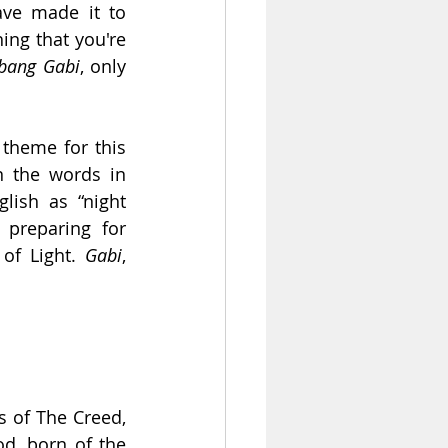
ve made it to 
ing that you're 
bang Gabi
, only 
theme for this 
 the words in 
lish as “night 
preparing for 
of Light. 
Gabi
, 
 of The Creed, 
d, born of the 