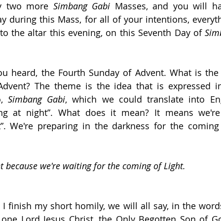
y two more 
Simbang Gabi
 Masses, and you will ha
y during this Mass, for all of your intentions, everyth
 to the altar this evening, on this Seventh Day of 
Sim
ou heard, the Fourth Sunday of Advent. What is the 
dvent? The theme is the idea that is expressed in
, 
Simbang Gabi
, which we could translate into Eng
ing at night”. What does it mean? It means we're 
t”. We're preparing in the darkness for the coming 
t because we're waiting for the coming of Light.
 finish my short homily, we will all say, in the words
 one Lord Jesus Christ, the Only Begotten Son of Go