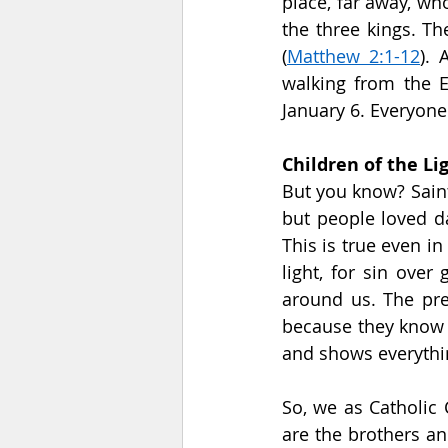
place, far away, wh
the three kings. The
(
Matthew 2:1-12
). 
walking from the E
January 6. Everyone
Children of the Li
But you know? Saint 
but people loved da
This is true even i
light, for sin over
around us. The pref
because they know t
and shows everythin
So, we as Catholic 
are the brothers an