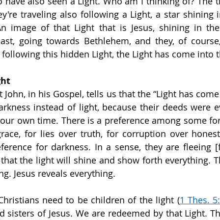
o have also seen a Light. Who am I thinking of? The t
y're traveling also following a Light, a star shining 
An image of that Light that is Jesus, shining in the 
ast, going towards Bethlehem, and they, of course, 
 following this hidden Light, the Light has come into 
ght
John, in his Gospel, tells us that the “Light has come 
rkness instead of light, because their deeds were ev
n our own time. There is a preference among some for
 grace, for lies over truth, for corruption over hones
erence for darkness. In a sense, they are fleeing [fr
hat the light will shine and show forth everything. Th
g. Jesus reveals everything.
Christians need to be children of the light (
1 Thes. 5
d sisters of Jesus. We are redeemed by that Light. Th