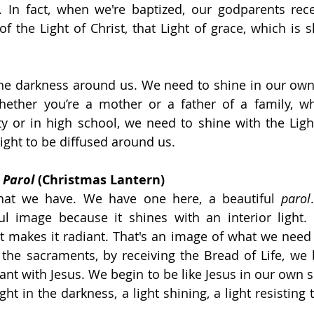
. In fact, when we're baptized, our godparents rece
f the Light of Christ, that Light of grace, which is s
the darkness around us. We need to shine in our own
hether you’re a mother or a father of a family, wh
ty or in high school, we need to shine with the Light
Light to be diffused around us.
 
Parol 
(Christmas Lantern)
hat we have. We have one here, a beautiful 
parol
ful image because it shines with an interior light. T
at makes it radiant. That's an image of what we need 
 the sacraments, by receiving the Bread of Life, we b
ant with Jesus. We begin to be like Jesus in our own s
ht in the darkness, a light shining, a light resisting 