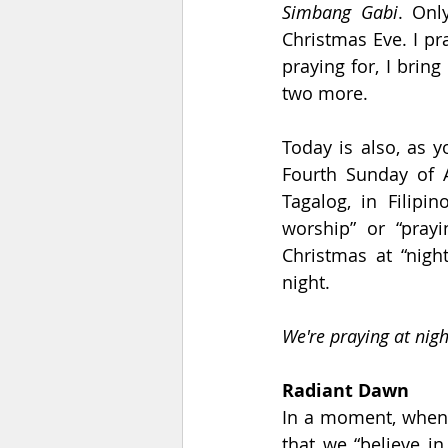
Simbang Gabi
. Onl
Christmas Eve. I pra
praying for, I bring
two more.
Today is also, as y
Fourth Sunday of A
Tagalog, in Filipino
worship” or “pray
Christmas at “nigh
night.
We're praying at nigh
Radiant Dawn
In a moment, when I
that we “believe in