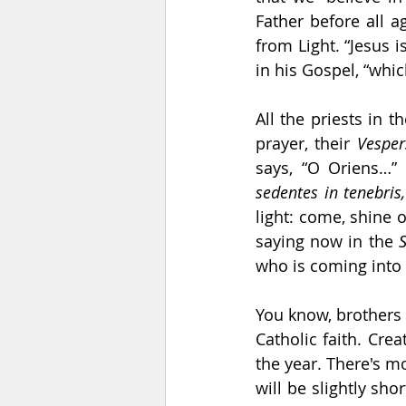
Father before all a
from Light. “Jesus i
in his Gospel, “whic
All the priests in 
prayer, their 
Vesper
says, “O Oriens…”
sedentes in tenebris
light: come, shine 
saying now in the 
who is coming into 
You know, brothers 
Catholic faith. Cre
the year. There's m
will be slightly sho