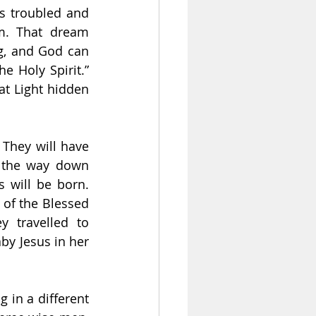
s troubled and 
m. That dream 
g, and God can 
 Holy Spirit.” 
t Light hidden 
They will have 
l the way down 
 will be born. 
 of the Blessed 
y travelled to 
by Jesus in her 
in a different 