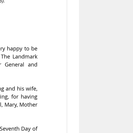
3).
ry happy to be 
n The Landmark 
r General and 
 and his wife, 
ng, for having 
l, Mary, Mother 
Indeed, God is with us, and our hearts are filled with hope. Today is the Seventh Day of 