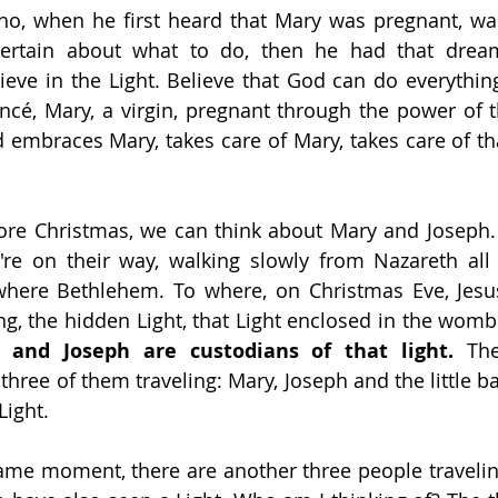
who, when he first heard that Mary was pregnant, wa
ertain about what to do, then he had that drea
ieve in the Light. Believe that God can do everythin
cé, Mary, a virgin, pregnant through the power of the
 embraces Mary, takes care of Mary, takes care of tha
ore Christmas, we can think about Mary and Joseph. 
y're on their way, walking slowly from Nazareth al
 where Bethlehem. To where, on Christmas Eve, Jesus
ing, the hidden Light, that Light enclosed in the womb
 and Joseph are custodians of that light. 
The
hree of them traveling: Mary, Joseph and the little ba
Light.
me moment, there are another three people traveling 