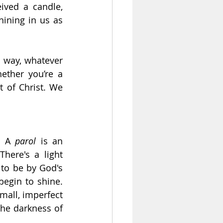
ived a candle, 
hining in us as 
 way, whatever 
ether you’re a 
 of Christ. We 
. A 
parol
 is an 
here's a light 
to be by God's 
egin to shine. 
mall, imperfect 
the darkness of 