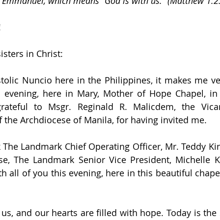
 Emmanuel, which means “God is with us.” (Matthew 1:2
!
sters in Christ:
olic Nuncio here in the Philippines, it makes me ve
is evening, here in Mary, Mother of Hope Chapel, i
grateful to Msgr. Reginald R. Malicdem, the Vica
 the Archdiocese of Manila, for having invited me.
k The Landmark Chief Operating Officer, Mr. Teddy King
se, The Landmark Senior Vice President, Michelle Ki
h all of you this evening, here in this beautiful chape