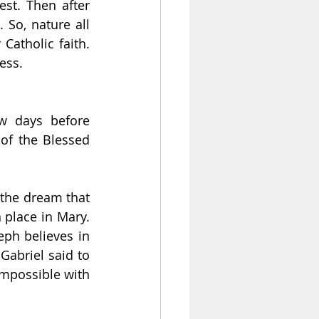
st. Then after 
So, nature all 
atholic faith. 
ess.
w days before 
of the Blessed 
the dream that 
 place in Mary. 
ph believes in 
abriel said to 
mpossible with 