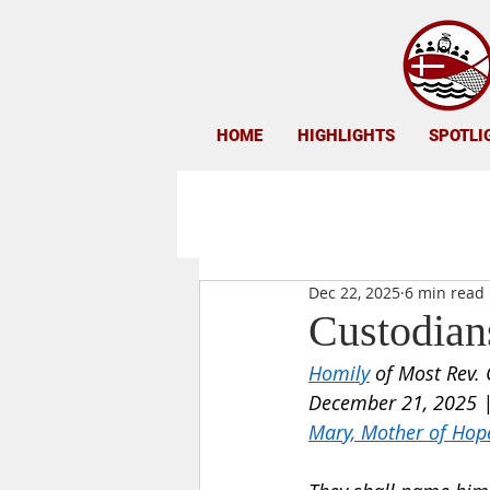
HOME
HIGHLIGHTS
SPOTLI
Dec 22, 2025
6 min read
Custodians
Homily
 of Most Rev. 
December 21, 2025 |
Mary, Mother of Hop