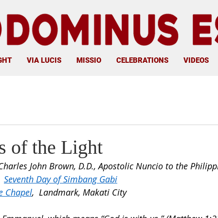
GHT
VIA LUCIS
MISSIO
CELEBRATIONS
VIDEOS
 of the Light
Charles John Brown, D.D., Apostolic Nuncio to the Philipp
 
Seventh Day of Simbang Gabi
e Chapel
,  Landmark, Makati City