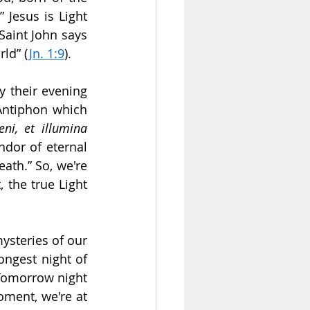
Jesus is Light 
 Saint John says 
rld” (
Jn. 1:9
).
y their evening 
Antiphon which 
ni, et illumina 
ndor of eternal 
th.” So, we're 
 the true Light 
ysteries of our 
ngest night of 
Tomorrow night 
oment, we're at 