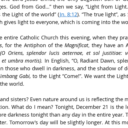
ges. God from God…” then we say, “Light from Light.” 
s the Light of the world” (
Jn. 8:12
). “The true light”, as
h gives light to everyone, which is coming into the wo
the entire Catholic Church this evening, when they pra
s
, for the Antiphon of the 
Magnificat
, they have an 
 
(O Oriens, splendor lucis aeternae, et sol justitiae: ve
, et umbra mortis). 
In English, “O, Radiant Dawn, sple
on those who dwell in darkness, and the shadow of dea
Simbang Gabi,
 to the Light “Come!”. We want the Light,
the world.
and sisters? Even nature around us is reflecting the m
ation. What do I mean? Tonight, December 21 is the lo
ore darkness tonight than any day in the entire year. 
rter. Tomorrow's day will be slightly longer. At this m