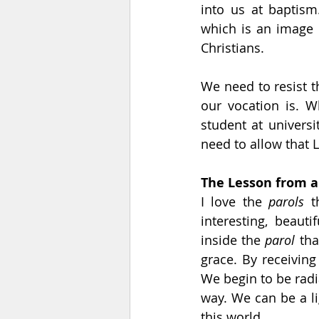
into us at baptism
which is an image o
Christians.
We need to resist 
our vocation is. W
student at universi
need to allow that 
The Lesson from a
I love the 
parols
 t
interesting, beauti
inside the 
parol
 th
grace. By receiving
We begin to be radi
way. We can be a lig
this world.