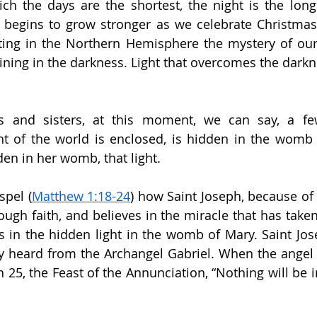
h the days are the shortest, the night is the longe
 begins to grow stronger as we celebrate Christmas. 
ting in the Northern Hemisphere the mystery of our C
hining in the darkness. Light that overcomes the darkn
ers and sisters, at this moment, we can say, a fe
ht of the world is enclosed, is hidden in the womb 
dden in her womb, that light.
spel (
Matthew 1:18-24
) how Saint Joseph, because of 
ough faith, and believes in the miracle that has taken
es in the hidden light in the womb of Mary. Saint Jose
 heard from the Archangel Gabriel. When the angel G
25, the Feast of the Annunciation, “Nothing will be i