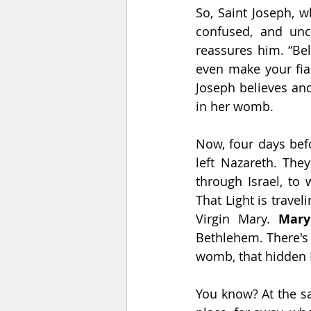
So, Saint Joseph, 
confused, and unc
reassures him. “Bel
even make your fian
Joseph believes and
in her womb.
Now, four days bef
left Nazareth. The
through Israel, to
That Light is travel
Virgin Mary. 
Mary
Bethlehem. There's t
womb, that hidden 
You know? At the sa