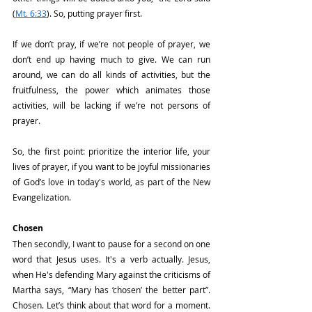
(
Mt. 6:33
). So, putting prayer first.
If we don’t pray, if we’re not people of prayer, we 
don’t end up having much to give. We can run 
around, we can do all kinds of activities, but the 
fruitfulness, the power which animates those 
activities, will be lacking if we’re not persons of 
prayer.
So, the first point: prioritize the interior life, your 
lives of prayer, if you want to be joyful missionaries 
of God’s love in today's world, as part of the New 
Evangelization.
Chosen
Then secondly, I want to pause for a second on one 
word that Jesus uses. It's a verb actually. Jesus, 
when He's defending Mary against the criticisms of 
Martha says, “Mary has ‘chosen’ the better part”. 
Chosen. Let’s think about that word for a moment. 