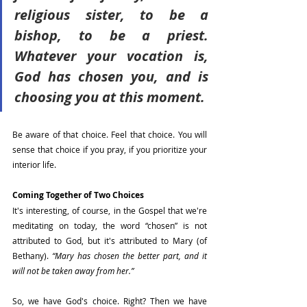
religious sister, to be a 
bishop, to be a priest. 
Whatever your vocation is, 
God has chosen you, and is 
choosing you at this moment.
Be aware of that choice. Feel that choice. You will 
sense that choice if you pray, if you prioritize your 
interior life.
Coming Together of Two Choices
It's interesting, of course, in the Gospel that we're 
meditating on today, the word “chosen” is not 
attributed to God, but it's attributed to Mary (of 
Bethany). 
“Mary has chosen the better part, and it 
will not be taken away from her.”
So, we have God's choice. Right? Then we have 