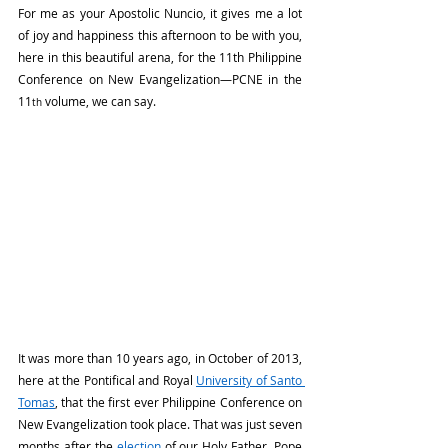
For me as your Apostolic Nuncio, it gives me a lot 
of joy and happiness this afternoon to be with you, 
here in this beautiful arena, for the 11th Philippine 
Conference on New Evangelization—PCNE in the 
11
 volume, we can say.
th
It was more than 10 years ago, in October of 2013, 
here at the Pontifical and Royal 
University of Santo 
Tomas
, that the first ever Philippine Conference on 
New Evangelization took place. That was just seven 
months after the 
election
 of our Holy Father, Pope 