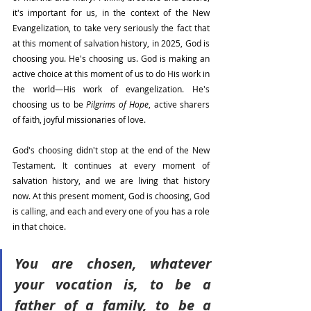
it's important for us, in the context of the New 
Evangelization, to take very seriously the fact that 
at this moment of salvation history, in 2025, God is 
choosing you. He's choosing us. God is making an 
active choice at this moment of us to do His work in 
the world—His work of evangelization. He's 
choosing us to be 
Pilgrims of Hope
, active sharers 
of faith, joyful missionaries of love.
God's choosing didn't stop at the end of the New 
Testament. It continues at every moment of 
salvation history, and we are living that history 
now. At this present moment, God is choosing, God 
is calling, and each and every one of you has a role 
in that choice.
You are chosen, whatever 
your vocation is, to be a 
father of a family, to be a 