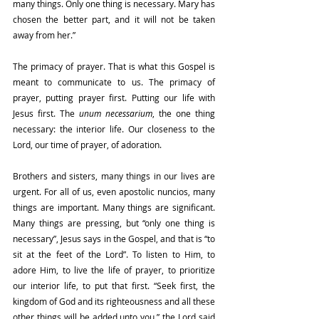
many things. Only one thing is necessary. Mary has 
chosen the better part, and it will not be taken 
away from her.”
The primacy of prayer. That is what this Gospel is 
meant to communicate to us. The primacy of 
prayer, putting prayer first. Putting our life with 
Jesus first. The 
unum necessarium
, the one thing 
necessary: the interior life. Our closeness to the 
Lord, our time of prayer, of adoration.
Brothers and sisters, many things in our lives are 
urgent. For all of us, even apostolic nuncios, many 
things are important. Many things are significant. 
Many things are pressing, but “only one thing is 
necessary”, Jesus says in the Gospel, and that is “to 
sit at the feet of the Lord”. To listen to Him, to 
adore Him, to live the life of prayer, to prioritize 
our interior life, to put that first. “Seek first, the 
kingdom of God and its righteousness and all these 
other things will be added unto you,” the Lord said 