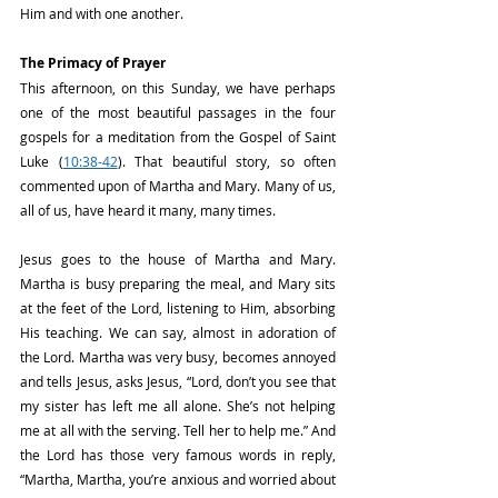
Him and with one another.
The Primacy of Prayer
This afternoon, on this Sunday, we have perhaps 
one of the most beautiful passages in the four 
gospels for a meditation from the Gospel of Saint 
Luke (
10:38-42
). That beautiful story, so often 
commented upon of Martha and Mary. Many of us, 
all of us, have heard it many, many times.
Jesus goes to the house of Martha and Mary. 
Martha is busy preparing the meal, and Mary sits 
at the feet of the Lord, listening to Him, absorbing 
His teaching. We can say, almost in adoration of 
the Lord. Martha was very busy, becomes annoyed 
and tells Jesus, asks Jesus, “Lord, don’t you see that 
my sister has left me all alone. She’s not helping 
me at all with the serving. Tell her to help me.” And 
the Lord has those very famous words in reply, 
“Martha, Martha, you’re anxious and worried about 