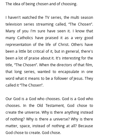
The idea of being chosen and of choosing.
I haven't watched the TV series, the multi season 
television series streaming called, “The Chosen”. 
Many of you I'm sure have seen it. I know that 
many Catholics have praised it as a very good 
representation of the life of Christ. Others have 
been a little bit critical of it, but in general, there's 
been a lot of praise about it. It's interesting for the 
title, “The Chosen”. When the directors of that film, 
that long series, wanted to encapsulate in one 
word what it means to be a follower of Jesus. They 
called it “The Chosen”.
Our God is a God who chooses. God is a God who 
chooses. In the Old Testament, God chose to 
create the universe. Why is there anything instead 
of nothing? Why is there a universe? Why is there 
matter, space, instead of nothing at all? Because 
God chose to create. God chose. 