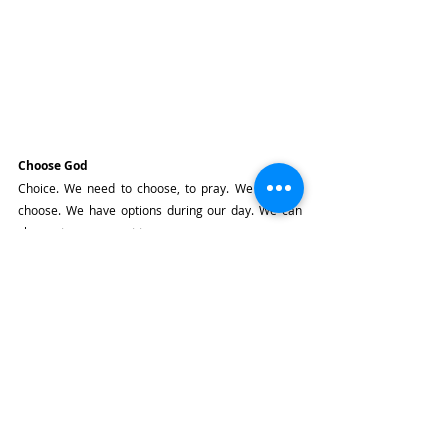
Choose God
Choice. We need to choose, to pray. We need to 
choose. We have options during our day. We can 
choose to pray or not to pray.
We need to choose prayer.
We need to choose to go to Mass.
We need to choose to love, especially to choose to 
love those that we don't feel drawn to, that we 
don't feel like loving.
We need to choose to love even our enemies.
We need to choose to witness to Christ in this 
world.