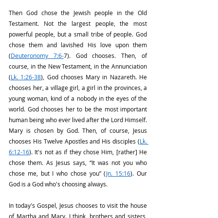
Then God chose the Jewish people in the Old 
Testament. Not the largest people, the most 
powerful people, but a small tribe of people. God 
chose them and lavished His love upon them 
(
Deuteronomy 7:6-
7). God chooses. Then, of 
course, in the New Testament, in the Annunciation 
(
Lk. 1:26-38
), God chooses Mary in Nazareth. He 
chooses her, a village girl, a girl in the provinces, a 
young woman, kind of a nobody in the eyes of the 
world. God chooses her to be the most important 
human being who ever lived after the Lord Himself. 
Mary is chosen by God. Then, of course, Jesus 
chooses His Twelve Apostles and His disciples (
Lk. 
6:12-16
). It's not as if they chose Him, [rather] He 
chose them. As Jesus says, “It was not you who 
chose me, but I who chose you” (
Jn. 15:16
). Our 
God is a God who's choosing always. 
In today's Gospel, Jesus chooses to visit the house 
of Martha and Mary. I think, brothers and sisters, 