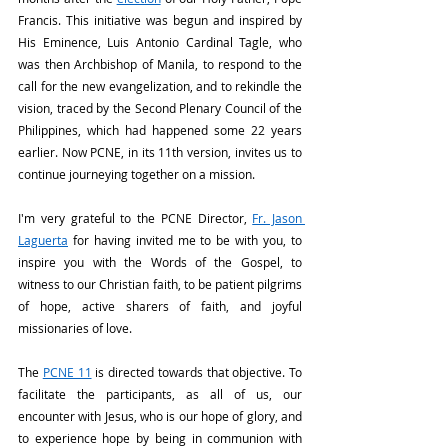
Francis. This initiative was begun and inspired by 
His Eminence, Luis Antonio Cardinal Tagle, who 
was then Archbishop of Manila, to respond to the 
call for the new evangelization, and to rekindle the 
vision, traced by the Second Plenary Council of the 
Philippines, which had happened some 22 years 
earlier. Now PCNE, in its 11th version, invites us to 
continue journeying together on a mission.
I'm very grateful to the PCNE Director, 
Fr. Jason 
Laguerta
 for having invited me to be with you, to 
inspire you with the Words of the Gospel, to 
witness to our Christian faith, to be patient pilgrims 
of hope, active sharers of faith, and joyful 
missionaries of love.
The 
PCNE 11
 is directed towards that objective. To 
facilitate the participants, as all of us, our 
encounter with Jesus, who is our hope of glory, and 
to experience hope by being in communion with 