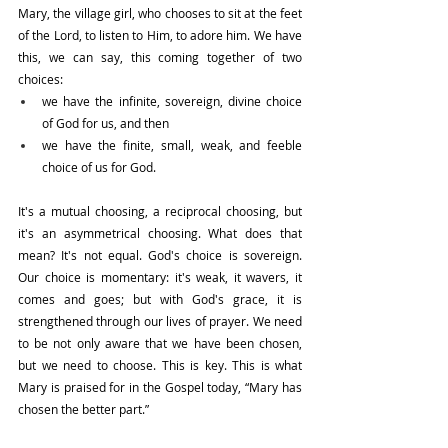
Mary, the village girl, who chooses to sit at the feet 
of the Lord, to listen to Him, to adore him. We have 
this, we can say, this coming together of two 
choices:
we have the infinite, sovereign, divine choice 
of God for us, and then
we have the finite, small, weak, and feeble 
choice of us for God.
It's a mutual choosing, a reciprocal choosing, but 
it's an asymmetrical choosing. What does that 
mean? It's not equal. God's choice is sovereign. 
Our choice is momentary: it's weak, it wavers, it 
comes and goes; but with God's grace, it is 
strengthened through our lives of prayer. We need 
to be not only aware that we have been chosen, 
but we need to choose. This is key. This is what 
Mary is praised for in the Gospel today, “Mary has 
chosen the better part.”