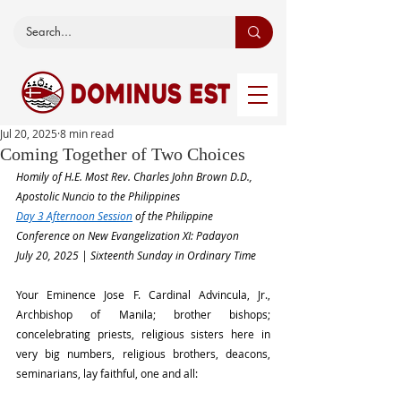
Jul 20, 2025
8 min read
Coming Together of Two Choices
Homily of H.E. Most Rev. Charles John Brown D.D., 
Apostolic Nuncio to the Philippines
Day 3 Afternoon Session
 of the Philippine 
Conference on New Evangelization XI: Padayon
July 20, 2025 | Sixteenth Sunday in Ordinary Time
Your Eminence Jose F. Cardinal Advincula, Jr., 
Archbishop of Manila; brother bishops; 
concelebrating priests, religious sisters here in 
very big numbers, religious brothers, deacons, 
seminarians, lay faithful, one and all: