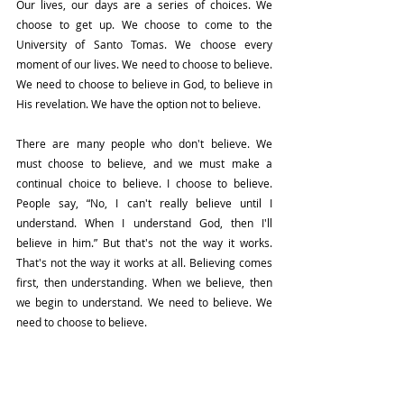
Our lives, our days are a series of choices. We 
choose to get up. We choose to come to the 
University of Santo Tomas. We choose every 
moment of our lives. We need to choose to believe. 
We need to choose to believe in God, to believe in 
His revelation. We have the option not to believe.
There are many people who don't believe. We 
must choose to believe, and we must make a 
continual choice to believe. I choose to believe. 
People say, “No, I can't really believe until I 
understand. When I understand God, then I'll 
believe in him.” But that's not the way it works. 
That's not the way it works at all. Believing comes 
first, then understanding. When we believe, then 
we begin to understand. We need to believe. We 
need to choose to believe.