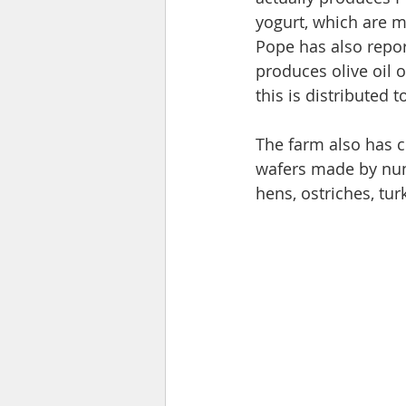
yogurt, which are ma
Pope has also repor
produces olive oil o
this is distributed t
The farm also has 
wafers made by nuns
hens, ostriches, tur