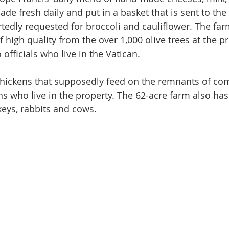
de fresh daily and put in a basket that is sent to the
tedly requested for broccoli and cauliflower. The far
f high quality from the over 1,000 olive trees at the p
o officials who live in the Vatican.
chickens that supposedly feed on the remnants of c
 who live in the property. The 62-acre farm also has
keys, rabbits and cows.