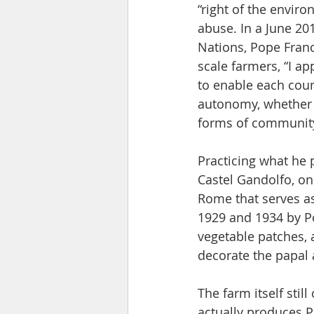
“right of the envir
abuse. In a June 20
Nations, Pope Fran
scale farmers, “I a
to enable each cou
autonomy, whether
forms of community 
Practicing what he 
Castel Gandolfo, on
Rome that serves as
1929 and 1934 by Pop
vegetable patches, 
decorate the papal
The farm itself stil
actually produces P