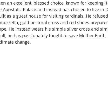
en an excellent, blessed choice, known for keeping it 
the Apostolic Palace and instead has chosen to live in
ilt as a guest house for visiting cardinals. He refuse
mozzetta, gold pectoral cross and red shoes prepared
e. He instead wears his simple silver cross and simp
all, he has passionately fought to save Mother Earth, 
climate change.