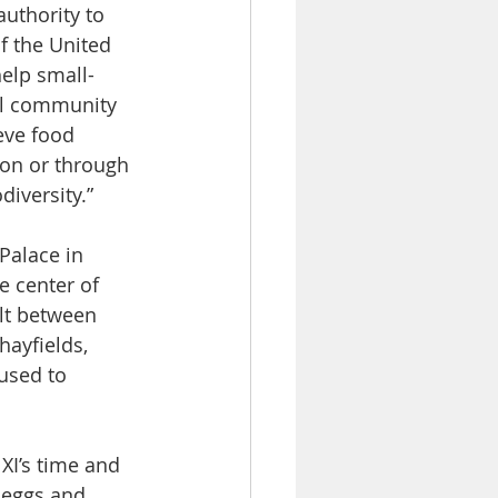
uthority to 
f the United 
elp small-
nal community 
eve food 
on or through 
iversity.”
Palace in 
e center of 
lt between 
hayfields, 
used to 
XI’s time and 
 eggs and 