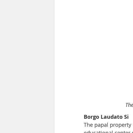
The
Borgo Laudato Si
The papal property 
educational center 