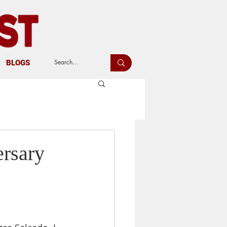
BLOGS
ersary