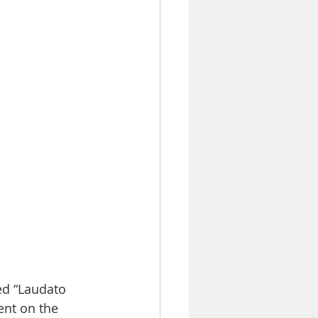
ed “Laudato 
ent on the 