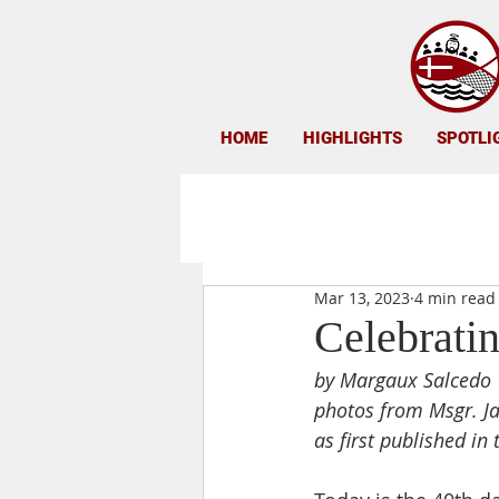
HOME
HIGHLIGHTS
SPOTLI
Mar 13, 2023
4 min read
Celebrati
by Margaux Salcedo
photos from 
Msgr. J
as first published in 