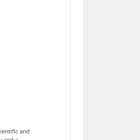
entific and 
y and a 