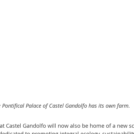
 Pontifical Palace of Castel Gandolfo has its own farm.
at Castel Gandolfo will now also be home of a new sci
dedicated to promoting integral ecology, sustainabilit