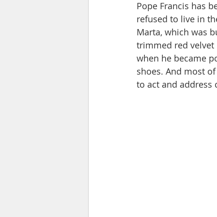
Pope Francis has be
refused to live in 
Marta, which was bu
trimmed red velvet 
when he became pop
shoes. And most of 
to act and address 