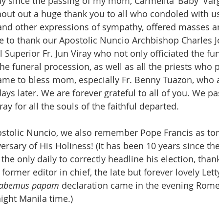
ay since the passing of my mom, Carmelita ‘Baby’ Varg
shout out a huge thank you to all who condoled with us
 and other expressions of sympathy, offered masses 
ke to thank our Apostolic Nuncio Archbishop Charles 
l Superior Fr. Jun Viray who not only officiated the f
he funeral procession, as well as all the priests who 
me to bless mom, especially Fr. Benny Tuazon, who al
s later. We are forever grateful to all of you. We pas
ay for all the souls of the faithful departed.
ostolic Nuncio, we also remember Pope Francis as t
versary of His Holiness! (It has been 10 years since the
the only daily to correctly headline his election, than
l former editor in chief, the late but forever lovely Let
abemus papam
 declaration came in the evening Rome
ight Manila time.)