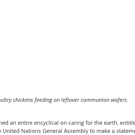
ultry chickens feeding on leftover communion wafers.
ed an entire encyclical on caring for the earth, entitl
he United Nations General Assembly to make a statem