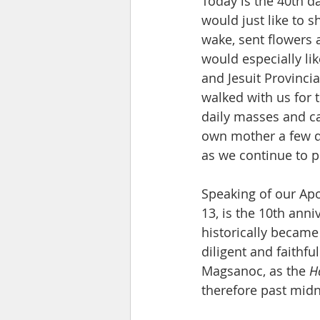
Today is the 40th d
would just like to 
wake, sent flowers
would especially li
and Jesuit Provincia
walked with us for t
daily masses and ca
own mother a few day
as we continue to pr
Speaking of our Ap
13, is the 10th anni
historically became 
diligent and faithfu
Magsanoc, as the 
H
therefore past midn