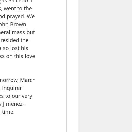
as Salcedo. I 
, went to the 
and prayed. We 
John Brown 
uneral mass but 
presided the 
so lost his 
s on this love 
omorrow, March 
 Inquirer 
ks to our very 
ty Jimenez-
 time, 