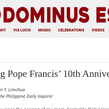
GHT
VIA LUCIS
MISSIO
CELEBRATIONS
VIDEOS
ng Pope Francis’ 10th Anniv
an T. Limchua
the Philippine Daily Inquirer