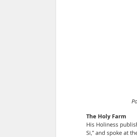
Po
The Holy Farm
His Holiness publish
Si,” and spoke at t