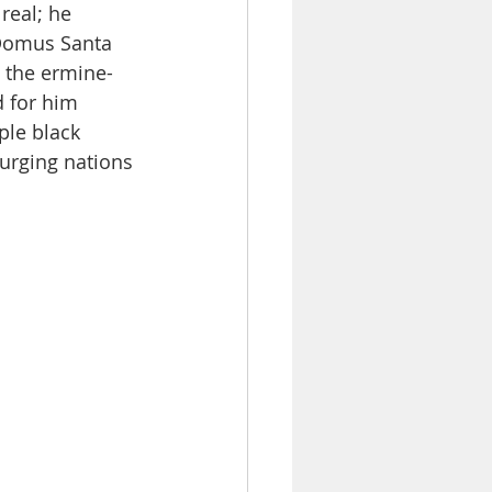
real; he 
 Domus Santa 
d the ermine-
 for him 
le black 
urging nations 