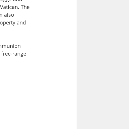
 Vatican. The 
m also 
roperty and 
ommunion 
 free-range 