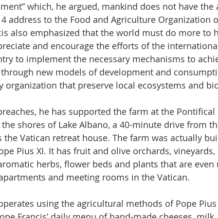
onment” which, he argued, mankind does not have the a
14 address to the Food and Agriculture Organization o
cis also emphasized that the world must do more to h
ppreciate and encourage the efforts of the internatio
ntry to implement the necessary mechanisms to achi
 through new models of development and consumpti
organization that preserve local ecosystems and biod
preaches, he has supported the farm at the Pontifical 
 the shores of Lake Albano, a 40-minute drive from th
 the Vatican retreat house. The farm was actually bui
e Pius XI. It has fruit and olive orchards, vineyards, 
aromatic herbs, flower beds and plants that are even 
 apartments and meeting rooms in the Vatican.
l operates using the agricultural methods of Pope Pius 
ope Francis’ daily menu of hand-made cheeses, milk,