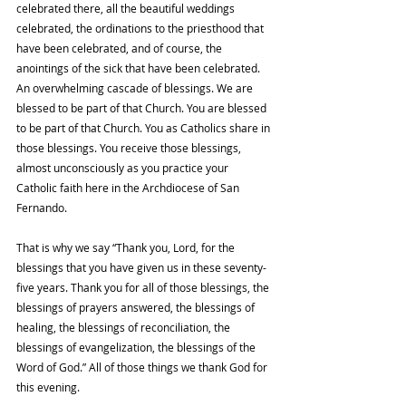
celebrated there, all the beautiful weddings 
celebrated, the ordinations to the priesthood that 
have been celebrated, and of course, the 
anointings of the sick that have been celebrated. 
An overwhelming cascade of blessings. We are 
blessed to be part of that Church. You are blessed 
to be part of that Church. You as Catholics share in 
those blessings. You receive those blessings, 
almost unconsciously as you practice your 
Catholic faith here in the Archdiocese of San 
Fernando.
That is why we say “Thank you, Lord, for the 
blessings that you have given us in these seventy-
five years. Thank you for all of those blessings, the 
blessings of prayers answered, the blessings of 
healing, the blessings of reconciliation, the 
blessings of evangelization, the blessings of the 
Word of God.” All of those things we thank God for 
this evening.