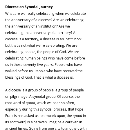
Diocese on Synodal Journey
What are we really celebrating when we celebrate 
the anniversary of a diocese? Are we celebrating 
the anniversary of an institution? Are we 
celebrating the anniversary of a territory? A 
diocese is a territory, a diocese is an institution; 
but that's not what we're celebrating. We are 
celebrating people, the people of God. We are 
celebrating human beings who have come before 
us in these seventy-five years. People who have 
walked before us. People who have received the 
blessings of God. That is what a diocese is.
A diocese is a group of people, a group of people 
on pilgrimage. A synodal group. Of course, the 
root word of 
synod
, which we hear so often, 
especially during this synodal process, that Pope 
Francis has asked us to embark upon, the 
synod
 in 
its root word, is a caravan. Imagine a caravan in 
ancient times. Going from one city to another, with 