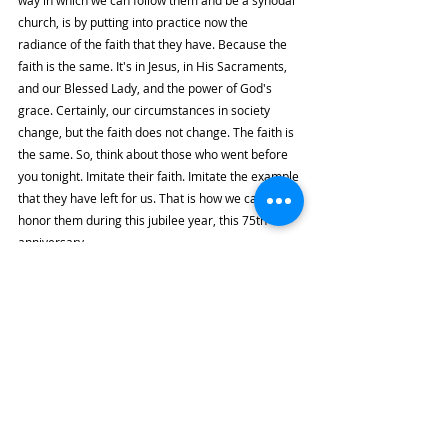
way in which we can follow them and be a synodal 
church, is by putting into practice now the 
radiance of the faith that they have. Because the 
faith is the same. It's in Jesus, in His Sacraments, 
and our Blessed Lady, and the power of God's 
grace. Certainly, our circumstances in society 
change, but the faith does not change. The faith is 
the same. So, think about those who went before 
you tonight. Imitate their faith. Imitate the example 
that they have left for us. That is how we can really 
honor them during this jubilee year, this 75th 
anniversary.
Final Exhortation
Also, brothers and sisters, as a representative of 
Pope Francis here in the Philippines, let me ask 
you also, as I always do: please pray for Pope 
Francis. Pray for him, pray for his work in the 
Church. Whenever I see him, and I saw him in 
September… Bishop Pablo David saw him more 
recently because he was there for the Synod. 