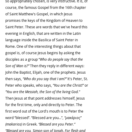
so appropriately chosen, is very instructive. It is, of 
course, the famous Gospel from the 16th chapter 
of Saint Matthew's Gospel, in which Jesus 
promises the keys of the Kingdom of Heaven to 
Saint Peter. These are words that we've heard this 
evening in English, that are written in the Latin 
language inside the Basilica of Saint Peter in 
Rome. One of the interesting things about that 
gospel is, of course Jesus begins by asking the 
disciples as a group “
Who do people say that the 
Son of Man is?”
 Then they reply in different ways: 
John the Baptist, Elijah, one of the prophets. Jesus 
then says, 
“Who do you say that I am?”
 It's Peter, St. 
Peter who speaks, who says, 
“You are the Christ!”
 or 
“You are the Messiah, the Son of the living God.” 
Then Jesus at that point addresses himself, Jesus 
for the first time, only and directly to Peter. The 
first word out of the Lord's mouth is to Peter the 
word “blessed”. “Blessed are you…”, 
“μακάριος” 
(makarios) 
in Greek. 
“Blessed are you Peter.” 
“Blessed are you, Simon son of Jonah. For flesh and 