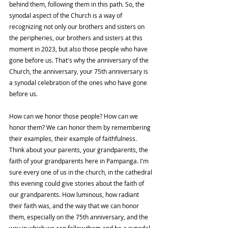
behind them, following them in this path. So, the 
synodal aspect of the Church is a way of 
recognizing not only our brothers and sisters on 
the peripheries, our brothers and sisters at this 
moment in 2023, but also those people who have 
gone before us. That's why the anniversary of the 
Church, the anniversary, your 75th anniversary is 
a synodal celebration of the ones who have gone 
before us. 
How can we honor those people? How can we 
honor them? We can honor them by remembering 
their examples, their example of faithfulness. 
Think about your parents, your grandparents, the 
faith of your grandparents here in Pampanga. I'm 
sure every one of us in the church, in the cathedral 
this evening could give stories about the faith of 
our grandparents. How luminous, how radiant 
their faith was, and the way that we can honor 
them, especially on the 75th anniversary, and the 