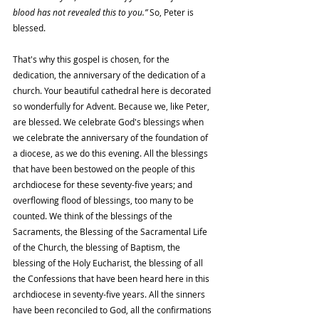
blood has not revealed this to you.” 
So, Peter is 
blessed.
That's why this gospel is chosen, for the 
dedication, the anniversary of the dedication of a 
church. Your beautiful cathedral here is decorated 
so wonderfully for Advent. Because we, like Peter, 
are blessed. We celebrate God's blessings when 
we celebrate the anniversary of the foundation of 
a diocese, as we do this evening. All the blessings 
that have been bestowed on the people of this 
archdiocese for these seventy-five years; and 
overflowing flood of blessings, too many to be 
counted. We think of the blessings of the 
Sacraments, the Blessing of the Sacramental Life 
of the Church, the blessing of Baptism, the 
blessing of the Holy Eucharist, the blessing of all 
the Confessions that have been heard here in this 
archdiocese in seventy-five years. All the sinners 
have been reconciled to God, all the confirmations 