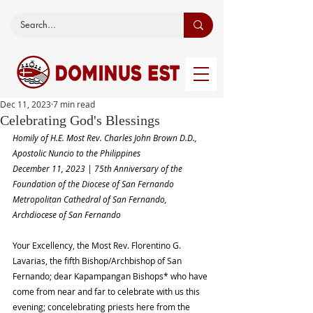
Dec 11, 2023
7 min read
Celebrating God's Blessings
Homily of H.E. Most Rev. Charles John Brown D.D., 
Apostolic Nuncio to the Philippines
December 11, 2023 | 75th Anniversary of the 
Foundation of the Diocese of San Fernando
Metropolitan Cathedral of San Fernando, 
Archdiocese of San Fernando
Your Excellency, the Most Rev. Florentino G. 
Lavarias, the fifth Bishop/Archbishop of San 
Fernando; dear Kapampangan Bishops* who have 
come from near and far to celebrate with us this 
evening; concelebrating priests here from the 