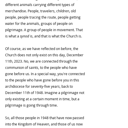
different animals carrying different types of 
merchandise. People, travelers, children, old 
people, people tracing the route, people getting 
water for the animals, groups of people on 
pilgrimage. A group of people in movement. That 
is what a 
synod
 is, and that is what the Church is.
Of course, as we have reflected on before, the 
Church does not only exist on this day, December 
11th, 2023. No, we are connected through the 
communion of saints, to the people who have 
gone before us. In a special way, you're connected 
to the people who have gone before you in this 
archdiocese for seventy-five years, back to 
December 11th of 1948. Imagine a pilgrimage not 
only existing at a certain moment in time, but a 
pilgrimage is going through time.
So, all those people in 1948 that have now passed 
into the Kingdom of Heaven, and those of us now 