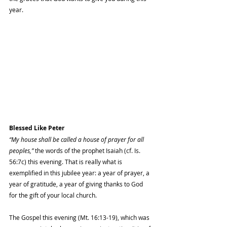
year.
Blessed Like Peter
“My house shall be called a house of prayer for all 
peoples,”
 the words of the prophet Isaiah (cf. Is. 
56:7c) this evening. That is really what is 
exemplified in this jubilee year: a year of prayer, a 
year of gratitude, a year of giving thanks to God 
for the gift of your local church.
The Gospel this evening (Mt. 16:13-19), which was 