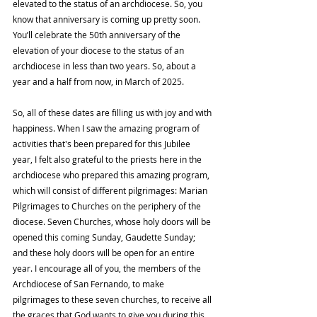
elevated to the status of an archdiocese. So, you 
know that anniversary is coming up pretty soon. 
You’ll celebrate the 50th anniversary of the 
elevation of your diocese to the status of an 
archdiocese in less than two years. So, about a 
year and a half from now, in March of 2025.
So, all of these dates are filling us with joy and with 
happiness. When I saw the amazing program of 
activities that's been prepared for this Jubilee 
year, I felt also grateful to the priests here in the 
archdiocese who prepared this amazing program, 
which will consist of different pilgrimages: Marian 
Pilgrimages to Churches on the periphery of the 
diocese. Seven Churches, whose holy doors will be 
opened this coming Sunday, Gaudette Sunday; 
and these holy doors will be open for an entire 
year. I encourage all of you, the members of the 
Archdiocese of San Fernando, to make 
pilgrimages to these seven churches, to receive all 
the graces that God wants to give you during this 