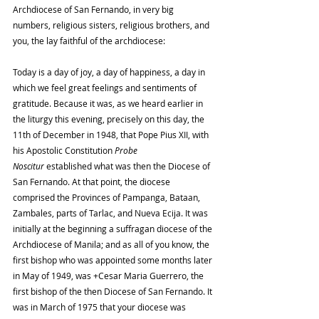
Archdiocese of San Fernando, in very big 
numbers, religious sisters, religious brothers, and 
you, the lay faithful of the archdiocese:
Today is a day of joy, a day of happiness, a day in 
which we feel great feelings and sentiments of 
gratitude. Because it was, as we heard earlier in 
the liturgy this evening, precisely on this day, the 
11th of December in 1948, that Pope Pius XII, with 
his Apostolic Constitution 
Probe 
Noscitur
 established what was then the Diocese of 
San Fernando. At that point, the diocese 
comprised the Provinces of Pampanga, Bataan, 
Zambales, parts of Tarlac, and Nueva Ecija. It was 
initially at the beginning a suffragan diocese of the 
Archdiocese of Manila; and as all of you know, the 
first bishop who was appointed some months later 
in May of 1949, was +Cesar Maria Guerrero, the 
first bishop of the then Diocese of San Fernando. It 
was in March of 1975 that your diocese was 