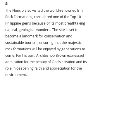
Si
The Nuncio also visited the world-renowned Biri 
Rock Formations, considered one of the Top 10 
Philippine gems because of its most breathtaking 
natural, geological wonders. The site is set to 
become a landmark for conservation and 
sustainable tourism, ensuring that the majestic 
rock formations will be enjoyed by generations to 
come. For his part, Archbishop Brown expressed 
admiration for the beauty of God’s creation and its 
role in deepening faith and appreciation for the 
environment.