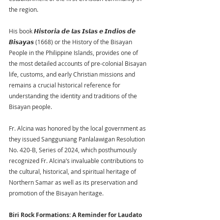
the region.
His book 𝙃𝙞𝙨𝙩𝙤𝙧𝙞𝙖 𝙙𝙚 𝙡𝙖𝙨 𝙄𝙨𝙡𝙖𝙨 𝙚 𝙄𝙣𝙙𝙞𝙤𝙨 𝙙𝙚 
𝘽𝙞𝙨𝙖𝙮𝙖𝙨 (1668) or the History of the Bisayan 
People in the Philippine Islands, provides one of 
the most detailed accounts of pre-colonial Bisayan 
life, customs, and early Christian missions and 
remains a crucial historical reference for 
understanding the identity and traditions of the 
Bisayan people.
Fr. Alcina was honored by the local government as 
they issued Sangguniang Panlalawigan Resolution 
No. 420-B, Series of 2024, which posthumously 
recognized Fr. Alcina’s invaluable contributions to 
the cultural, historical, and spiritual heritage of 
Northern Samar as well as its preservation and 
promotion of the Bisayan heritage.
Biri Rock Formations: A Reminder for Laudato 