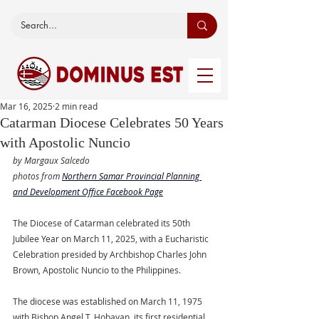
Mar 16, 2025
2 min read
Catarman Diocese Celebrates 50 Years
with Apostolic Nuncio
by Margaux Salcedo
photos from 
Northern Samar Provincial Planning 
and Development Office
 Facebook Page
The Diocese of Catarman celebrated its 50th 
Jubilee Year on March 11, 2025, with a Eucharistic 
Celebration presided by Archbishop Charles John 
Brown, Apostolic Nuncio to the Philippines.
The diocese was established on March 11, 1975 
with Bishop Angel T. Hobayan, its first residential 