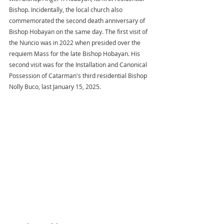
Bishop. Incidentally, the local church also 
commemorated the second death anniversary of 
Bishop Hobayan on the same day. The first visit of 
the Nuncio was in 2022 when presided over the 
requiem Mass for the late Bishop Hobayan. His 
second visit was for the Installation and Canonical 
Possession of Catarman's third residential Bishop 
Nolly Buco, last January 15, 2025.