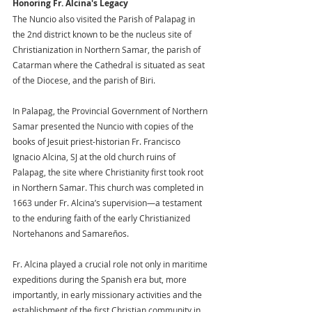
Honoring Fr. Alcina's Legacy
The Nuncio also visited the Parish of Palapag in 
the 2nd district known to be the nucleus site of 
Christianization in Northern Samar, the parish of 
Catarman where the Cathedral is situated as seat 
of the Diocese, and the parish of Biri.
In Palapag, the Provincial Government of Northern 
Samar presented the Nuncio with copies of the 
books of Jesuit priest-historian Fr. Francisco 
Ignacio Alcina, SJ at the old church ruins of 
Palapag, the site where Christianity first took root 
in Northern Samar. This church was completed in 
1663 under Fr. Alcina’s supervision—a testament 
to the enduring faith of the early Christianized 
Nortehanons and Samareños. 
Fr. Alcina played a crucial role not only in maritime 
expeditions during the Spanish era but, more 
importantly, in early missionary activities and the 
establishment of the first Christian community in 