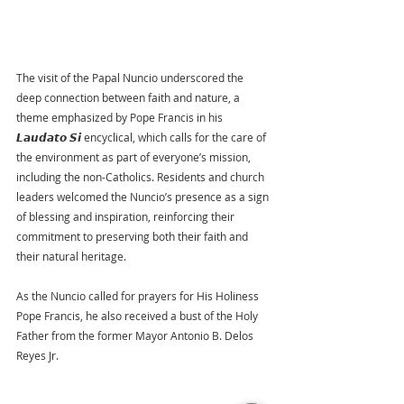
The visit of the Papal Nuncio underscored the 
deep connection between faith and nature, a 
theme emphasized by Pope Francis in his 
𝙇𝙖𝙪𝙙𝙖𝙩𝙤 𝙎𝙞 encyclical, which calls for the care of 
the environment as part of everyone’s mission, 
including the non-Catholics. Residents and church 
leaders welcomed the Nuncio’s presence as a sign 
of blessing and inspiration, reinforcing their 
commitment to preserving both their faith and 
their natural heritage.
As the Nuncio called for prayers for His Holiness 
Pope Francis, he also received a bust of the Holy 
Father from the former Mayor Antonio B. Delos 
Reyes Jr.