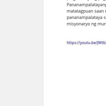
Pananampalatayang 
matatagpuan saan m
pananampalataya sa
misyonaryo ng mun
https://youtu.be/JWt