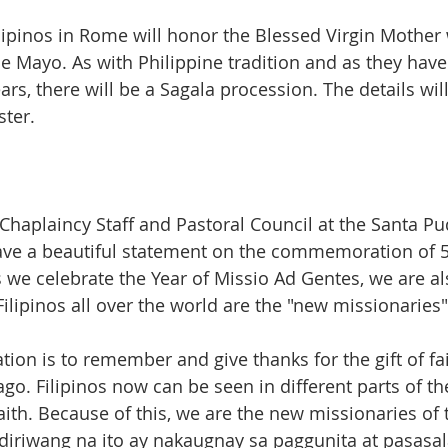
lipinos in Rome will honor the Blessed Virgin Mother 
e Mayo. As with Philippine tradition and as they have
rs, there will be a Sagala procession. The details will
ter. 
 Chaplaincy Staff and Pastoral Council at the Santa P
ave a beautiful statement on the commemoration of 5
 as we celebrate the Year of Missio Ad Gentes, we are al
 Filipinos all over the world are the "new missionaries"
tion is to remember and give thanks for the gift of fa
ago. Filipinos now can be seen in different parts of t
aith. Because of this, we are the new missionaries of 
iriwang na ito ay nakaugnay sa paggunita at pasasal