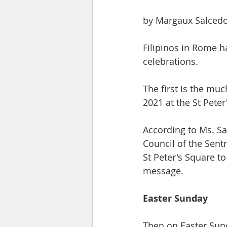
​by Margaux Salced
Filipinos in Rome ha
celebrations. 
The first is the mu
2021 at the St Peter'
According to Ms. Sa
Council of the Sentr
St Peter's Square to
message. ​
​Easter Sunday
Then on Easter Sund