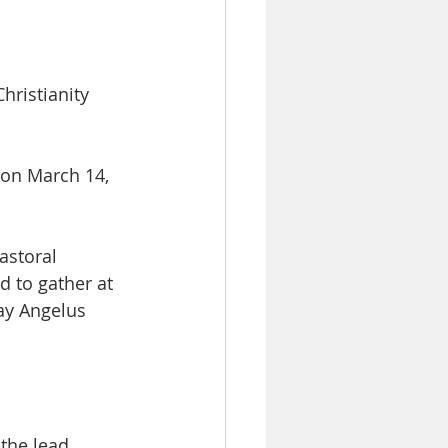
hristianity 
 on March 14, 
astoral 
d to gather at 
day Angelus 
the lead 