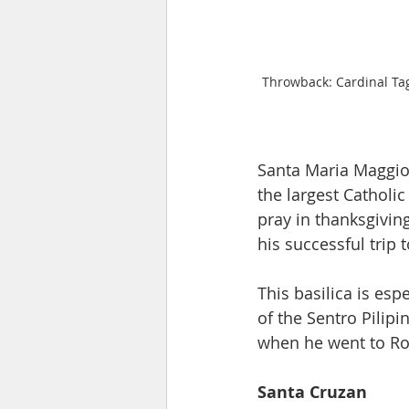
Throwback: Cardinal Ta
Santa Maria Maggior
the largest Catholic
pray in thanksgivin
his successful trip t
This basilica is esp
of the Sentro Pilipi
when he went to Ro
Santa Cruzan 