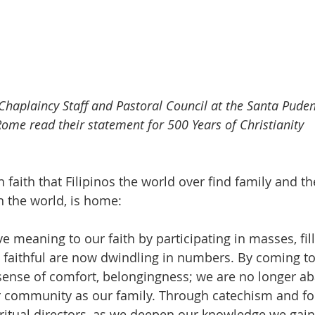
 Chaplaincy Staff and Pastoral Council at the Santa Puden
Rome read their statement for 500 Years of Christianity 
h faith that Filipinos the world over find family and th
n the world, is home: 
ve meaning to our faith by participating in masses, fil
 faithful are now dwindling in numbers. By coming to
 sense of comfort, belongingness; we are no longer 
 community as our family. Through catechism and fo
ritual directors, as we deepen our knowledge we gain