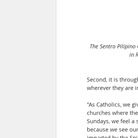
The Sentro Pilipino
in 
Second, it is throug
wherever they are i
"As Catholics, we gi
churches where the
Sundays, we feel a
because we see our
imparted by the Spi