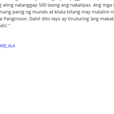
ating natanggap 500 taong ang nakalipas. Ang mga Pi
ang panig ng mundo at kilala bilang may malalim na
 Panginoon. Dahil dito tayo ay tinuturing ‘ang maka
do’."
bX9Z_XL4