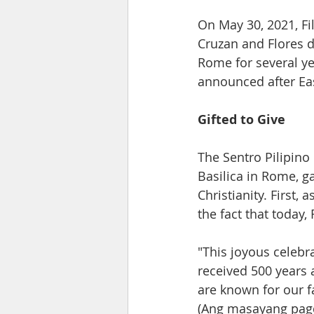
On May 30, 2021, Fi
Cruzan and Flores d
Rome for several yea
announced after Eas
Gifted to Give 
The Sentro Pilipino
Basilica in Rome, g
Christianity. First,
the fact that today,
"This joyous celebra
received 500 years 
are known for our f
(Ang masayang pagd