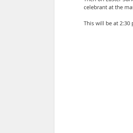
celebrant at the ma
This will be at 2:3