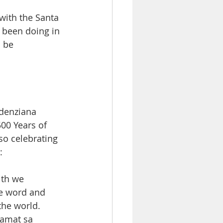
with the Santa 
 been doing in 
 be 
udenziana 
00 Years of 
so celebrating 
: 
ith we 
he word and 
the world. 
amat sa  