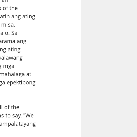
 of the 
tin ang ating 
misa, 
lo. Sa 
arama ang 
ng ating 
ikalawang 
g mga 
 mahalaga at 
ga epektibong 
l of the 
ns to say, "We 
anampalatayang 