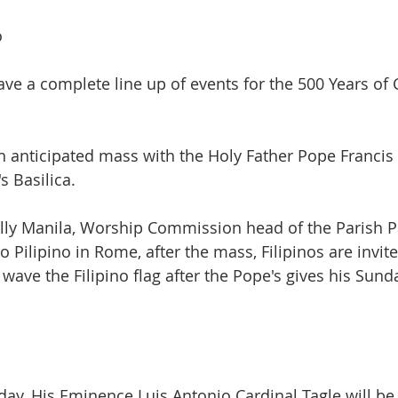
o
ve a complete line up of events for the 500 Years of C
ch anticipated mass with the Holy Father Pope Francis
s Basilica. 
lly Manila, Worship Commission head of the Parish P
o Pilipino in Rome, after the mass, Filipinos are invite
 wave the Filipino flag after the Pope's gives his Sun
ay, His Eminence Luis Antonio Cardinal Tagle will be 