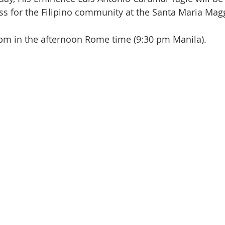
ss for the Filipino community at the Santa Maria Mag
0 pm in the afternoon Rome time (9:30 pm Manila). 