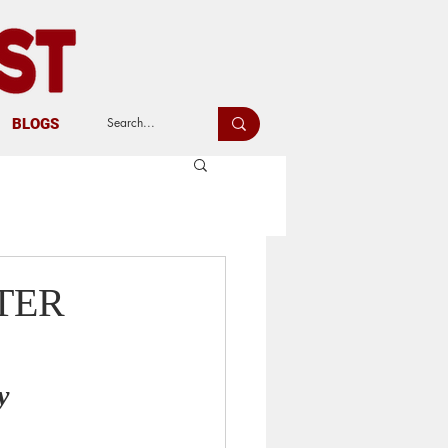
BLOGS
TER
y 