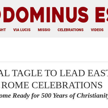
GHT
VIA LUCIS
MISSIO
CELEBRATIONS
VIDEOS
L TAGLE TO LEAD EAS
 ROME CELEBRATIONS
ome Ready for 500 Years of Christianit