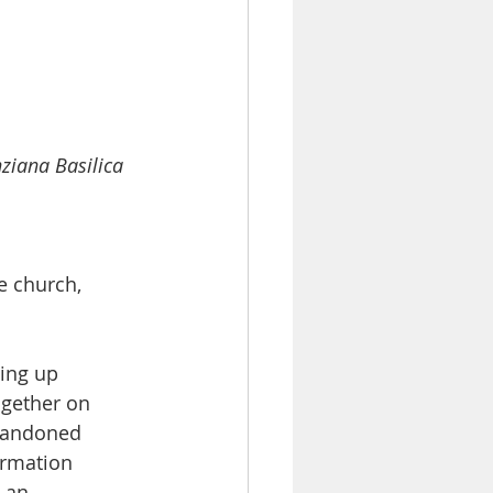
ziana Basilica 
e church, 
ling up 
gether on 
abandoned 
rmation 
 an 