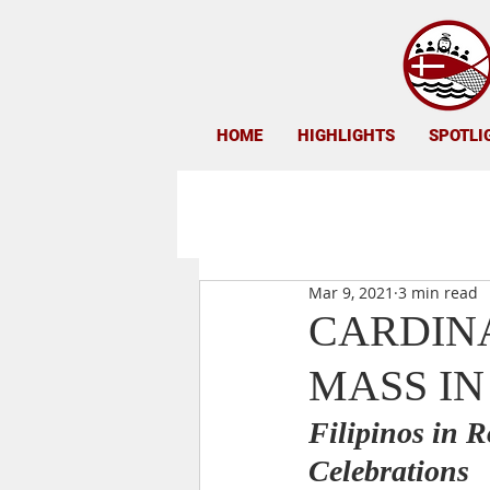
HOME
HIGHLIGHTS
SPOTLI
Mar 9, 2021
3 min read
CARDINA
MASS IN
Filipinos in R
Celebrations