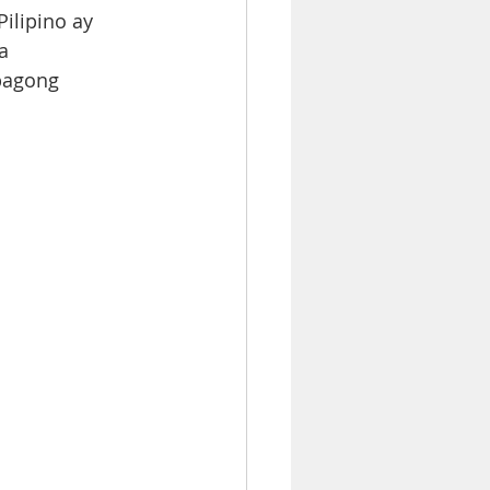
lipino ay  
  
bagong  