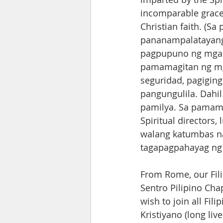
incomparable grace,
Christian faith. (S
pananampalatayang 
pagpupuno ng mga s
pamamagitan ng mg
seguridad, pagiging
pangungulila. Dahil
pamilya. Sa pamama
Spiritual directors
walang katumbas na
tagapagpahayag ng 
From Rome, our Fili
Sentro Pilipino Chap
wish to join all Fi
Kristiyano (long live