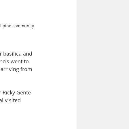
ilipino community 
 basilica and 
ncis went to 
arriving from 
Fr Ricky Gente 
l visited 