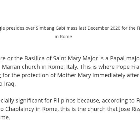
gle presides over Simbang Gabi mass last December 2020 for the F
in Rome 
e or the Basilica of Saint Mary Major is a Papal major
  Marian church in Rome, Italy. This is where Pope Fra
g for the protection of Mother Mary immediately after 
o Iraq. 
ecially significant for Filipinos because, according to 
no Chaplaincy in Rome, this is the church that Jose Riza
me.  