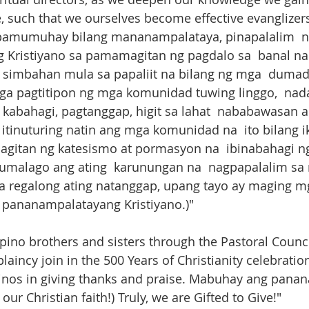
 such that we ourselves become effective evanglizers
a pamumuhay bilang mananampalataya, pinapalalim ​ na
Kristiyano sa pamamagitan ng pagdalo sa  banal na 
imbahan mula sa papaliit na bilang ng mga  dumada
a pagtitipon ng mga komunidad tuwing linggo,  nad
 kabahagi, pagtanggap, higit sa lahat  nababawasan a
 itinuturing natin ang mga komunidad na  ito bilang 
gitan ng katesismo at pormasyon na  ibinabahagi n
, lumalago ang ating  karunungan na  nagpapalalim sa
 regalong ating natanggap, upang tayo ay maging m
pananampalatayang Kristiyano.)"
pino brothers and sisters through the Pastoral Counci
laincy join in the 500 Years of Christianity celebratio
lipinos in giving thanks and praise. Mabuhay ang pan
 our Christian faith!) ​Truly, we are Gifted to Give!"