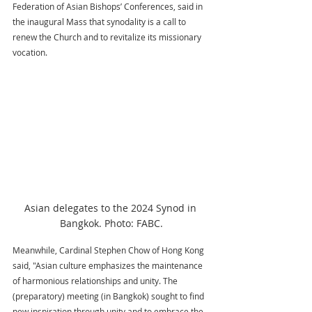
Federation of Asian Bishops’ Conferences, said in 
the inaugural Mass that synodality is a call to 
renew the Church and to revitalize its missionary 
vocation.
Asian delegates to the 2024 Synod in 
Bangkok. Photo: FABC.
Meanwhile, Cardinal Stephen Chow of Hong Kong 
said, "Asian culture emphasizes the maintenance 
of harmonious relationships and unity. The 
(preparatory) meeting (in Bangkok) sought to find 
new inspiration through unity and to embrace the 