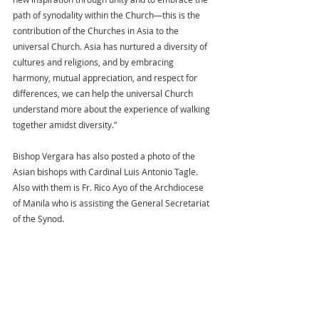
path of synodality within the Church—this is the 
contribution of the Churches in Asia to the 
universal Church. Asia has nurtured a diversity of 
cultures and religions, and by embracing 
harmony, mutual appreciation, and respect for 
differences, we can help the universal Church 
understand more about the experience of walking 
together amidst diversity.”
Bishop Vergara has also posted a photo of the 
Asian bishops with Cardinal Luis Antonio Tagle. 
Also with them is Fr. Rico Ayo of the Archdiocese 
of Manila who is assisting the General Secretariat 
of the Synod.  