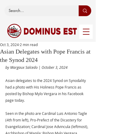
Oct 3, 2024
2 min read
Asian Delegates with Pope Francis at
the Synod 2024
by Margaux Salcedo | October 3, 2024 
Asian delegates to the 2024 Synod on Synodality 
had a photo with His Holiness Pope Francis as 
posted by Bishop Mylo Vergara in his Facebook 
page today.
Seen in the photo are Cardinal Luis Antonio Tagle 
(4th from left), Pro-Prefect of the Dicastery for 
Evangelization; Cardinal Jose Advincula (leftmost), 
Archbishop of Manila; Bishop Mylo Vergara 