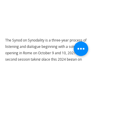
The Synod on Synodality is a three-year process of 
listening and dialogue beginning with a solemn 
opening in Rome on October 9 and 10, 2021. The 
second session taking place this 2024 began on 
the Feast of the Guardian Angels (October 2) and 
will run until Sunday October 27, 2024.
Highlights
Pope Francis
Via Lucis