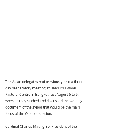
The Asian delegates had previously held a three-
day preparatory meeting at Baan Phu Waan 
Pastoral Centre in Bangkok last August 6 to 9, 
wherein they studied and discussed the working 
document of the synod that would be the main 
focus of the October session.
Cardinal Charles Maung Bo, President of the 