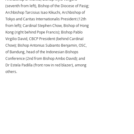
(seventh from left), Bishop of the Diocese of Pasig; 
Archbishop Tarcisius Isao Kikuchi, Archbishop of 
Tokyo and Caritas Internationalis President (12th 
from left); Cardinal Stephen Chow, Bishop of Hong 
Kong (right behind Pope Francis); Bishop Pablo 
Virgilio David, CBCP President (behind Cardinal 
Chow); Bishop Antonius Subianto Benjamin, OSC, 
of Bandung, head of the Indonesian Bishops 
Conference (2nd from Bishop Ambo David); and 
Dr Estela Padilla (front row in red blazer), among 
others.  