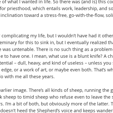
 of what I wanted in life. So there was (and is) this c
or priesthood, which entails work, leadership, and so
inclination toward a stress-free, go-with-the-flow, soli
 complicating my life, but I wouldn’t have had it other
minary for this to sink in, but I eventually realized t
e was untenable. There is no such thing as a problem-f
ble to have one. I mean, what use is a blunt knife? A c
tential – dull, heavy, and kind of useless – unless you
p edge, or a work of art, or maybe even both. That’s wh
do with me all these years.
earlier image. There’s all kinds of sheep, running the
k sheep to timid sheep who refuse even to leave the 
s. I’m a bit of both, but obviously more of the latter.
 doesn’t heed the Shepherd’s voice and keeps wanderin