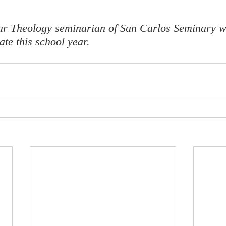
ear Theology seminarian of San Carlos Seminary w
te this school year. 