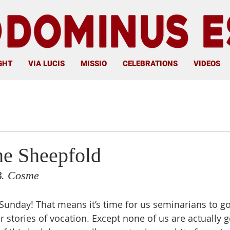
GHT
VIA LUCIS
MISSIO
CELEBRATIONS
VIDEOS
he Sheepfold
B. Cosme
Sunday! That means it’s time for us seminarians to g
 stories of vocation. Except none of us are actually g