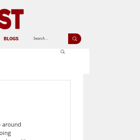
BLOGS
o around 
oing 