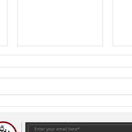
The Easter Egg | Fr. Kevin
What
Joshua Cosme
death
Satur
Kevi