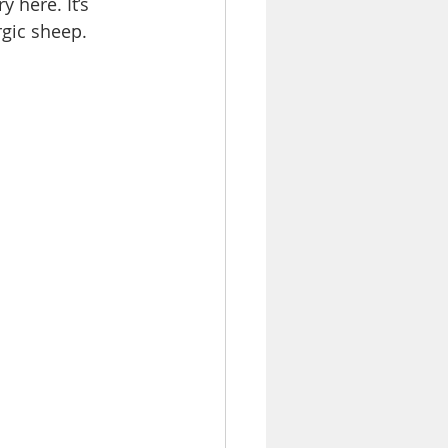
 here. It’s 
rgic sheep.