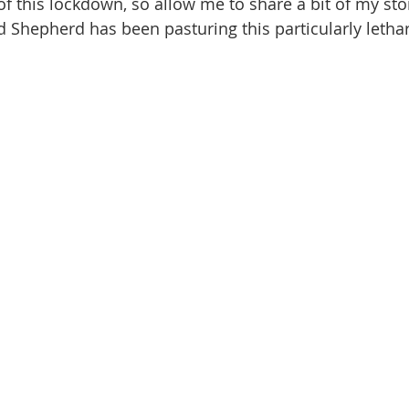
 this lockdown, so allow me to share a bit of my story
Shepherd has been pasturing this particularly letha