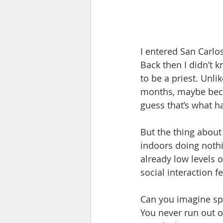
I entered San Carlos
Back then I didn’t k
to be a priest. Unli
months, maybe beca
guess that’s what h
But the thing about
indoors doing nothi
already low levels 
social interaction fe
Can you imagine sp
You never run out o