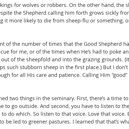
kings for wolves or robbers. On the other hand, the s
spite the Shepherd calling him forth grows sickly fro
g it more likely to die from sheep-flu or something, 
unt of the number of times that the Good Shepherd ha
cue for me, or of the times when He’s had to poke a
, out of the sheepfold and into the grazing grounds. (
 such stubborn sheep in the first place.) But I don’t 
ugh for all His care and patience. Calling Him “good” 
rned two things in the seminary. First, there’s a time to
e to go outside. And second, you have to listen to th
o do which. So listen to that voice. Love that voice. 
 to be led to greener pastures. I learned that that’s wh