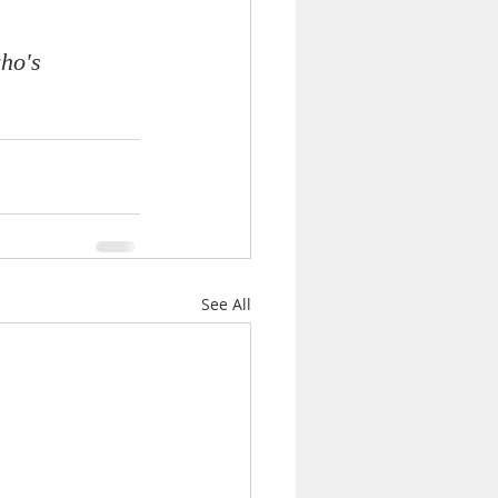
ho's 
See All