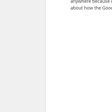
anywhere because of
about how the Good 