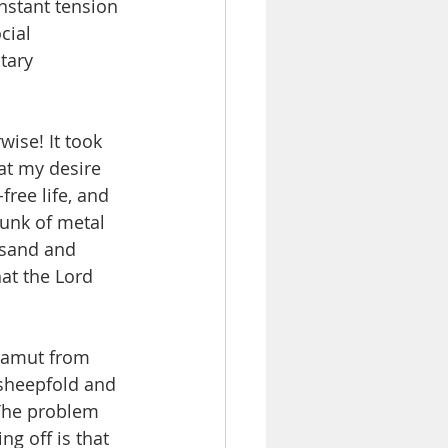
onstant tension 
cial 
tary 
wise! It took 
hat my desire 
ree life, and 
hunk of metal 
 sand and 
at the Lord 
 gamut from 
sheepfold and 
 The problem 
g off is that 