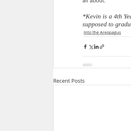
all about.
*Kevin is a 4th Y
supposed to gradua
Into the Areopagus
Recent Posts