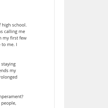
f high school. 
as calling me 
n my first few 
to me. I 
 staying 
sends my 
prolonged 
emperament? 
 people, 