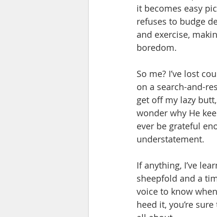
it becomes easy pic
refuses to budge de
and exercise, makin
boredom.
So me? I’ve lost co
on a search-and-res
get off my lazy butt
wonder why He keeps
ever be grateful eno
understatement.
If anything, I’ve lea
sheepfold and a tim
voice to know when t
heed it, you’re sure