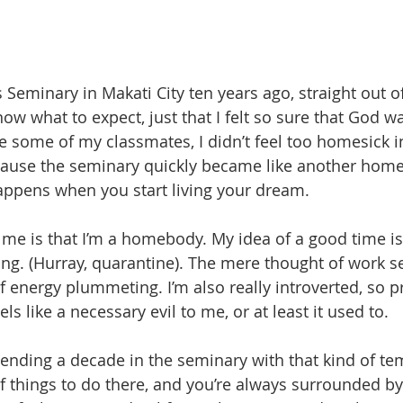
 Seminary in Makati City ten years ago, straight out o
now what to expect, just that I felt so sure that God w
ke some of my classmates, I didn’t feel too homesick i
use the seminary quickly became like another home 
appens when you start living your dream.
 me is that I’m a homebody. My idea of a good time is
ng. (Hurray, quarantine). The mere thought of work 
of energy plummeting. I’m also really introverted, so 
els like a necessary evil to me, or at least it used to. 
ending a decade in the seminary with that kind of t
f things to do there, and you’re always surrounded by