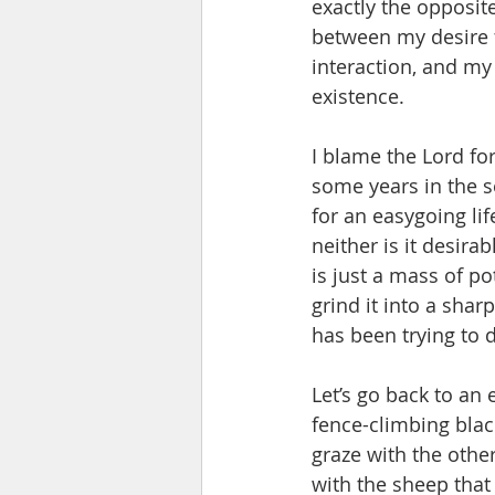
exactly the opposite
between my desire f
interaction, and my 
existence. 
I blame the Lord for
some years in the se
for an easygoing lif
neither is it desira
is just a mass of po
grind it into a shar
has been trying to 
Let’s go back to an 
fence-climbing blac
graze with the other
with the sheep that