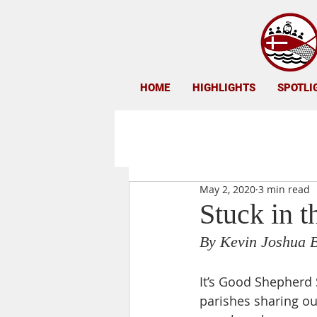
HOME
HIGHLIGHTS
SPOTLI
May 2, 2020
3 min read
Stuck in t
By Kevin Joshua 
It’s Good Shepherd 
parishes sharing our