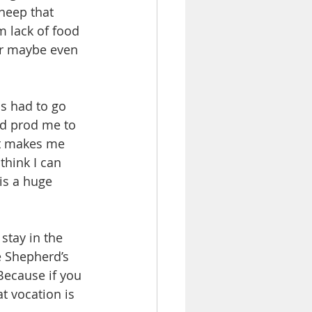
heep that 
m lack of food 
or maybe even 
s had to go 
nd prod me to 
It makes me 
think I can 
is a huge 
 stay in the 
e Shepherd’s 
Because if you 
at vocation is 