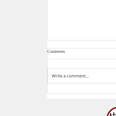
Comments
Valentine's Day
Write a comment...